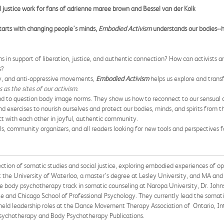
l justice work for fans of adrienne maree brown and Bessel van der Kolk
 starts with changing people's minds,
Embodied Activism
understands our bodies--h
ns in support of liberation, justice, and authentic connection? How can activists
s
?
y, and anti-oppressive movements,
Embodied Activism
helps us explore and transfo
 as the sites of our activism.
nd to question body image norms. They show us how to reconnect to our sensual ca
d exercises to nourish ourselves and protect our bodies, minds, and spirits from t
 with each other in joyful, authentic community.
s, community organizers, and all readers looking for new tools and perspectives f
on of somatic studies and social justice, exploring embodied experiences of op
he University of Waterloo, a master’s degree at Lesley University, and MA and 
 body psychotherapy track in somatic counseling at Naropa University, Dr. John
e and Chicago School of Professional Psychology. They currently lead the somatic
s held leadership roles at the Dance Movement Therapy Association of Ontario,
Psychotherapy and Body Psychotherapy Publications.