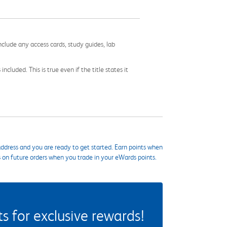
nclude any access cards, study guides, lab
cluded. This is true even if the title states it
ddress and you are ready to get started. Earn points when
s on future orders when you trade in your eWards points.
 for exclusive rewards!