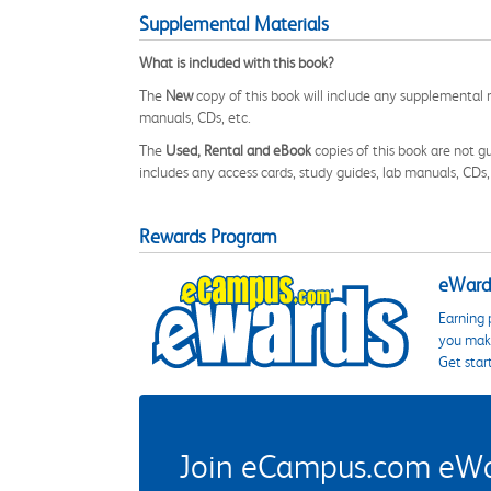
Supplemental Materials
What is included with this book?
The
New
copy of this book will include any supplemental m
manuals, CDs, etc.
The
Used, Rental and eBook
copies of this book are not gu
includes any access cards, study guides, lab manuals, CDs,
Rewards Program
eWards
Earning 
you make
Get star
Join eCampus.com eWard