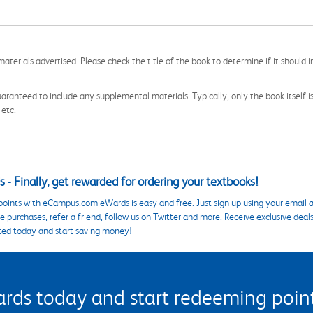
aterials advertised. Please check the title of the book to determine if it should i
aranteed to include any supplemental materials. Typically, only the book itself is in
 etc.
 - Finally, get rewarded for ordering your textbooks!
points with eCampus.com eWards is easy and free. Just sign up using your email a
 purchases, refer a friend, follow us on Twitter and more. Receive exclusive deal
ted today and start saving money!
s today and start redeeming points