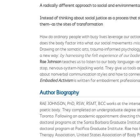
A radically different approach to social and environmenta
Instead of thinking about social justice as a process that
them--as the sites of transformation
How do ordinary people with busy lives leverage our actio
does the body factor into what our social movements
mis
Drawing on the somatic arts, trauma-informed psycholog
a new way:
by harnessing the felt experience of our bodies
Rae Johnson
teaches us to listen to our body language--a
stop, nervous-system-hijacking world. They give us tools an
about nonverbal communication styles and how to connect
Embodied Activism
is written for embodiment professional
Author Biography
RAE JOHNSON, PhD, RSW, RSMT, BCC works at the intersecti
poetic body. They completed an undergraduate degree at t
Toronto. Following an academic appointment directing the
doctoral programs at the Santa Barbara Graduate Institut
doctoral program at Pacifica Graduate Institute. Rae ha
Therapy Association, United States Association of Body 