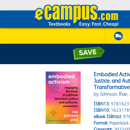
Embodied Activi
Justice, and Au
Transformative
by Johnson, Rae;
ISBN13:
9781623
ISBN10:
1623176
eBook ISBN(s):
97
Format:
Paperback
Copyright:
2023-05