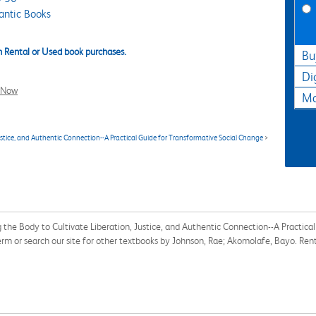
antic Books
 Rental or Used book purchases.
Bu
Di
l Now
Ma
stice, and Authentic Connection--A Practical Guide for Transformative Social Change
>
the Body to Cultivate Liberation, Justice, and Authentic Connection--A Practica
m or search our site for other textbooks by Johnson, Rae; Akomolafe, Bayo. Re