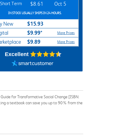
Short Term
$8.61
Oct 5
IN STOCK USUALLY SHIPS IN 24 HOURS.
$15.93
y New
$9.99*
gital
More Prices
$9.89
rketplace
More Prices
Excellent
l Guide for Transformative Social Change [ISBN:
nting a textbook can save you up to 90% from the