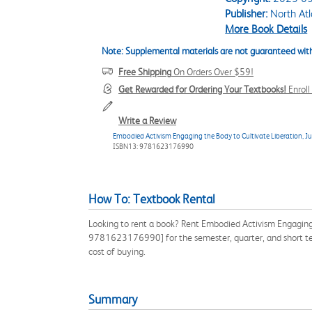
Publisher:
North Atl
More Book Details
Note: Supplemental materials are not guaranteed with
Free Shipping
On Orders Over $59!
Get Rewarded for Ordering Your Textbooks!
Enrol
Write a Review
Embodied Activism Engaging the Body to Cultivate Liberation, Ju
ISBN13: 9781623176990
How To: Textbook Rental
Looking to rent a book? Rent Embodied Activism Engaging 
9781623176990] for the semester, quarter, and short ter
cost of buying.
Summary