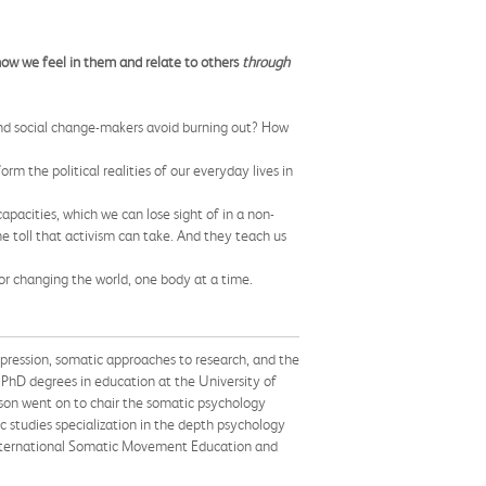
ow we feel in them and relate to others
through
 and social change-makers avoid burning out? How
rm the political realities of our everyday lives in
pacities, which we can lose sight of in a non-
he toll that activism can take. And they teach us
or changing the world, one body at a time.
pression, somatic approaches to research, and the
PhD degrees in education at the University of
son went on to chair the somatic psychology
 studies specialization in the depth psychology
 International Somatic Movement Education and