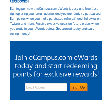
textbooks!
Earning points with eCampus.com eWards is easy and free. Just
sign up using your email address and you are ready to get started.
Earn points when you make purchases, refer a friend, follow us on
Twitter and more. Receive exclusive deals on future orders when
you trade in your eWards points. Get started today and start
saving money!
Join eCampus.com eWards
today and start redeeming
points for exclusive rewards!
eWards Sign Up Email Address Field
Sign Up