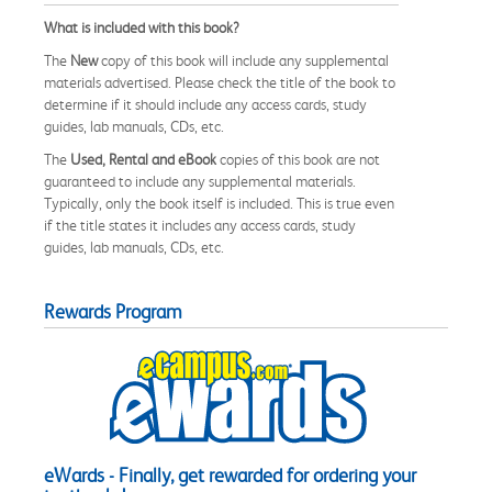
What is included with this book?
The
New
copy of this book will include any supplemental
materials advertised. Please check the title of the book to
determine if it should include any access cards, study
guides, lab manuals, CDs, etc.
The
Used, Rental and eBook
copies of this book are not
guaranteed to include any supplemental materials.
Typically, only the book itself is included. This is true even
if the title states it includes any access cards, study
guides, lab manuals, CDs, etc.
Rewards Program
eWards - Finally, get rewarded for ordering your