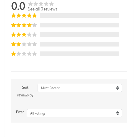
0.0
See all 0 reviews
Sort
Most Recent
reviews by
Filter
All Ratings