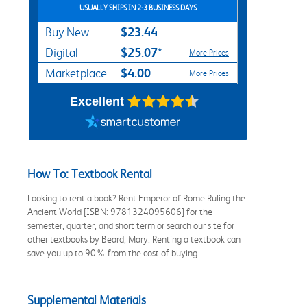
USUALLY SHIPS IN 2-3 BUSINESS DAYS
$23.44
Buy New
$25.07*
Digital
More Prices
$4.00
Marketplace
More Prices
Excellent
How To: Textbook Rental
Looking to rent a book? Rent Emperor of Rome Ruling the
Ancient World [ISBN: 9781324095606] for the
semester, quarter, and short term or search our site for
other textbooks by Beard, Mary. Renting a textbook can
save you up to 90% from the cost of buying.
Supplemental Materials