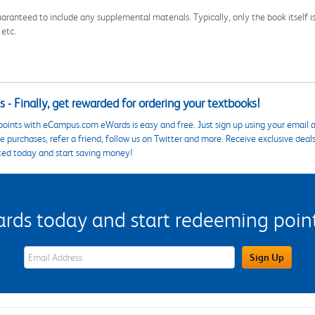
aranteed to include any supplemental materials. Typically, only the book itself is in
 etc.
 - Finally, get rewarded for ordering your textbooks!
points with eCampus.com eWards is easy and free. Just sign up using your email a
 purchases, refer a friend, follow us on Twitter and more. Receive exclusive deal
ted today and start saving money!
s today and start redeeming points
eWards Sign Up Email Address Field
Sign Up