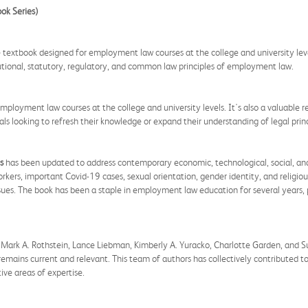
ok Series)
textbook designed for employment law courses at the college and university level
itutional, statutory, regulatory, and common law principles of employment law.
 employment law courses at the college and university levels. It's also a valuable
s looking to refresh their knowledge or expand their understanding of legal princ
s
has been updated to address contemporary economic, technological, social, and p
ers, important Covid-19 cases, sexual orientation, gender identity, and religious 
ues. The book has been a staple in employment law education for several years,
Mark A. Rothstein, Lance Liebman, Kimberly A. Yuracko, Charlotte Garden, and Su
remains current and relevant. This team of authors has collectively contributed to
ve areas of expertise.