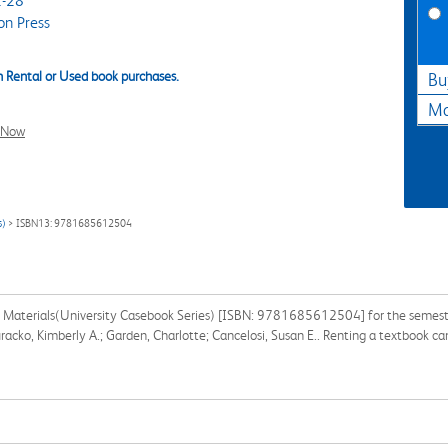
-28
on Press
 Rental or Used book purchases.
Bu
Ma
l Now
s)
> ISBN13: 9781685612504
Materials(University Casebook Series) [ISBN: 9781685612504] for the semester, 
racko, Kimberly A.; Garden, Charlotte; Cancelosi, Susan E.. Renting a textbook c