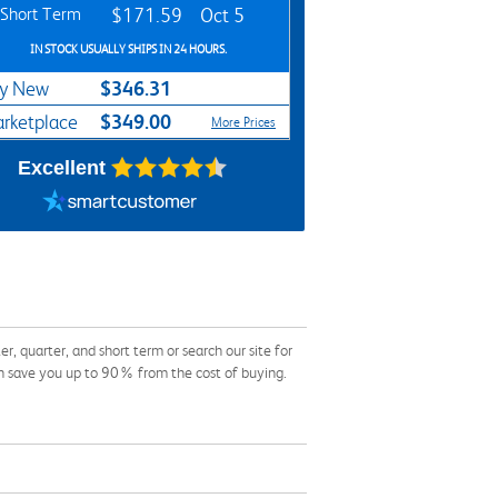
Short Term
$171.59
Oct 5
IN STOCK USUALLY SHIPS IN 24 HOURS.
$346.31
y New
$349.00
rketplace
More Prices
Excellent
quarter, and short term or search our site for
an save you up to 90% from the cost of buying.