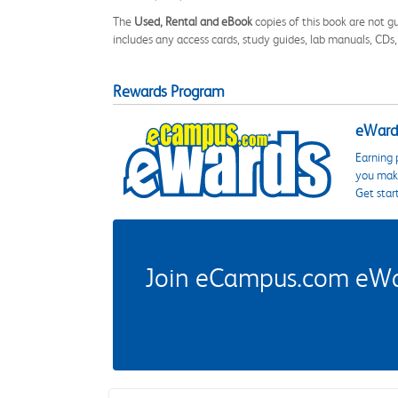
The
Used, Rental and eBook
copies of this book are not gu
includes any access cards, study guides, lab manuals, CDs,
Rewards Program
eWards
Earning 
you make
Get star
Join eCampus.com eWard