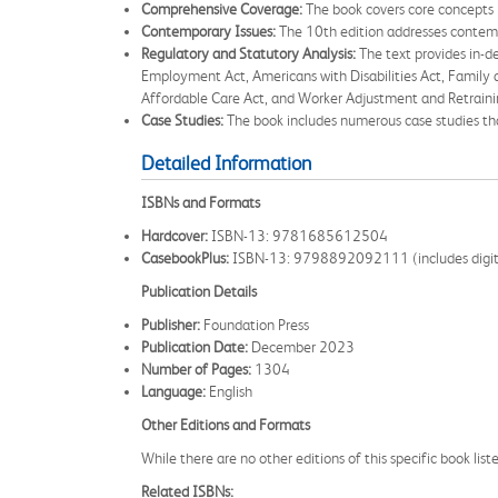
Comprehensive Coverage:
The book covers core concepts 
Contemporary Issues:
The 10th edition addresses contempo
Regulatory and Statutory Analysis:
The text provides in-de
Employment Act, Americans with Disabilities Act, Family
Affordable Care Act, and Worker Adjustment and Retrainin
Case Studies:
The book includes numerous case studies that
Detailed Information
ISBNs and Formats
Hardcover:
ISBN-13: 9781685612504
CasebookPlus:
ISBN-13: 9798892092111 (includes digital r
Publication Details
Publisher:
Foundation Press
Publication Date:
December 2023
Number of Pages:
1304
Language:
English
Other Editions and Formats
While there are no other editions of this specific book li
Related ISBNs: