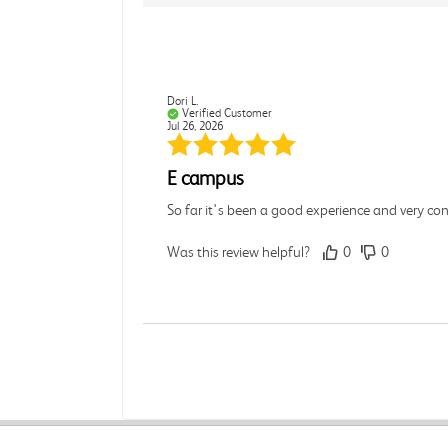
Dori L.
Verified Customer
Jul 26, 2026
E campus
So far it's been a good experience and very co
Was this review helpful?
0
0
Michelle D.
Verified Customer
Jul 26, 2026
Accurate