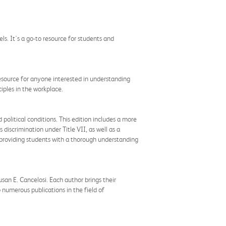
s. It's a go-to resource for students and
 resource for anyone interested in understanding
iples in the workplace.
olitical conditions. This edition includes a more
discrimination under Title VII, as well as a
 providing students with a thorough understanding
san E. Cancelosi. Each author brings their
 numerous publications in the field of