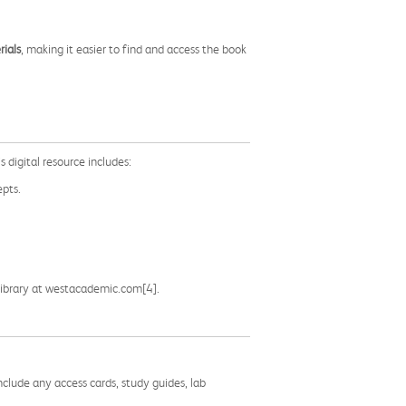
ials
, making it easier to find and access the book
s digital resource includes:
epts.
g Library at westacademic.com[4].
nclude any access cards, study guides, lab