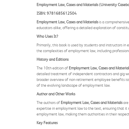
Employment Law, Cases and Materials (University Casebo
ISBN: 9781685612504
Employment Law, Cases and Materials
is a comprehensive 
educators alike, offering a detailed exploration of const
Who Uses It?
Primarily, this book is used by students and instructors in
the complexities of employment law, including professional
History and Editions
The 10th edition of
Employment Law, Cases and Material
detailed treatment of independent contractors and gig work
broader overview of non-retirement employee benefits iss
of the evolving landscape of employment law.
Author and Other Works
The authors of
Employment Law, Cases and Materials
are 
expertise in employment law to the text, ensuring that it 
employment law, making them authorities in their respecti
Key Features