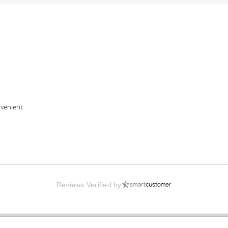
nvenient
Reviews Verified by