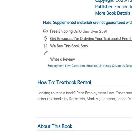
Copyright:
2023-12
Publisher:
Foundati
More Book Details
Note: Supplemental materials are not guaranteed with
Free Shipping
On Orders Over $59!
Get Rewarded for Ordering Your Textbooks!
Enrol
We Buy This Book Back!
Write a Review
Employment Law, Cases and Materials(University Casebook Serie
How To: Textbook Rental
Looking to rent a book? Rent Employment Law, Cases and 
other textbooks by Rothstein, Mark A.; Liebman, Lance; Yu
About This Book