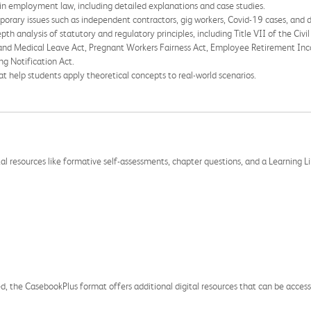
in employment law, including detailed explanations and case studies.
rary issues such as independent contractors, gig workers, Covid-19 cases, and di
pth analysis of statutory and regulatory principles, including Title VII of the Civi
 and Medical Leave Act, Pregnant Workers Fairness Act, Employee Retirement Inc
g Notification Act.
 help students apply theoretical concepts to real-world scenarios.
esources like formative self-assessments, chapter questions, and a Learning Li
sted, the CasebookPlus format offers additional digital resources that can be acce