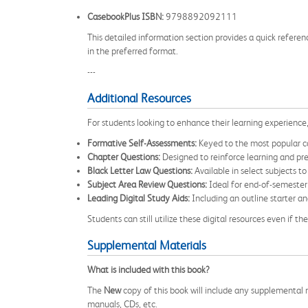
CasebookPlus ISBN:
9798892092111
This detailed information section provides a quick referen
in the preferred format.
---
Additional Resources
For students looking to enhance their learning experience
Formative Self-Assessments:
Keyed to the most popular ca
Chapter Questions:
Designed to reinforce learning and pr
Black Letter Law Questions:
Available in select subjects to
Subject Area Review Questions:
Ideal for end-of-semester
Leading Digital Study Aids:
Including an outline starter and
Students can still utilize these digital resources even if
Supplemental Materials
What is included with this book?
The
New
copy of this book will include any supplemental m
manuals, CDs, etc.