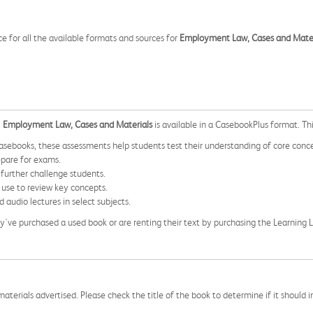
ce for all the available formats and sources for
Employment Law, Cases and Mater
,
Employment Law, Cases and Materials
is available in a CasebookPlus format. Thi
sebooks, these assessments help students test their understanding of core conc
epare for exams.
 further challenge students.
 use to review key concepts.
 audio lectures in select subjects.
 they've purchased a used book or are renting their text by purchasing the Learnin
aterials advertised. Please check the title of the book to determine if it should i