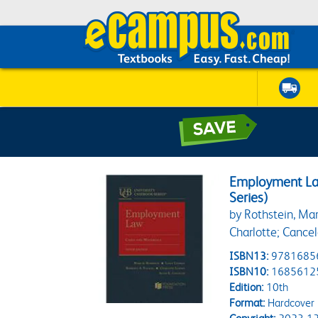
Employment Law
Series)
by Rothstein, Mar
Charlotte; Cancel
ISBN13:
9781685
ISBN10:
1685612
Edition:
10th
Format:
Hardcover