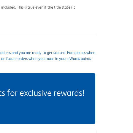
cluded. This is true even if the title states it
ddress and you are ready to get started. Earn points when
s on future orders when you trade in your eWards points.
 for exclusive rewards!