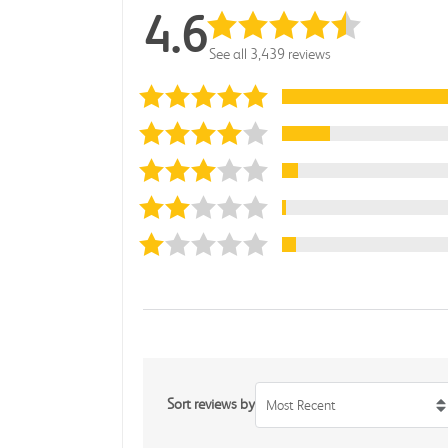
4.6
See all 3,439 reviews
Sort reviews by
Most Recent