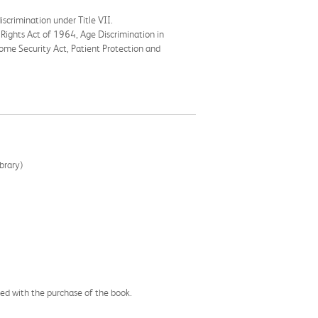
scrimination under Title VII.
l Rights Act of 1964, Age Discrimination in
ome Security Act, Patient Protection and
brary)
ssed with the purchase of the book.