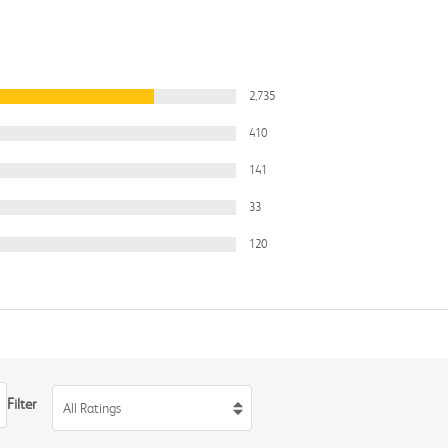
2,735
410
141
33
120
Filter
All Ratings