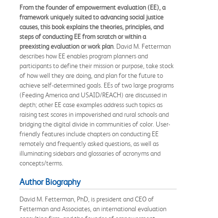
From the founder of empowerment evaluation (EE), a
framework uniquely suited to advancing social justice
causes, this book explains the theories, principles, and
steps of conducting EE from scratch or within a
preexisting evaluation or work plan
. David M. Fetterman
describes how EE enables program planners and
participants to define their mission or purpose, take stock
of how well they are doing, and plan for the future to
achieve self-determined goals. EEs of two large programs
(Feeding America and USAID/REACH) are discussed in
depth; other EE case examples address such topics as
raising test scores in impoverished and rural schools and
bridging the digital divide in communities of color. User-
friendly features include chapters on conducting EE
remotely and frequently asked questions, as well as
illuminating sidebars and glossaries of acronyms and
concepts/terms.
Author Biography
David M. Fetterman, PhD, is president and CEO of
Fetterman and Associates, an international evaluation