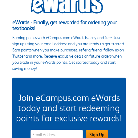
eWards - Finally, get rewarded for ordering your
textbooks!
Earning points with eCampus.com eWards is easy and free. Just
sign up using your email address and you are ready to get started.
Earn points when you make purchases, refer a friend, follow us on
Twitter and more. Receive exclusive deals on future orders when
you trade in your eWards points. Get started today and start
saving money!
Join eCampus.com eWards
today and start redeeming
points for exclusive rewards!
eWards Sign Up Email Address Field
Sign Up