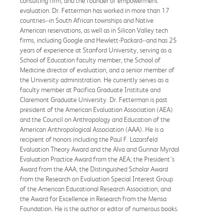
consulting firm, and the founder of empowerment
evaluation. Dr. Fetterman has worked in more than 17
countries--in South African townships and Native
American reservations, as well as in Silicon Valley tech
firms, including Google and Hewlett-Packard--and has 25
years of experience at Stanford University, serving as a
School of Education faculty member, the School of
Medicine director of evaluation, and a senior member of
the University administration. He currently serves as a
faculty member at Pacifica Graduate Institute and
Claremont Graduate University. Dr. Fetterman is past
president of the American Evaluation Association (AEA)
and the Council on Anthropology and Education of the
American Anthropological Association (AAA). He is a
recipient of honors including the Paul F. Lazarsfeld
Evaluation Theory Award and the Alva and Gunnar Myrdal
Evaluation Practice Award from the AEA; the President’s
Award from the AAA; the Distinguished Scholar Award
from the Research on Evaluation Special Interest Group
of the American Educational Research Association; and
the Award for Excellence in Research from the Mensa
Foundation. He is the author or editor of numerous books.