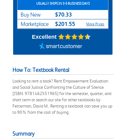
USUALLY SHIPS IN 3-5 BUSINESS DAYS
$70.33
Buy New
$201.55
Marketplace
More Prices
Excellent
How To: Textbook Rental
Looking to rent a book? Rent Empowerment Evaluation
and Social Justice Confronting the Culture of Silence
[ISBN: 9781462551965] for the semester, quarter, and
short term or search our site for other textbooks by
Fetterman, David M.. Renting a textbook can save you up
to 90% from the cost of buying.
Summary