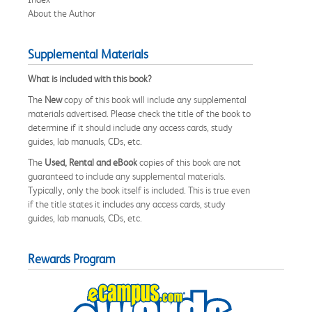
About the Author
Supplemental Materials
What is included with this book?
The
New
copy of this book will include any supplemental
materials advertised. Please check the title of the book to
determine if it should include any access cards, study
guides, lab manuals, CDs, etc.
The
Used, Rental and eBook
copies of this book are not
guaranteed to include any supplemental materials.
Typically, only the book itself is included. This is true even
if the title states it includes any access cards, study
guides, lab manuals, CDs, etc.
Rewards Program