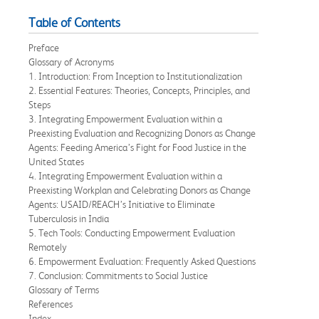
Table of Contents
Preface
Glossary of Acronyms
1. Introduction: From Inception to Institutionalization
2. Essential Features: Theories, Concepts, Principles, and
Steps
3. Integrating Empowerment Evaluation within a
Preexisting Evaluation and Recognizing Donors as Change
Agents: Feeding America’s Fight for Food Justice in the
United States
4. Integrating Empowerment Evaluation within a
Preexisting Workplan and Celebrating Donors as Change
Agents: USAID/REACH’s Initiative to Eliminate
Tuberculosis in India
5. Tech Tools: Conducting Empowerment Evaluation
Remotely
6. Empowerment Evaluation: Frequently Asked Questions
7. Conclusion: Commitments to Social Justice
Glossary of Terms
References
Index