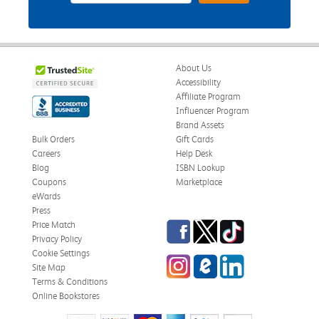
About Us
Accessibility
Affiliate Program
Influencer Program
Brand Assets
Bulk Orders
Gift Cards
Careers
Help Desk
Blog
ISBN Lookup
Coupons
Marketplace
eWards
Press
Facebook
Twitter
TikTok
Price Match
Privacy Policy
Cookie Settings
Instagram
eCampus Blog
LinkedIn
Site Map
Terms & Conditions
Online Bookstores