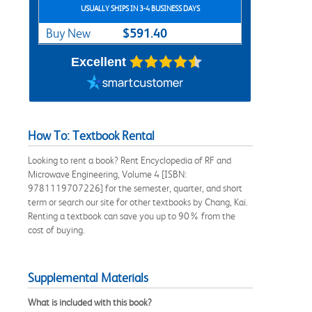
USUALLY SHIPS IN 3-4 BUSINESS DAYS
$591.40
Buy New
Excellent
How To: Textbook Rental
Looking to rent a book? Rent Encyclopedia of RF and
Microwave Engineering, Volume 4 [ISBN:
9781119707226] for the semester, quarter, and short
term or search our site for other textbooks by Chang, Kai.
Renting a textbook can save you up to 90% from the
cost of buying.
Supplemental Materials
What is included with this book?