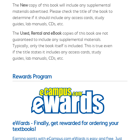
The
New
copy of this book will include any supplemental
materials advertised. Please check the title of the book to
determine if it should include any access cards, study
guides, lab manuals, CDs, etc.
The
Used, Rental and eBook
copies of this book are not
guaranteed to include any supplemental materials.
Typically, only the book itself is included. This is true even
if the title states it includes any access cards, study
guides, lab manuals, CDs, etc.
Rewards Program
eWards - Finally, get rewarded for ordering your
textbooks!
Earning points with eCampus.com eWards is easy and free. Just