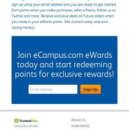
sign up using your email address and you are ready to get started.
Earn points when you make purchases, refer a friend, follow us on
Twitter and more. Receive exclusive deals on future orders when
you trade in your eWards points. Get started today and start
saving money!
Join eCampus.com eWards
today and start redeeming
points for exclusive rewards!
eWards Sign Up Email Address Field
Sign Up
About Us
Accessibility