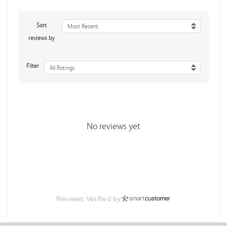
Sort
Most Recent
reviews by
Filter
All Ratings
No reviews yet
Reviews Verified by