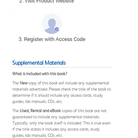
Supplemental Materials
What is included with this book?
The
New
copy of this book will include any supplemental
materials advertised. Please check the title of the book to
determine if it should include any access cards, study
guides, lab manuals, CDs, etc.
The
Used, Rental and eBook
copies of this book are not
guaranteed to include any supplemental materials.
Typically, only the book itself is included. This is true even
if the title states it includes any access cards, study
guides, lab manuals, CDs, etc.