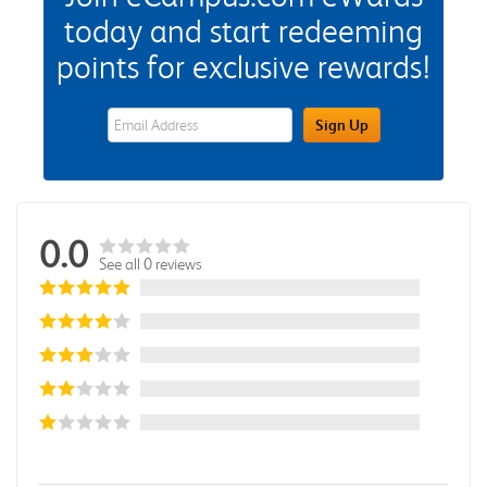
today and start redeeming
points for exclusive rewards!
eWards Sign Up Email Address Field
Sign Up
0.0
See all 0 reviews