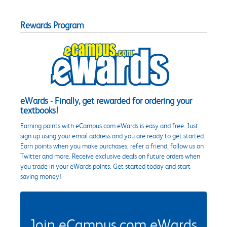
Rewards Program
eWards - Finally, get rewarded for ordering your
textbooks!
Earning points with eCampus.com eWards is easy and free. Just
sign up using your email address and you are ready to get started.
Earn points when you make purchases, refer a friend, follow us on
Twitter and more. Receive exclusive deals on future orders when
you trade in your eWards points. Get started today and start
saving money!
Join eCampus.com eWards