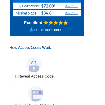
$72.00*
Buy Courseware
More Prices
$34.61
Marketplace
More Prices
Excellent
How Access Codes Work