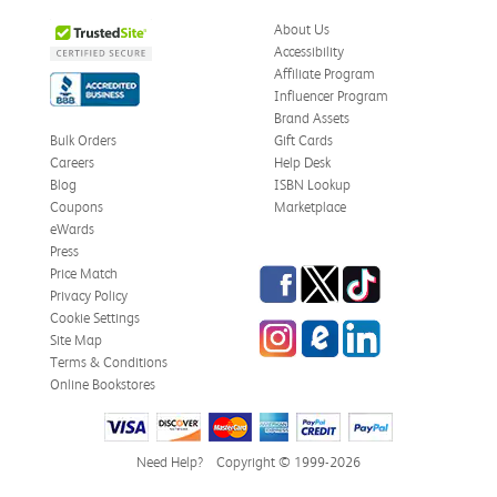
About Us
Accessibility
Affiliate Program
Influencer Program
Brand Assets
Bulk Orders
Gift Cards
Careers
Help Desk
Blog
ISBN Lookup
Coupons
Marketplace
eWards
Press
Facebook
Twitter
TikTok
Price Match
Privacy Policy
Cookie Settings
Instagram
eCampus Blog
LinkedIn
Site Map
Terms & Conditions
Online Bookstores
Need Help?
Copyright © 1999-2026