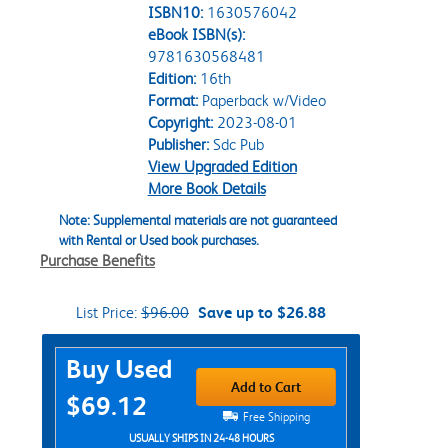
ISBN10:
1630576042
eBook ISBN(s):
9781630568481
Edition:
16th
Format:
Paperback w/Video
Copyright:
2023-08-01
Publisher:
Sdc Pub
View Upgraded Edition
More Book Details
Note: Supplemental materials are not guaranteed
with Rental or Used book purchases.
Purchase Benefits
List Price:
$96.00
Save up to $26.88
Purchase Options
Buy Used
Add to Cart
$69.12
Free Shipping
USUALLY SHIPS IN 24-48 HOURS