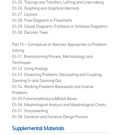
Ch 25. Tracings and Transfers, Lofting and Lines-taking
Ch 26. Graphing and Graphical Methods
Ch 27. Layouts
Ch 28. Flow Diagrams or Flowcharts
Ch 29. Causal Diagrams (Fishbone or Ishikawa Diagrams)
Ch 30. Decision Trees
Part IV – Conceptual or Abstract Approaches to Problem-
Solving
Ch 31. Brainstorming Process, Methodology and
Techniques
Ch 32. Using Analogs
Ch 33. Dissecting Problems: Decoupling and Coupling,
Zooming In and Zooming Out
Ch 34. Working Problems Backwards and Inverse
Problems
Ch 35.FunctionalAnalysis&Black Boxes
Ch 36. Morphological Analysis and Morphological Charts
Ch 37. Storyboarding
Ch 38. Iteration and Iterative Design Process
Supplemental Materials