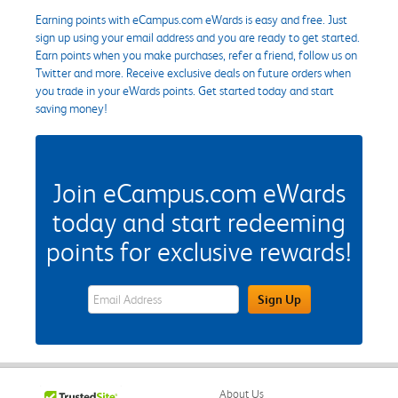
Earning points with eCampus.com eWards is easy and free. Just
sign up using your email address and you are ready to get started.
Earn points when you make purchases, refer a friend, follow us on
Twitter and more. Receive exclusive deals on future orders when
you trade in your eWards points. Get started today and start
saving money!
Join eCampus.com eWards
today and start redeeming
points for exclusive rewards!
eWards Sign Up Email Address Field
Sign Up
About Us