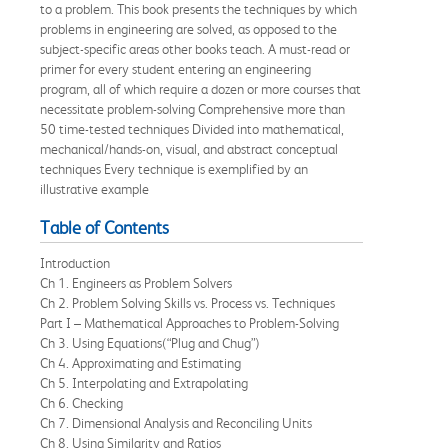
to a problem. This book presents the techniques by which
problems in engineering are solved, as opposed to the
subject-specific areas other books teach. A must-read or
primer for every student entering an engineering
program, all of which require a dozen or more courses that
necessitate problem-solving Comprehensive more than
50 time-tested techniques Divided into mathematical,
mechanical/hands-on, visual, and abstract conceptual
techniques Every technique is exemplified by an
illustrative example
Table of Contents
Introduction
Ch 1. Engineers as Problem Solvers
Ch 2. Problem Solving Skills vs. Process vs. Techniques
Part I – Mathematical Approaches to Problem-Solving
Ch 3. Using Equations(“Plug and Chug”)
Ch 4. Approximating and Estimating
Ch 5. Interpolating and Extrapolating
Ch 6. Checking
Ch 7. Dimensional Analysis and Reconciling Units
Ch 8. Using Similarity and Ratios