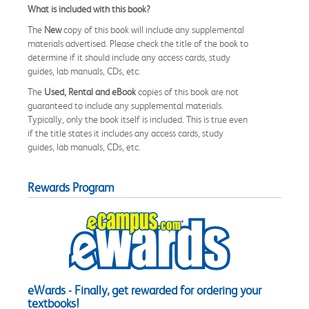
What is included with this book?
The
New
copy of this book will include any supplemental
materials advertised. Please check the title of the book to
determine if it should include any access cards, study
guides, lab manuals, CDs, etc.
The
Used, Rental and eBook
copies of this book are not
guaranteed to include any supplemental materials.
Typically, only the book itself is included. This is true even
if the title states it includes any access cards, study
guides, lab manuals, CDs, etc.
Rewards Program
eWards - Finally, get rewarded for ordering your
textbooks!