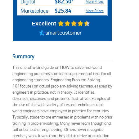
$82.50*
Digital
More Prices
$25.84
Marketplace
More Prices
Excellent
Summary
This one-of-a-kind guide on HOW to solve real-world
engineering problems is an ideal supplemental text for all
engineering students. Engineering Problem-Solving
101focuses on actual problem-solving techniques used by
engineers in practice, not in theory. It identifies,
describes, discusses, and presents illustrative examples of
the use of the wide variety of tested techniques real-
world engineers have employed in practice for centuries.
Typically, students are immersed in problems with no prior
training in problem-solving. Many never learn though and
fail or bail out of engineering. Others never recognize
precisely what it was that they did to arrive at a solution