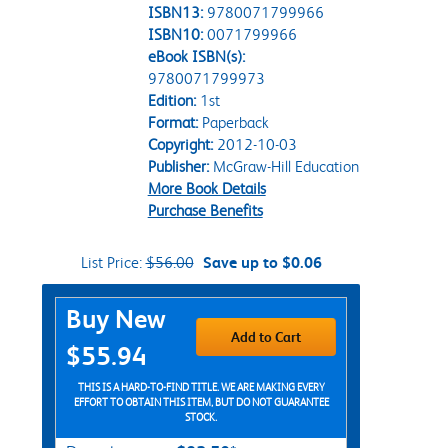
ISBN13:
9780071799966
ISBN10:
0071799966
eBook ISBN(s):
9780071799973
Edition:
1st
Format:
Paperback
Copyright:
2012-10-03
Publisher:
McGraw-Hill Education
More Book Details
Purchase Benefits
List Price:
$56.00
Save up to $0.06
Purchase Options
Buy New
Add to Cart
$55.94
THIS IS A HARD-TO-FIND TITLE. WE ARE MAKING EVERY
EFFORT TO OBTAIN THIS ITEM, BUT DO NOT GUARANTEE
STOCK.