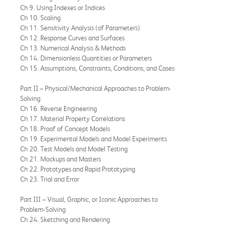
Ch 9. Using Indexes or Indices
Ch 10. Scaling
Ch 11. Sensitivity Analysis (of Parameters)
Ch 12. Response Curves and Surfaces
Ch 13. Numerical Analysis & Methods
Ch 14. Dimensionless Quantities or Parameters
Ch 15. Assumptions, Constraints, Conditions, and Cases
Part II – Physical/Mechanical Approaches to Problem-
Solving
Ch 16. Reverse Engineering
Ch 17. Material Property Correlations
Ch 18. Proof of Concept Models
Ch 19. Experimental Models and Model Experiments
Ch 20. Test Models and Model Testing
Ch 21. Mockups and Masters
Ch 22. Prototypes and Rapid Prototyping
Ch 23. Trial and Error
Part III – Visual, Graphic, or Iconic Approaches to
Problem-Solving
Ch 24. Sketching and Rendering