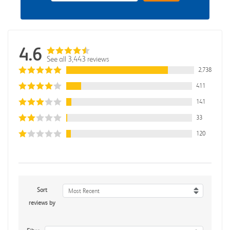
4.6
See all 3,443 reviews
2,738
411
141
33
120
Sort
Most Recent
reviews by