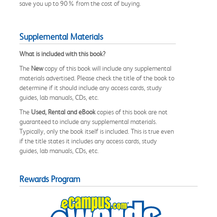
save you up to 90% from the cost of buying.
Supplemental Materials
What is included with this book?
The
New
copy of this book will include any supplemental
materials advertised. Please check the title of the book to
determine if it should include any access cards, study
guides, lab manuals, CDs, etc.
The
Used, Rental and eBook
copies of this book are not
guaranteed to include any supplemental materials.
Typically, only the book itself is included. This is true even
if the title states it includes any access cards, study
guides, lab manuals, CDs, etc.
Rewards Program