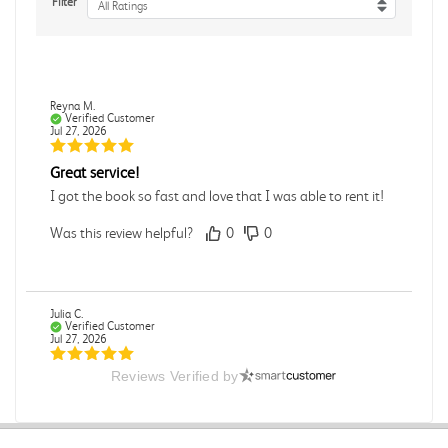
Filter
All Ratings
Reyna M.
Verified Customer
Jul 27, 2026
Great service!
I got the book so fast and love that I was able to rent it!
Was this review helpful?
0
0
Julia C.
Verified Customer
Jul 27, 2026
Reviews Verified by
Great
Was this review helpful?
0
0