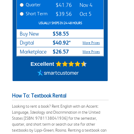
Quarter
$41.76
Nov 4
Short Term
$39.56
Oct 5
USUALLY SHIPS IN 24-48 HOURS
$58.55
Buy New
$40.92*
Digital
More Prices
$26.57
Marketplace
More Prices
Excellent
How To: Textbook Rental
Looking to rent a book? Rent English with an Accent:
Language, Ideology and Discrimination in the United
States [ISBN: 9781138041936] for the semester,
quarter, and short term or search our site for other
textbooks by Lippi-Green; Rosina. Renting a textbook can