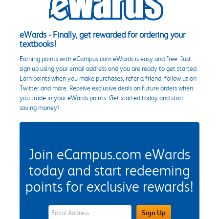
eWards - Finally, get rewarded for ordering your
textbooks!
Earning points with eCampus.com eWards is easy and free. Just
sign up using your email address and you are ready to get started.
Earn points when you make purchases, refer a friend, follow us on
Twitter and more. Receive exclusive deals on future orders when
you trade in your eWards points. Get started today and start
saving money!
Join eCampus.com eWards
today and start redeeming
points for exclusive rewards!
eWards Sign Up Email Address Field
Sign Up