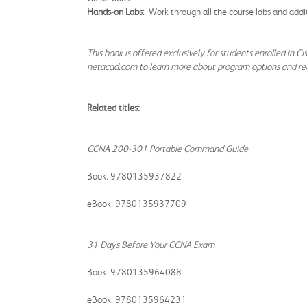
Hands-on Labs
: Work through all the course labs and addi
This book is offered exclusively for students enrolled in C
netacad.com to learn more about program options and re
Related titles:
CCNA 200-301 Portable Command Guide
Book: 9780135937822
eBook: 9780135937709
31 Days Before Your CCNA Exam
Book: 9780135964088
eBook: 9780135964231