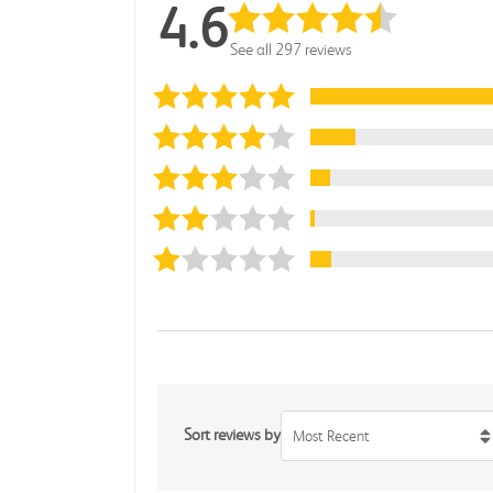
4.6
See all 297 reviews
Sort reviews by
Most Recent