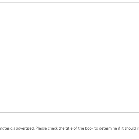
aterials advertised. Please check the title of the book to determine if it should i