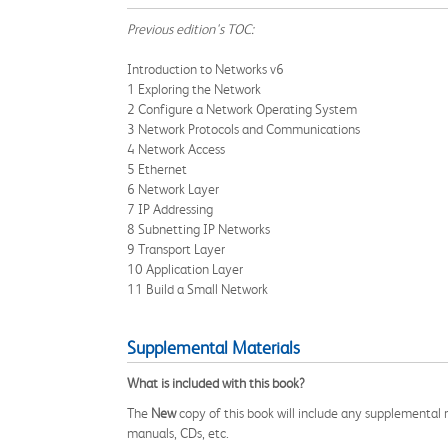
Previous edition's TOC:
Introduction to Networks v6
1 Exploring the Network
2 Configure a Network Operating System
3 Network Protocols and Communications
4 Network Access
5 Ethernet
6 Network Layer
7 IP Addressing
8 Subnetting IP Networks
9 Transport Layer
10 Application Layer
11 Build a Small Network
Supplemental Materials
What is included with this book?
The
New
copy of this book will include any supplemental m
manuals, CDs, etc.