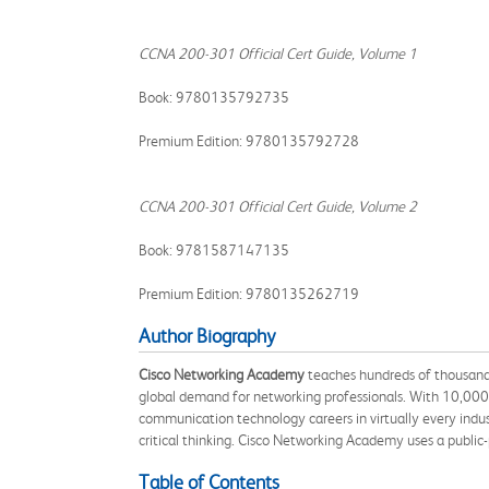
CCNA 200-301 Official Cert Guide, Volume 1
Book: 9780135792735
Premium Edition: 9780135792728
CCNA 200-301 Official Cert Guide, Volume 2
Book: 9781587147135
Premium Edition: 9780135262719
Author Biography
Cisco Networking Academy
teaches hundreds of thousands 
global demand for networking professionals. With 10,000 a
communication technology careers in virtually every indust
critical thinking. Cisco Networking Academy uses a public-
Table of Contents