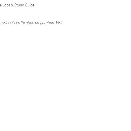
ate Labs & Study Guide.
ssional certification preparation. Visit