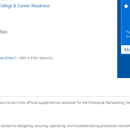
ollege & Career Readiness
l Now
*To
a 
Ma
ide (CCNAv7)
> ISBN13: 9780136634324
nion Guide
is the official supplemental textbook for the Enterprise Networking, S
s related to designing, securing, operating, and troubleshooting enterprise netw