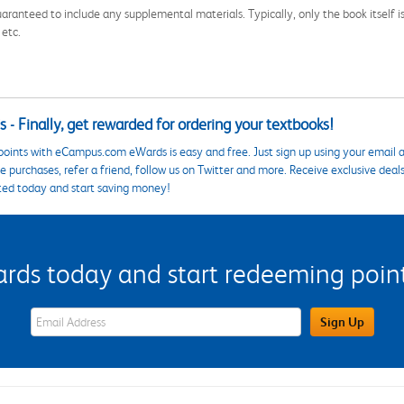
aranteed to include any supplemental materials. Typically, only the book itself is in
 etc.
 - Finally, get rewarded for ordering your textbooks!
points with eCampus.com eWards is easy and free. Just sign up using your email a
 purchases, refer a friend, follow us on Twitter and more. Receive exclusive deal
ted today and start saving money!
s today and start redeeming points
eWards Sign Up Email Address Field
Sign Up