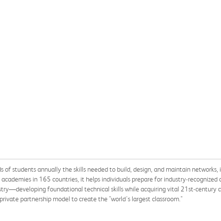
of students annually the skills needed to build, design, and maintain networks, im
cademies in 165 countries, it helps individuals prepare for industry-recognized c
ry—developing foundational technical skills while acquiring vital 21st-century car
private partnership model to create the "world's largest classroom."