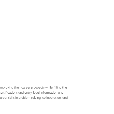
proving their career prospects while filling the
ertifications and entry-level information and
eer skills in problem solving, collaboration, and