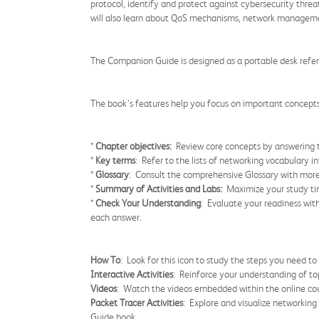
protocol, identify and protect against cybersecurity thre
will also learn about QoS mechanisms, network managemen
The Companion Guide is designed as a portable desk refer
The book’s features help you focus on important concepts 
*
Chapter objectives:
Review core concepts by answering t
*
Key terms
: Refer to the lists of networking vocabulary i
*
Glossary
: Consult the comprehensive Glossary with mor
*
Summary of Activities and Labs:
Maximize your study tim
*
Check Your Understanding
: Evaluate your readiness wit
each answer.
How To
: Look for this icon to study the steps you need to
Interactive Activities
: Reinforce your understanding of top
Videos
: Watch the videos embedded within the online cou
Packet Tracer Activities
: Explore and visualize networkin
Guide book.