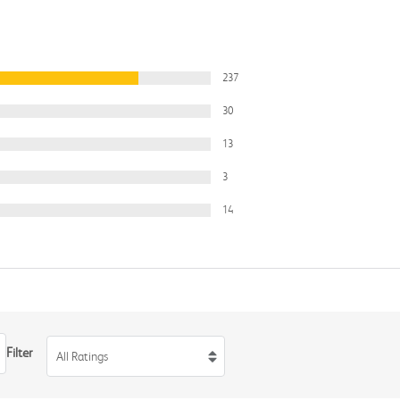
237
30
13
3
14
Filter
All Ratings