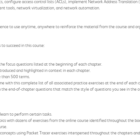
ats, configure access control lists (ACLs), implement Network Address Translati
t tools, network virtualization, and network automation.
ence to use anytime, anywhere to reinforce the material from the course and or
to succeed in this course:
he focus questions listed at the beginning of each chapter.
ntroduced and highlighted in context in each chapter.
e than 500 terms.
e with this complete list of all associated practice exercises at the end of each 
h the end-of-chapter questions that match the style of questions you see in the o
 learn to perform certain tasks.
ics with dozens of exercises from the online course identified throughout the boo
rse.
g concepts using Packet Tracer exercises interspersed throughout the chapters a