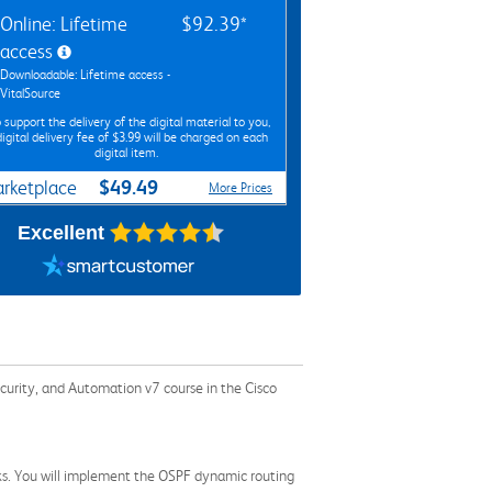
Online: Lifetime
$92.39*
access
Downloadable: Lifetime access -
VitalSource
 support the delivery of the digital material to you,
digital delivery fee of $3.99 will be charged on each
digital item.
$49.49
rketplace
More Prices
Excellent
ecurity, and Automation v7 course in the Cisco
orks. You will implement the OSPF dynamic routing