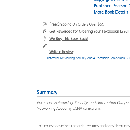
Publisher:
Pearson C
More Book Details
Free Shipping
On Orders Over $59!
Get Rewarded for Ordering Your Textbooks!
Enrol
We Buy This Book Back!
Write a Review
Enterprise Networking, Security, and Automation Companion Gu
Summary
Enterprise Networking, Security, and Automation Compa
Networking Academy CCNA curriculum.
This course describes the architectures and consideration