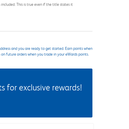
cluded. This is true even if the title states it
ddress and you are ready to get started. Earn points when
s on future orders when you trade in your eWards points.
 for exclusive rewards!