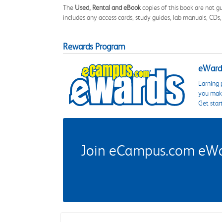
The
Used, Rental and eBook
copies of this book are not gu
includes any access cards, study guides, lab manuals, CDs,
Rewards Program
eWards
Earning 
you make
Get star
Join eCampus.com eWard