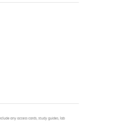
nclude any access cards, study guides, lab