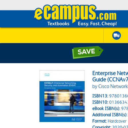
Enterprise Net
Guide (CCNAv7
by Cisco Networ
ISBN13:
9780136
ISBN10:
0136634
eBook ISBN(s):
97
Additional ISBN(s):
Format:
Hardcover
Copyright:
2020-07