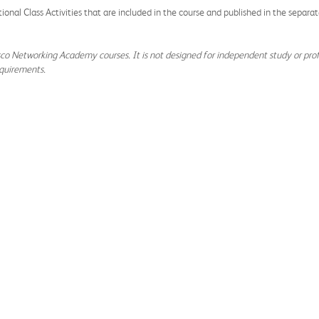
tional Class Activities that are included in the course and published in the separ
isco Networking Academy courses. It is not designed for independent study or profe
quirements.