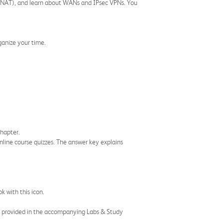
on (NAT), and learn about WANs and IPsec VPNs. You
ganize your time.
chapter.
nline course quizzes. The answer key explains
k with this icon.
nd provided in the accompanying Labs & Study