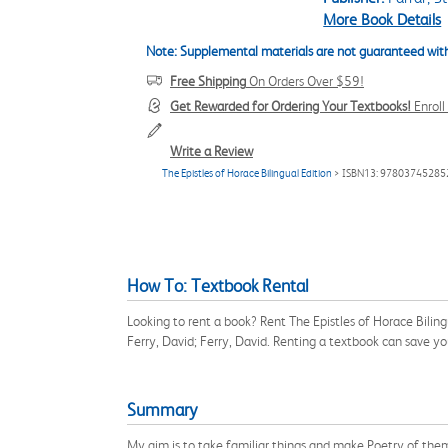
More Book Details
Note: Supplemental materials are not guaranteed with
Free Shipping
On Orders Over $59!
Get Rewarded for Ordering Your Textbooks!
Enrol
Write a Review
The Epistles of Horace Bilingual Edition
> ISBN13: 97803745285
How To: Textbook Rental
Looking to rent a book? Rent The Epistles of Horace Bilin
Ferry, David; Ferry, David. Renting a textbook can save y
Summary
My aim is to take familiar things and make Poetry of them, 