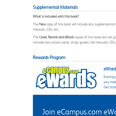
Supplemental Materials
What is included with this book?
The
New
copy of this book will include any supplemental m
manuals, CDs, etc.
The
Used, Rental and eBook
copies of this book are not gu
includes any access cards, study guides, lab manuals, CDs,
Rewards Program
eWards
Earning 
you make
Get star
Join eCampus.com eWard