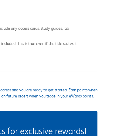
nclude any access cards, study guides, lab
cluded. This is true even if the title states it
ddress and you are ready to get started. Earn points when
s on future orders when you trade in your eWards points.
 for exclusive rewards!