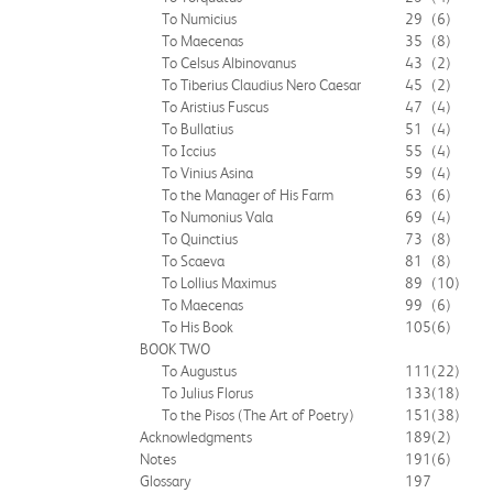
To Numicius
29
(6)
To Maecenas
35
(8)
To Celsus Albinovanus
43
(2)
To Tiberius Claudius Nero Caesar
45
(2)
To Aristius Fuscus
47
(4)
To Bullatius
51
(4)
To Iccius
55
(4)
To Vinius Asina
59
(4)
To the Manager of His Farm
63
(6)
To Numonius Vala
69
(4)
To Quinctius
73
(8)
To Scaeva
81
(8)
To Lollius Maximus
89
(10)
To Maecenas
99
(6)
To His Book
105
(6)
BOOK TWO
To Augustus
111
(22)
To Julius Florus
133
(18)
To the Pisos (The Art of Poetry)
151
(38)
Acknowledgments
189
(2)
Notes
191
(6)
Glossary
197