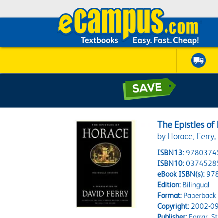
The Epistles of 
by Horace; Ferry,
ISBN13:
9780374
ISBN10:
0374528
eBook ISBN(s):
97
Edition:
Bilingual
Format:
Paperback
Copyright:
2002-09
Publisher:
Farrar, S