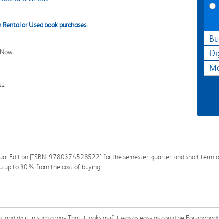
 Rental or Used book purchases.
Bu
l Now
Di
Ma
22
gual Edition [ISBN: 9780374528522] for the semester, quarter, and short term or
ou up to 90% from the cost of buying.
and do it in such a way That it looks as if it was as easy as could be For anybody 