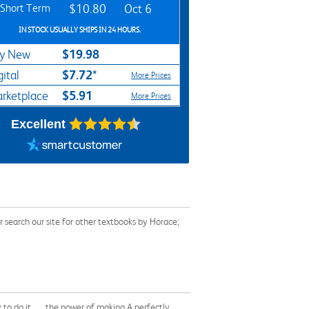
Short Term
$10.80
Oct 6
IN STOCK USUALLY SHIPS IN 24 HOURS.
$19.98
y New
$7.72*
gital
More Prices
$5.91
rketplace
More Prices
Excellent
 search our site for other textbooks by Horace;
to do it . . . the power of making A perfectly