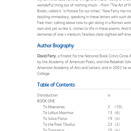
wonderful thing out of nothing much. --from "The Art of 
Books, called it "a Horace for our times." Now Ferry has t
dazzling immediacy, speaking in these letters with such dir
free man, talking about how to get along in a Roman world 
own and yet so like it, comes to life in these poems. And t
demands of one's medium, fearless clear-sighted self-knowl
Author Biography
David Ferry
, a finalist for the National Book Critics Circle
by the Academy of American Poets, and the Rebekah Johnso
American Academy of Arts and Letters, and in 2002 he won
College.
Table of Contents
Introduction
ix
BOOK ONE
To Maecenas
3
(10)
To Lollius Maximus
13
(6)
To Julius Florus
19
(4)
To the Poet Tibullus
23
(2)
To Torquatus
25
(4)