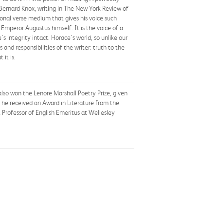
Bernard Knox, writing in The New York Review of
ional verse medium that gives his voice such
 Emperor Augustus himself. It is the voice of a
 integrity intact. Horace's world, so unlike our
and responsibilities of the writer: truth to the
it is.
also won the Lenore Marshall Poetry Prize, given
 he received an Award in Literature from the
Professor of English Emeritus at Wellesley