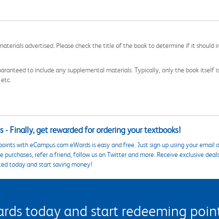
aterials advertised. Please check the title of the book to determine if it should i
aranteed to include any supplemental materials. Typically, only the book itself is in
 etc.
 - Finally, get rewarded for ordering your textbooks!
points with eCampus.com eWards is easy and free. Just sign up using your email a
 purchases, refer a friend, follow us on Twitter and more. Receive exclusive deal
ted today and start saving money!
s today and start redeeming points