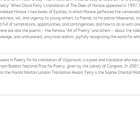
Poetry" When David Ferry's translation of The Odes of Horace appeared in 1997, 
ranslated Horace's two books of Epistles, in which Horace perfected the conversat
ectness, wit, and urgency to young writers, to friends, to his patron Maecenas, to
full of temptations, opportunities, and contingencies, and how to do so with one's
here are also the poems -- the famous "Art of Poetry" and others -- about the tasks 
edge, and unillusioned, uncynical realism, joyfully recognizing the world for what 
 Award in Poetry for his translation of
Gilgamesh,
is a poet and translator who has 
n Bobbitt National Prize for Poetry, given by the Library of Congress. In 2001,
 the Harold Morton Landon Translation Award. Ferry is the Sophie Chantal Hart 