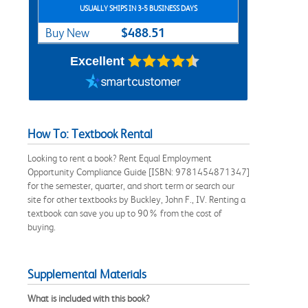
USUALLY SHIPS IN 3-5 BUSINESS DAYS
$488.51
Buy New
Excellent
How To: Textbook Rental
Looking to rent a book? Rent Equal Employment
Opportunity Compliance Guide [ISBN: 9781454871347]
for the semester, quarter, and short term or search our
site for other textbooks by Buckley, John F., IV. Renting a
textbook can save you up to 90% from the cost of
buying.
Supplemental Materials
What is included with this book?