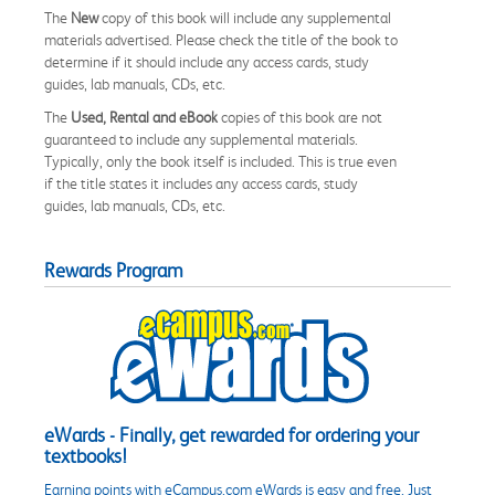
The
New
copy of this book will include any supplemental
materials advertised. Please check the title of the book to
determine if it should include any access cards, study
guides, lab manuals, CDs, etc.
The
Used, Rental and eBook
copies of this book are not
guaranteed to include any supplemental materials.
Typically, only the book itself is included. This is true even
if the title states it includes any access cards, study
guides, lab manuals, CDs, etc.
Rewards Program
eWards - Finally, get rewarded for ordering your
textbooks!
Earning points with eCampus.com eWards is easy and free. Just