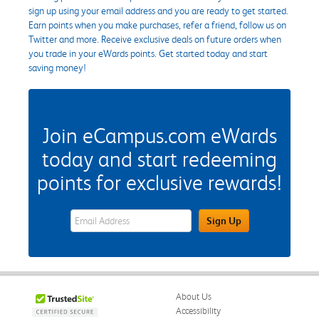
sign up using your email address and you are ready to get started.
Earn points when you make purchases, refer a friend, follow us on
Twitter and more. Receive exclusive deals on future orders when
you trade in your eWards points. Get started today and start
saving money!
Join eCampus.com eWards
today and start redeeming
points for exclusive rewards!
eWards Sign Up Email Address Field
Sign Up
About Us
Accessibility