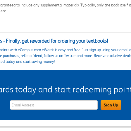
aranteed to include any supplemental materials. Typically, only the book itself is in
 etc.
 - Finally, get rewarded for ordering your textbooks!
points with eCampus.com eWards is easy and free. Just sign up using your email a
 purchases, refer a friend, follow us on Twitter and more. Receive exclusive deal
ted today and start saving money!
s today and start redeeming points
eWards Sign Up Email Address Field
Sign Up