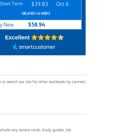
Short Term
$39.83
Oct 6
DELAYED 4-6 WEEKS
$58.94
y New
Excellent
r search our site for other textbooks by Lenneis,
nclude any access cards, study guides, lab