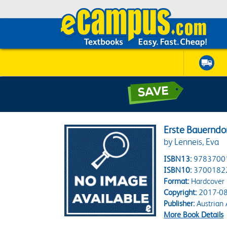
Erste Bauerndor
by Lenneis, Eva
ISBN13:
9783700
ISBN10:
3700182
Format:
Hardcover
Copyright:
2017-08
Publisher:
Austrian 
More Book Details