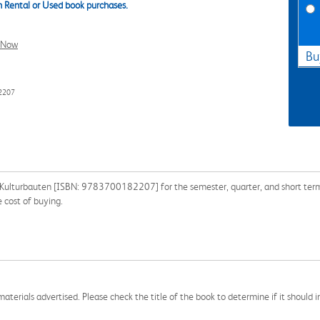
 Rental or Used book purchases.
l Now
Bu
2207
e Kulturbauten [ISBN: 9783700182207] for the semester, quarter, and short term o
 cost of buying.
aterials advertised. Please check the title of the book to determine if it should i