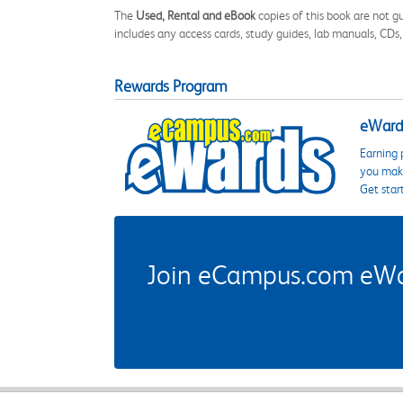
The
Used, Rental and eBook
copies of this book are not gu
includes any access cards, study guides, lab manuals, CDs,
Rewards Program
eWards
Earning 
you make
Get star
Join eCampus.com eWard