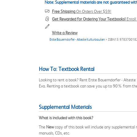
Note: Supplemental materials are not guaranteed with
Free Shipping
On Orders Over $59!
Get Rewarded for Ordering Your Textbooks!
Enrol
Write a Review
Erste Bauerndorfer - Alteste Kulturbauten
> ISBN13: 978370018
How To: Textbook Rental
Looking to rent a book? Rent Erste Bauerndorfer - Altest
Eva. Renting a textbook can save you up to 90% from the
Supplemental Materials
What is included with this book?
The
New
copy of this book will include any supplemental m
manuals, CDs, etc.