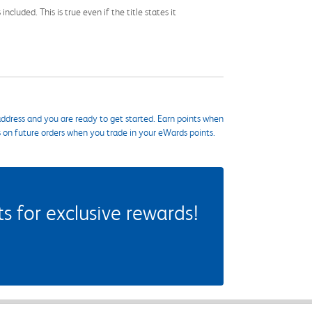
cluded. This is true even if the title states it
ddress and you are ready to get started. Earn points when
s on future orders when you trade in your eWards points.
 for exclusive rewards!