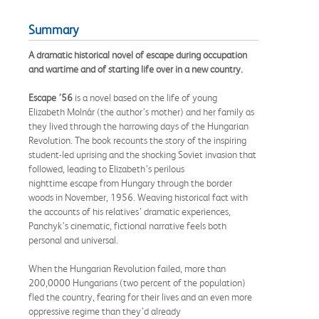
Summary
A dramatic historical novel of escape during occupation
and wartime and of starting life over in a new country.
Escape ’56
is a novel based on the life of young
Elizabeth Molnár (the author’s mother) and her family as
they lived through the harrowing days of the Hungarian
Revolution. The book recounts the story of the inspiring
student-led uprising and the shocking Soviet invasion that
followed, leading to Elizabeth’s perilous
nighttime escape from Hungary through the border
woods in November, 1956. Weaving historical fact with
the accounts of his relatives’ dramatic experiences,
Panchyk’s cinematic, fictional narrative feels both
personal and universal.
When the Hungarian Revolution failed, more than
200,0000 Hungarians (two percent of the population)
fled the country, fearing for their lives and an even more
oppressive regime than they’d already