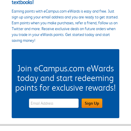
textbooks!
Earning points with eCampus.com eWards is easy and free. Just
sign up using your email address and you are ready to get started.
Earn points when you make purchases, refer a friend, follow us on
Twitter and more. Receive exclusive deals on future orders when
you trade in your eWards points. Get started today and start
saving money!
Join eCampus.com eWards
today and start redeeming
points for exclusive rewards!
eWards Sign Up Email Address Field
Sign Up