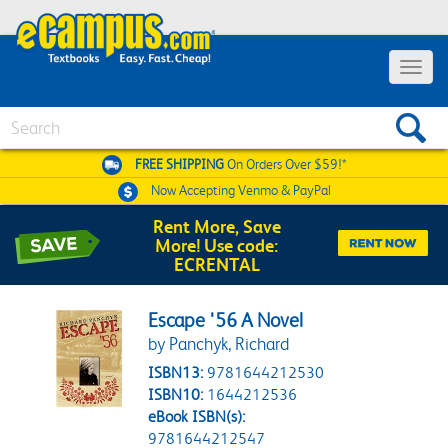
Toggle 
Search
FREE SHIPPING
On Orders Over $59!*
Now Accepting
Venmo & PayPal
Rent More, Save
More! Use code:
ECRENTAL
Escape '56 A Novel
by Panchyk, Richard
ISBN13:
9781644212530
ISBN10:
1644212536
eBook ISBN(s):
9781644212547