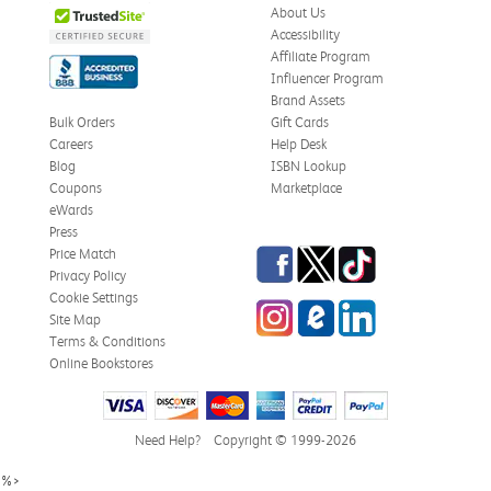
About Us
Accessibility
Affiliate Program
Influencer Program
Brand Assets
Bulk Orders
Gift Cards
Careers
Help Desk
Blog
ISBN Lookup
Coupons
Marketplace
eWards
Press
Facebook
Twitter
TikTok
Price Match
Privacy Policy
Cookie Settings
Instagram
eCampus Blog
LinkedIn
Site Map
Terms & Conditions
Online Bookstores
Need Help?
Copyright © 1999-2026
%>