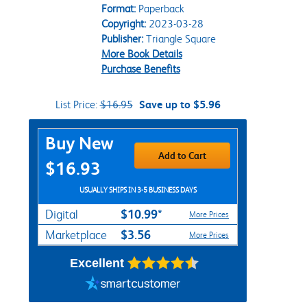
Format:
Paperback
Copyright:
2023-03-28
Publisher:
Triangle Square
More Book Details
Purchase Benefits
List Price:
$16.95
Save up to $5.96
Purchase Options
Buy New
Add to Cart
$16.93
USUALLY SHIPS IN 3-5 BUSINESS DAYS
$10.99*
Digital
More Prices
$3.56
Marketplace
More Prices
Excellent