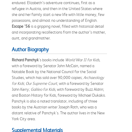
endured. Elizabeth’s adventure continues, first as a
refugee in Austria, and then in the United States where
she and her family start a new life with little money, few
possessions, and almost no understanding of English.
Escape ’56
is a gripping novel, filled with historical detail
and incorporating recollections from the author’s mother,
aunt, and grandmother.
Author Biography
Richard Panchyk
's books include
World War II for Kids
,
with a foreword by Senator John McCain, named a
Notable Book by the National Council for the Social
Studies, which has sold over 90,000 copies;
Archaeology
for Kids
;
Our Supreme Court
, with a foreword by Senator
John Kerry;
Galileo for Kids
, with foreword by Buzz Aldrin;
and Boston History for Kids, foreword by Michael Dukakis.
Panchyk is also a noted translator, including of three
books by the Austrian writer Joseph Roth, who was a
distant relative of Panchyk's. The author lives in the New
York City area.
Supplemental Materials