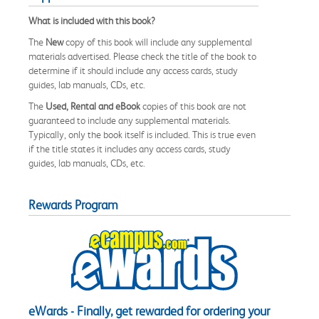
What is included with this book?
The
New
copy of this book will include any supplemental
materials advertised. Please check the title of the book to
determine if it should include any access cards, study
guides, lab manuals, CDs, etc.
The
Used, Rental and eBook
copies of this book are not
guaranteed to include any supplemental materials.
Typically, only the book itself is included. This is true even
if the title states it includes any access cards, study
guides, lab manuals, CDs, etc.
Rewards Program
eWards - Finally, get rewarded for ordering your