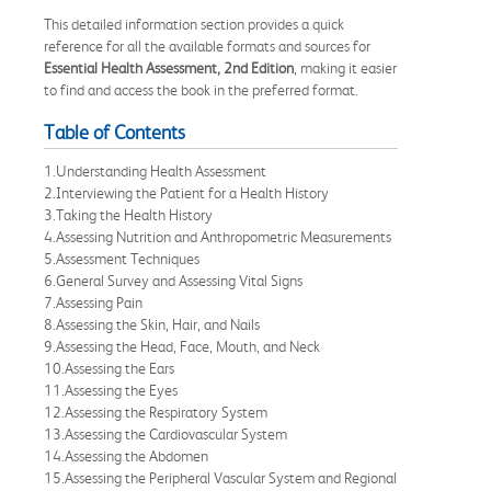
This detailed information section provides a quick
reference for all the available formats and sources for
Essential Health Assessment, 2nd Edition
, making it easier
to find and access the book in the preferred format.
Table of Contents
1.Understanding Health Assessment
2.Interviewing the Patient for a Health History
3.Taking the Health History
4.Assessing Nutrition and Anthropometric Measurements
5.Assessment Techniques
6.General Survey and Assessing Vital Signs
7.Assessing Pain
8.Assessing the Skin, Hair, and Nails
9.Assessing the Head, Face, Mouth, and Neck
10.Assessing the Ears
11.Assessing the Eyes
12.Assessing the Respiratory System
13.Assessing the Cardiovascular System
14.Assessing the Abdomen
15.Assessing the Peripheral Vascular System and Regional