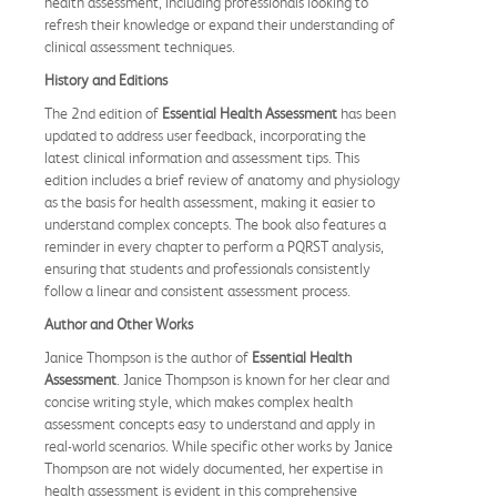
health assessment, including professionals looking to
refresh their knowledge or expand their understanding of
clinical assessment techniques.
History and Editions
The 2nd edition of
Essential Health Assessment
has been
updated to address user feedback, incorporating the
latest clinical information and assessment tips. This
edition includes a brief review of anatomy and physiology
as the basis for health assessment, making it easier to
understand complex concepts. The book also features a
reminder in every chapter to perform a PQRST analysis,
ensuring that students and professionals consistently
follow a linear and consistent assessment process.
Author and Other Works
Janice Thompson is the author of
Essential Health
Assessment
. Janice Thompson is known for her clear and
concise writing style, which makes complex health
assessment concepts easy to understand and apply in
real-world scenarios. While specific other works by Janice
Thompson are not widely documented, her expertise in
health assessment is evident in this comprehensive