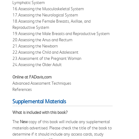
Lymphatic System
16.Assessing the Musculoskeletal System
17.Assessing the Neurological System
18.Assessing the Female Breasts, Axillae, and
Reproductive System
19.Assessing the Male Breasts and Reproductive System
20.Assessing the Anus and Rectum
21.Assessing the Newborn
22.Assessing the Child and Adolescent
23.Assessment of the Pregnant Woman
24.Assessing the Older Adult
Online at FADavis,com
Advanced Assessment Techniques
References
Supplemental Materials
What is included with this book?
The
New
copy of this book will include any supplemental
materials advertised. Please check the title of the book to
determine if it should include any access cards, study