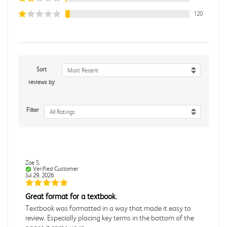
120
Sort
Most Recent
reviews by
Filter
All Ratings
Zoe S.
Verified Customer
Jul 29, 2026
Great format for a textbook.
Textbook was formatted in a way that made it easy to
review. Especially placing key terms in the bottom of the