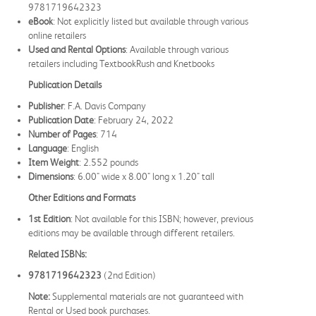
9781719642323
eBook
: Not explicitly listed but available through various
online retailers
Used and Rental Options
: Available through various
retailers including TextbookRush and Knetbooks
Publication Details
Publisher
: F.A. Davis Company
Publication Date
: February 24, 2022
Number of Pages
: 714
Language
: English
Item Weight
: 2.552 pounds
Dimensions
: 6.00" wide x 8.00" long x 1.20" tall
Other Editions and Formats
1st Edition
: Not available for this ISBN; however, previous
editions may be available through different retailers.
Related ISBNs:
9781719642323
(2nd Edition)
Note:
Supplemental materials are not guaranteed with
Rental or Used book purchases.