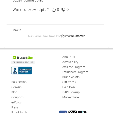
pages it came up in.
Was this review helpful?
0
0
Mike B.
Verified Customer
Reviews Verified by
Jul 28, 2026
Boring
Was this review helpful?
0
0
About Us
Accessibility
Affiliate Program
Influencer Program
Zachariah P.
Brand Assets
Verified Customer
Jul 28, 2026
Bulk Orders
Gift Cards
Careers
Help Desk
Great Condition
Blog
ISBN Lookup
Book was in great condition. I did pay to have expedited
Coupons
Marketplace
shipping but was delivered late.
eWards
Press
Was this review helpful?
0
0
Facebook
Twitter
TikTok
Price Match