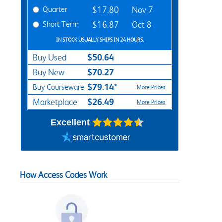
Quarter
$17.80
Nov 7
Short Term
$16.87
Oct 8
IN STOCK USUALLY SHIPS IN 24 HOURS.
$50.64
Buy Used
$70.27
Buy New
$79.14*
Buy Courseware
More Prices
$26.49
Marketplace
More Prices
Excellent
How Access Codes Work