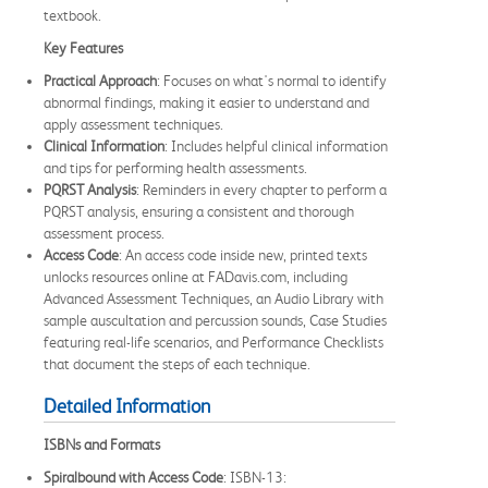
textbook.
Key Features
Practical Approach
: Focuses on what's normal to identify
abnormal findings, making it easier to understand and
apply assessment techniques.
Clinical Information
: Includes helpful clinical information
and tips for performing health assessments.
PQRST Analysis
: Reminders in every chapter to perform a
PQRST analysis, ensuring a consistent and thorough
assessment process.
Access Code
: An access code inside new, printed texts
unlocks resources online at FADavis.com, including
Advanced Assessment Techniques, an Audio Library with
sample auscultation and percussion sounds, Case Studies
featuring real-life scenarios, and Performance Checklists
that document the steps of each technique.
Detailed Information
ISBNs and Formats
Spiralbound with Access Code
: ISBN-13: