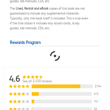
guides, lab manuals, CDs, etc.
The
Used, Rental and eBook
copies of this book are not
guaranteed to include any supplemental materials.
Typically, only the book itself is included. This is true even
if the title states it includes any access cards, study
guides, lab manuals, CDs, etc.
Rewards Program
4.6
See all 3,450 reviews
2,744
412
141
33