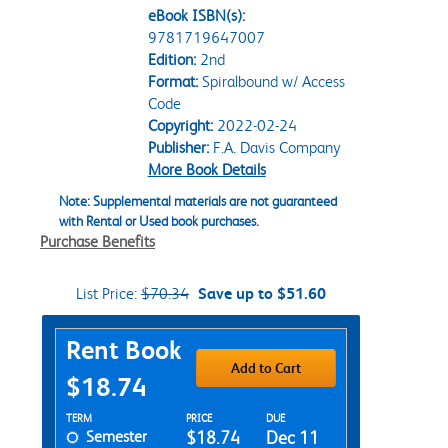
eBook ISBN(s):
9781719647007
Edition:
2nd
Format:
Spiralbound w/ Access
Code
Copyright:
2022-02-24
Publisher:
F.A. Davis Company
More Book Details
Note: Supplemental materials are not guaranteed
with Rental or Used book purchases.
Purchase Benefits
List Price:
$70.34
Save up to $51.60
Purchase Options
Rent Book
Add to Cart
$18.74
Rent Textbook Options
TERM
PRICE
DUE
Semester
$18.74
Dec 11