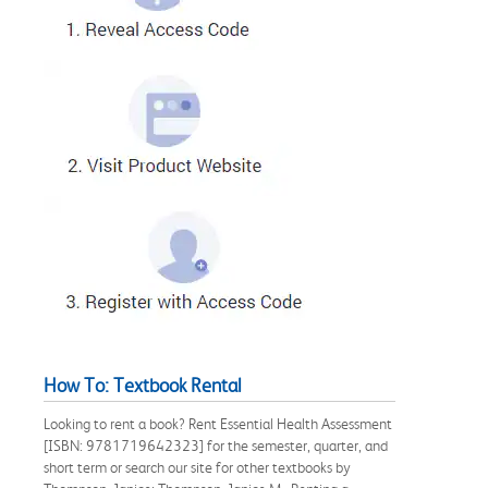
How To: Textbook Rental
Looking to rent a book? Rent Essential Health Assessment
[ISBN: 9781719642323] for the semester, quarter, and
short term or search our site for other textbooks by