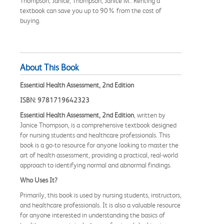
Thompson, Janice; Thompson, Janice M.. Renting a
textbook can save you up to 90% from the cost of
buying.
About This Book
Essential Health Assessment, 2nd Edition
ISBN: 9781719642323
Essential Health Assessment, 2nd Edition
, written by
Janice Thompson, is a comprehensive textbook designed
for nursing students and healthcare professionals. This
book is a go-to resource for anyone looking to master the
art of health assessment, providing a practical, real-world
approach to identifying normal and abnormal findings.
Who Uses It?
Primarily, this book is used by nursing students, instructors,
and healthcare professionals. It is also a valuable resource
for anyone interested in understanding the basics of