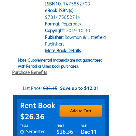
ISBN10:
1475852703
eBook ISBN(s):
9781475852714
Format:
Paperback
Copyright:
2019-10-30
Publisher:
Rowman & Littlefield
Publishers
More Book Details
Note: Supplemental materials are not guaranteed
with Rental or Used book purchases.
Purchase Benefits
List Price:
$35.15
Save up to $12.01
Purchase Options
Rent Book
Add to Cart
$26.36
Rent Textbook Options
TERM
PRICE
DUE
Semester
$26.36
Dec 11