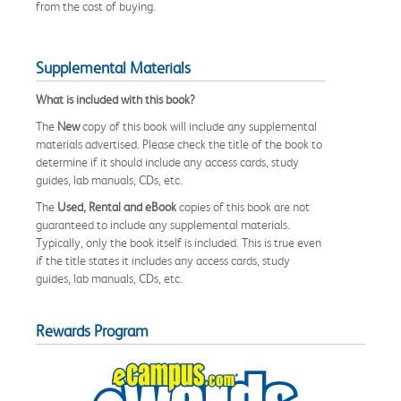
from the cost of buying.
Supplemental Materials
What is included with this book?
The
New
copy of this book will include any supplemental
materials advertised. Please check the title of the book to
determine if it should include any access cards, study
guides, lab manuals, CDs, etc.
The
Used, Rental and eBook
copies of this book are not
guaranteed to include any supplemental materials.
Typically, only the book itself is included. This is true even
if the title states it includes any access cards, study
guides, lab manuals, CDs, etc.
Rewards Program