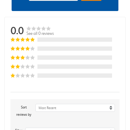
0.0
See all 0 reviews
Sort
Most Recent
reviews by