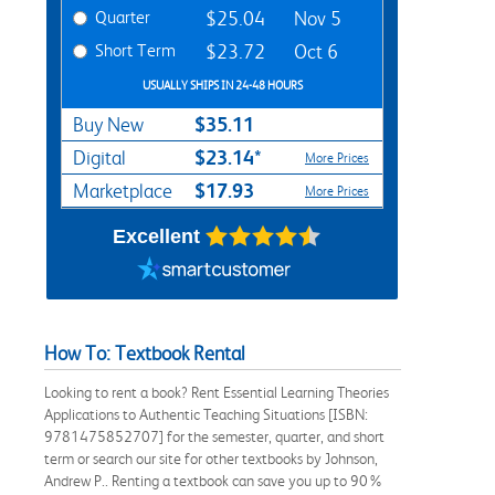
Quarter
$25.04
Nov 5
Short Term
$23.72
Oct 6
USUALLY SHIPS IN 24-48 HOURS
$35.11
Buy New
$23.14*
Digital
More Prices
$17.93
Marketplace
More Prices
Excellent
How To: Textbook Rental
Looking to rent a book? Rent Essential Learning Theories
Applications to Authentic Teaching Situations [ISBN:
9781475852707] for the semester, quarter, and short
term or search our site for other textbooks by Johnson,
Andrew P.. Renting a textbook can save you up to 90%