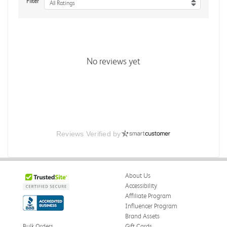
Filter
All Ratings
No reviews yet
Reviews Verified by
About Us
Accessibility
Affiliate Program
Influencer Program
Brand Assets
Bulk Orders
Gift Cards