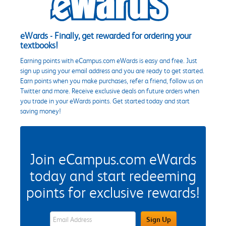
eWards - Finally, get rewarded for ordering your
textbooks!
Earning points with eCampus.com eWards is easy and free. Just
sign up using your email address and you are ready to get started.
Earn points when you make purchases, refer a friend, follow us on
Twitter and more. Receive exclusive deals on future orders when
you trade in your eWards points. Get started today and start
saving money!
Join eCampus.com eWards
today and start redeeming
points for exclusive rewards!
eWards Sign Up Email Address Field
Sign Up