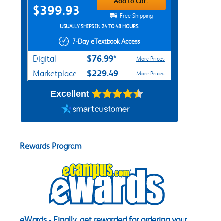
Add to Cart
$399.93
Free Shipping
USUALLY SHIPS IN 24 TO 48 HOURS.
7-Day eTextbook Access
$76.99*
Digital
More Prices
$229.49
Marketplace
More Prices
Excellent
Rewards Program
eWards - Finally, get rewarded for ordering your