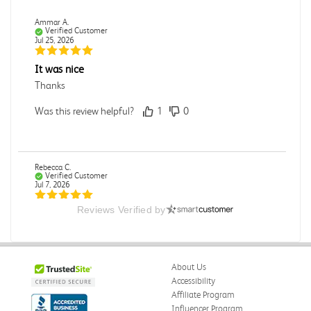
Ammar A.
Verified Customer
Jul 25, 2026
It was nice
Thanks
Was this review helpful?
1
0
Rebecca C.
Verified Customer
Jul 7, 2026
Reviews Verified by
.
.
Was this review helpful?
0
0
About Us
Accessibility
Affiliate Program
Influencer Program