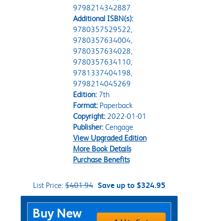
9798214342887
Additional ISBN(s):
9780357529522,
9780357634004,
9780357634028,
9780357634110,
9781337404198,
9798214045269
Edition:
7th
Format:
Paperback
Copyright:
2022-01-01
Publisher:
Cengage
View Upgraded Edition
More Book Details
Purchase Benefits
List Price:
$401.94
Save up to $324.95
Purchase Options
Buy New