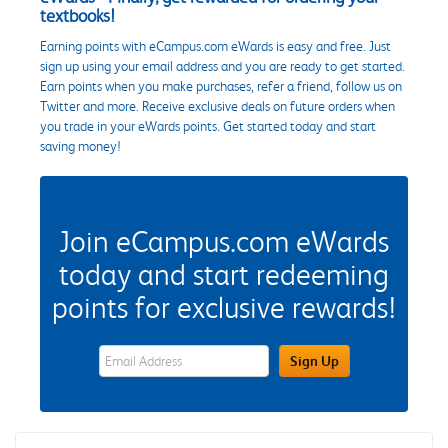
textbooks!
Earning points with eCampus.com eWards is easy and free. Just
sign up using your email address and you are ready to get started.
Earn points when you make purchases, refer a friend, follow us on
Twitter and more. Receive exclusive deals on future orders when
you trade in your eWards points. Get started today and start
saving money!
Join eCampus.com eWards
today and start redeeming
points for exclusive rewards!
eWards Sign Up Email Address Field
Sign Up