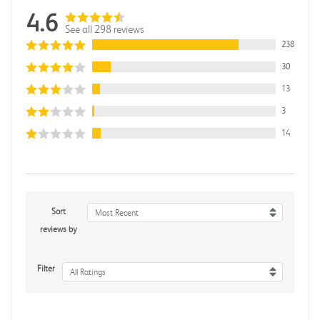
4.6
See all 298 reviews
238
30
13
3
14
Sort
Most Recent
reviews by
Filter
All Ratings