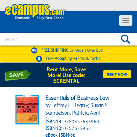
Toggle 
Search
FREE SHIPPING
On Orders Over $59!*
Now Accepting
Venmo & PayPal
Rent More, Save
More! Use code:
ECRENTAL
Essentials of Business Law
by Jeffrey F. Beatty; Susan S.
Samuelson; Patricia Abril
ISBN13:
9780357633960
ISBN10:
0357633962
eBook ISBN(s):