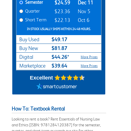
Semester
$24.59
Dec 11
Quarter
$23.36
Nov 5
Short Term
$22.13
Oct 6
IN STOCK USUALLY SHIPS WITHIN 24-48 HOURS.
$49.17
Buy Used
$81.87
Buy New
$44.26*
Digital
More Prices
$39.64
Marketplace
More Prices
Excellent
How To: Textbook Rental
Looking to rent a book? Rent Essentials of Nursing Law
and Ethics [ISBN: 9781284120387] for the semester,
quarter, and short term or search our site for other