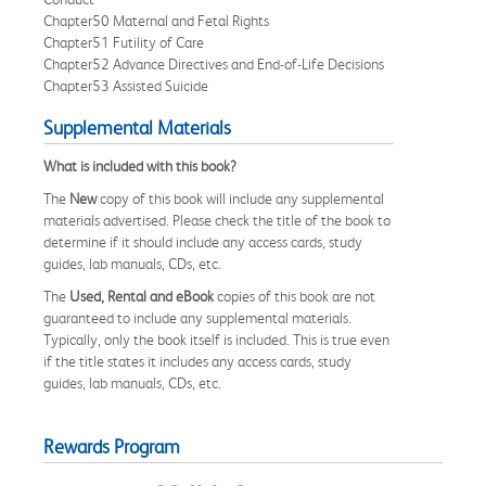
Chapter50 Maternal and Fetal Rights
Chapter51 Futility of Care
Chapter52 Advance Directives and End-of-Life Decisions
Chapter53 Assisted Suicide
Supplemental Materials
What is included with this book?
The
New
copy of this book will include any supplemental
materials advertised. Please check the title of the book to
determine if it should include any access cards, study
guides, lab manuals, CDs, etc.
The
Used, Rental and eBook
copies of this book are not
guaranteed to include any supplemental materials.
Typically, only the book itself is included. This is true even
if the title states it includes any access cards, study
guides, lab manuals, CDs, etc.
Rewards Program