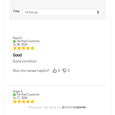
Filter
All Ratings
Paula P.
Verified Customer
Jul 28, 2026
Good
Good condition
Was this review helpful?
0
0
Angie A.
Verified Customer
Jul 27, 2026
Reviews Verified by
Publication Manual of the American Psychological
Association