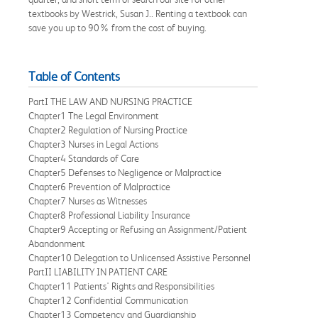
textbooks by Westrick, Susan J.. Renting a textbook can
save you up to 90% from the cost of buying.
Table of Contents
PartI THE LAW AND NURSING PRACTICE
Chapter1 The Legal Environment
Chapter2 Regulation of Nursing Practice
Chapter3 Nurses in Legal Actions
Chapter4 Standards of Care
Chapter5 Defenses to Negligence or Malpractice
Chapter6 Prevention of Malpractice
Chapter7 Nurses as Witnesses
Chapter8 Professional Liability Insurance
Chapter9 Accepting or Refusing an Assignment/Patient
Abandonment
Chapter10 Delegation to Unlicensed Assistive Personnel
PartII LIABILITY IN PATIENT CARE
Chapter11 Patients' Rights and Responsibilities
Chapter12 Confidential Communication
Chapter13 Competency and Guardianship