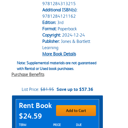
9781284313215
Additional ISBN(s):
9781284121162
Edition:
3rd
Format:
Paperback
Copyright:
2024-12-24
Publisher:
Jones & Bartlett
Learning
More Book Details
Note: Supplemental materials are not guaranteed
with Rental or Used book purchases.
Purchase Benefits
List Price:
$81.95
Save up to $57.36
Purchase Options
Rent Book
Add to Cart
$24.59
Rent Textbook Options
TERM
PRICE
DUE