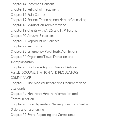
Chapter14 Informed Consent
Chapter15 Refusal of Treatment
Chapter16 Pain Control
Chapter17 Patient Teaching and Health Counseling
Chapter18 Medication Administration
Chapter19 Clients with AIDS and HIV Testing
Chapter20 Abusive Situations
Chapter21 Reproductive Services
Chapter22 Restraints
Chapter23 Emergency Psychiatric Admissions
Chapter24 Organ and Tissue Donation and
Transplantation
Chapter25 Discharge Against Medical Advice
PartIII DOCUMENTATION AND REGULATORY
COMPLIANCE
Chapter26 The Medical Record and Documentation
Standards
Chapter27 Electronic Health Information and
Communication
Chapter28 Interdependent Nursing Functions: Verbal
Orders and Telenursing
Chapter29 Event Reporting and Compliance