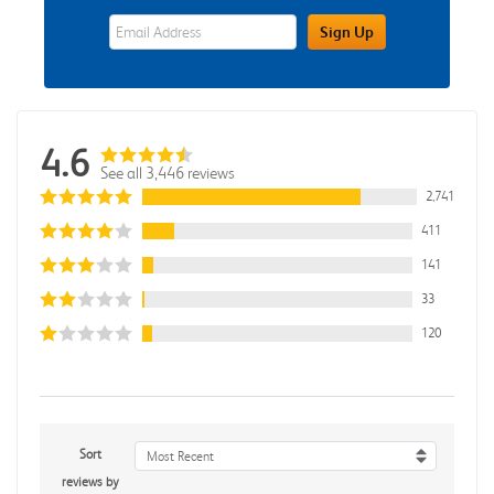
eWards Sign Up Email Address Field
Sign Up
4.6
See all 3,446 reviews
2,741
411
141
33
120
Sort
Most Recent
reviews by