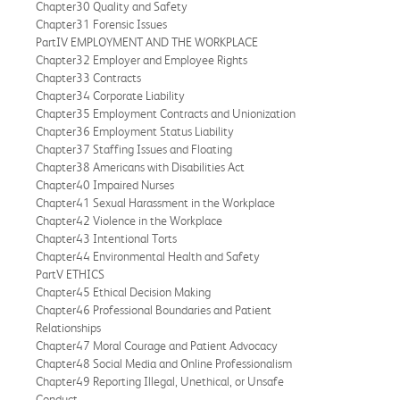
Chapter30 Quality and Safety
Chapter31 Forensic Issues
PartIV EMPLOYMENT AND THE WORKPLACE
Chapter32 Employer and Employee Rights
Chapter33 Contracts
Chapter34 Corporate Liability
Chapter35 Employment Contracts and Unionization
Chapter36 Employment Status Liability
Chapter37 Staffing Issues and Floating
Chapter38 Americans with Disabilities Act
Chapter40 Impaired Nurses
Chapter41 Sexual Harassment in the Workplace
Chapter42 Violence in the Workplace
Chapter43 Intentional Torts
Chapter44 Environmental Health and Safety
PartV ETHICS
Chapter45 Ethical Decision Making
Chapter46 Professional Boundaries and Patient
Relationships
Chapter47 Moral Courage and Patient Advocacy
Chapter48 Social Media and Online Professionalism
Chapter49 Reporting Illegal, Unethical, or Unsafe
Conduct