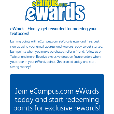
eWards - Finally, get rewarded for ordering your
textbooks!
Earning points with eCampus.com eWards is easy and free. Just
sign up using your email address and you are ready to get started.
Earn points when you make purchases, refer a friend, follow us on
Twitter and more. Receive exclusive deals on future orders when
you trade in your eWards points. Get started today and start
saving money!
Join eCampus.com eWards
today and start redeeming
points for exclusive rewards!