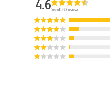
4.6
See all 298 reviews
Sort reviews by
Most Recent