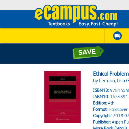
Ethical Problem
by Lerman, Lisa G.
ISBN13:
9781454
ISBN10:
1454891
Edition:
4th
Format:
Hardcover
Copyright:
2018-02
Publisher:
Aspen Pub
More Book Details