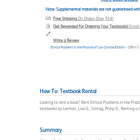
Note: Supplemental materials are not guaranteed with
Free Shipping
On Orders Over $59!
Get Rewarded for Ordering Your Textbooks!
Enrol
Write a Review
Ethical Problems in the Practice of Law Concise Edition
> ISBN13
How To: Textbook Rental
Looking to rent a book? Rent Ethical Problems in the Prac
textbooks by Lerman, Lisa G.; Schrag, Philip G.. Renting 
Summary