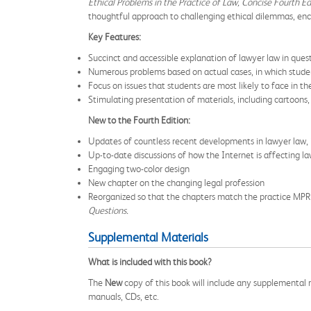
Ethical Problems in the Practice of Law, Concise Fourth Ed
thoughtful approach to challenging ethical dilemmas, enco
Key Features:
Succinct and accessible explanation of lawyer law in que
Numerous problems based on actual cases, in which student
Focus on issues that students are most likely to face in the
Stimulating presentation of materials, including cartoons,
New to the Fourth Edition:
Updates of countless recent developments in lawyer law,
Up-to-date discussions of how the Internet is affecting la
Engaging two-color design
New chapter on the changing legal profession
Reorganized so that the chapters match the practice MPR
Questions.
Supplemental Materials
What is included with this book?
The
New
copy of this book will include any supplemental m
manuals, CDs, etc.