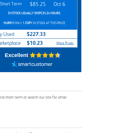
Short Term
$85.25
Oct 6
IN STOCK USUALLY SHIPS IN 24 HOURS.
HURRY!
ONLY
1 COPY
IN STOCK AT THIS PRICE
$227.33
y Used
$10.23
rketplace
More Prices
Excellent
d short term or search our site for other