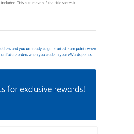
cluded. This is true even if the title states it
ddress and you are ready to get started. Earn points when
s on future orders when you trade in your eWards points.
 for exclusive rewards!