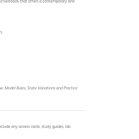
sed textbook that offers a contemporary and
rs
aw: Model Rules, State Variations and Practice
nclude any access cards, study guides, lab