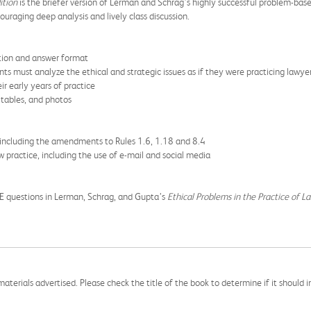
ition
is the briefer version of Lerman and Schrag’s highly successful problem-ba
uraging deep analysis and lively class discussion.
stion and answer format
s must analyze the ethical and strategic issues as if they were practicing lawye
ir early years of practice
 tables, and photos
 including the amendments to Rules 1.6, 1.18 and 8.4
w practice, including the use of e-mail and social media
E questions in Lerman, Schrag, and Gupta’s
Ethical Problems in the Practice of L
aterials advertised. Please check the title of the book to determine if it should i