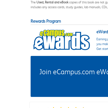
The
Used, Rental and eBook
copies of this book are not gu
includes any access cards, study guides, lab manuals, CDs,
Rewards Program
eWards
Earning 
you make
Get star
Join eCampus.com eWard