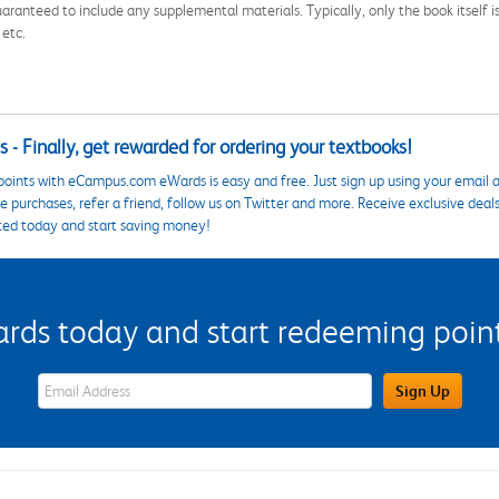
aranteed to include any supplemental materials. Typically, only the book itself is in
 etc.
 - Finally, get rewarded for ordering your textbooks!
points with eCampus.com eWards is easy and free. Just sign up using your email a
 purchases, refer a friend, follow us on Twitter and more. Receive exclusive deal
ted today and start saving money!
s today and start redeeming points
eWards Sign Up Email Address Field
Sign Up