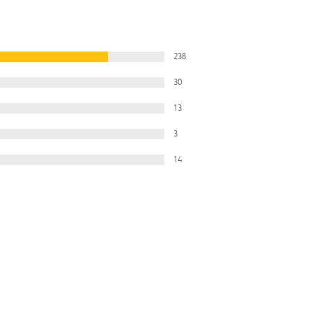
238
30
13
3
14
Filter
All Ratings