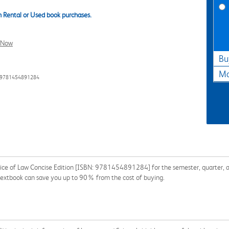
 Rental or Used book purchases.
l Now
Bu
Ma
: 9781454891284
tice of Law Concise Edition [ISBN: 9781454891284] for the semester, quarter, an
a textbook can save you up to 90% from the cost of buying.