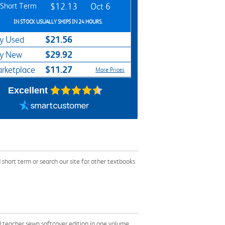
Short Term
$12.13
Oct 6
IN STOCK USUALLY SHIPS IN 24 HOURS.
$21.56
y Used
$29.92
y New
$11.27
rketplace
More Prices
Excellent
hort term or search our site for other textbooks
d teacher sewn softcover edition in one volume,