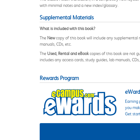
with minimal notes and a new index/glossary.
Supplemental Materials
What is included with this book?
The
New
copy of this book will include any supplemental m
manuals, CDs, etc.
The
Used, Rental and eBook
copies of this book are not gu
includes any access cards, study guides, lab manuals, CDs,
Rewards Program
eWards
Earning 
you make
Get star