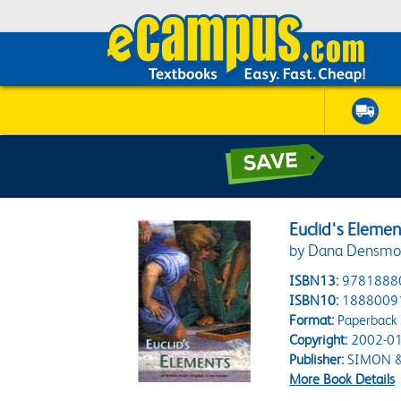
Euclid's Elemen
by Dana Densmo
ISBN13:
9781888
ISBN10:
1888009
Format:
Paperback
Copyright:
2002-01
Publisher:
SIMON &
More Book Details