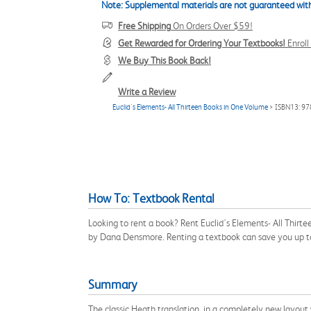
Note: Supplemental materials are not guaranteed with
Free Shipping
On Orders Over $59!
Get Rewarded for Ordering Your Textbooks!
Enrol
We Buy This Book Back!
Write a Review
Euclid's Elements- All Thirteen Books in One Volume
> ISBN13: 9
How To: Textbook Rental
Looking to rent a book? Rent Euclid's Elements- All Thir
by Dana Densmore. Renting a textbook can save you up t
Summary
The classic Heath translation, in a completely new layout