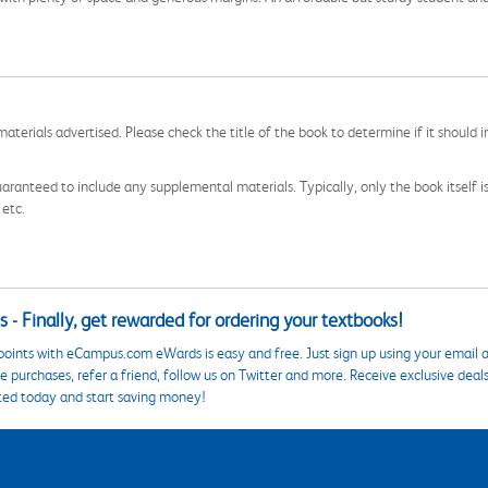
aterials advertised. Please check the title of the book to determine if it should i
aranteed to include any supplemental materials. Typically, only the book itself is in
 etc.
 - Finally, get rewarded for ordering your textbooks!
points with eCampus.com eWards is easy and free. Just sign up using your email a
 purchases, refer a friend, follow us on Twitter and more. Receive exclusive deal
ted today and start saving money!