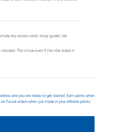
nclude any access cards, study guides, lab
cluded. This is true even if the title states it
ddress and you are ready to get started. Earn points when
s on future orders when you trade in your eWards points.