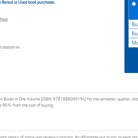
 Rental or Used book purchases.
l Now
Bu
Bu
Ma
781888009194
teen Books in One Volume [ISBN: 9781888009194] for the semester, quarter, and s
o 90% from the cost of buying.
 with plenty of space and generous margins. An affordable but sturdy student an