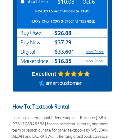
Short Term
$10.08
Oct 6
IN STOCK USUALLY SHIPS IN 24 HOURS.
HURRY!
ONLY
1 COPY
IN STOCK AT THIS PRICE
$26.88
Buy Used
$37.29
Buy New
$33.60*
Digital
More Prices
$16.35
Marketplace
More Prices
Excellent
How To: Textbook Rental
Looking to rent a book? Rent Euripides: Bacchae [ISBN:
9781108948388] for the semester, quarter, and short
term or search our site for other textbooks by WILLIAM
ALLAN and LAURA SWIFT. Renting a textbook can save