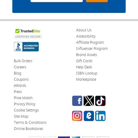
About Us
Accessibility
Affiliate Program
Influencer Program
Brand Assets
Bulk Orders
Gift Cards
Careers
Help Desk
Blog
ISBN Lookup
Coupons
Marketplace
eWards
Press
Facebook
Twitter
TikTok
Price Match
Privacy Policy
Cookie Settings
Instagram
eCampus Blog
LinkedIn
Site Map
Terms & Conditions
Online Bookstores