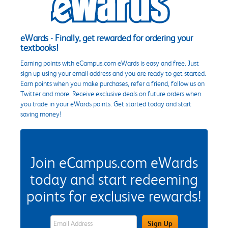
eWards - Finally, get rewarded for ordering your
textbooks!
Earning points with eCampus.com eWards is easy and free. Just
sign up using your email address and you are ready to get started.
Earn points when you make purchases, refer a friend, follow us on
Twitter and more. Receive exclusive deals on future orders when
you trade in your eWards points. Get started today and start
saving money!
Join eCampus.com eWards
today and start redeeming
points for exclusive rewards!
eWards Sign Up Email Address Field
Sign Up