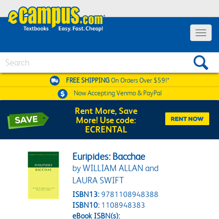
Toggle 
Search
FREE SHIPPING
On Orders Over $59!*
Now Accepting
Venmo & PayPal
Rent More, Save
More! Use code:
ECRENTAL
Euripides: Bacchae
by WILLIAM ALLAN and
LAURA SWIFT
ISBN13:
9781108948388
ISBN10:
1108948383
eBook ISBN(s):