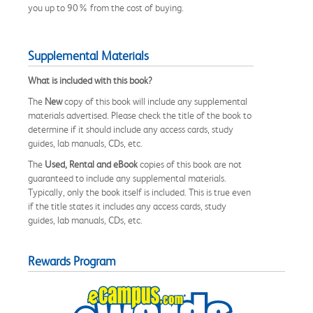
you up to 90% from the cost of buying.
Supplemental Materials
What is included with this book?
The
New
copy of this book will include any supplemental
materials advertised. Please check the title of the book to
determine if it should include any access cards, study
guides, lab manuals, CDs, etc.
The
Used, Rental and eBook
copies of this book are not
guaranteed to include any supplemental materials.
Typically, only the book itself is included. This is true even
if the title states it includes any access cards, study
guides, lab manuals, CDs, etc.
Rewards Program