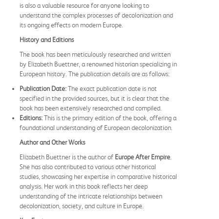
is also a valuable resource for anyone looking to
understand the complex processes of decolonization and
its ongoing effects on modern Europe.
History and Editions
The book has been meticulously researched and written
by Elizabeth Buettner, a renowned historian specializing in
European history. The publication details are as follows:
Publication Date:
The exact publication date is not
specified in the provided sources, but it is clear that the
book has been extensively researched and compiled.
Editions:
This is the primary edition of the book, offering a
foundational understanding of European decolonization.
Author and Other Works
Elizabeth Buettner is the author of
Europe After Empire
.
She has also contributed to various other historical
studies, showcasing her expertise in comparative historical
analysis. Her work in this book reflects her deep
understanding of the intricate relationships between
decolonization, society, and culture in Europe.