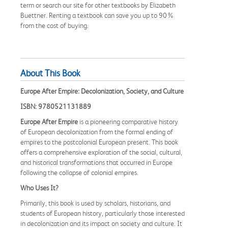
term or search our site for other textbooks by Elizabeth
Buettner. Renting a textbook can save you up to 90%
from the cost of buying.
About This Book
Europe After Empire: Decolonization, Society, and Culture
ISBN: 9780521131889
Europe After Empire
is a pioneering comparative history
of European decolonization from the formal ending of
empires to the postcolonial European present. This book
offers a comprehensive exploration of the social, cultural,
and historical transformations that occurred in Europe
following the collapse of colonial empires.
Who Uses It?
Primarily, this book is used by scholars, historians, and
students of European history, particularly those interested
in decolonization and its impact on society and culture. It