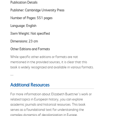
Publication Details
Publisher: Cambridge University Press
Number of Pages: 551 pages
Language: English
Item Weight: Not specified
Dimensions: 23 cm
Other Editions and Formats
While specific other editions or formats are not
mentioned in the provided sources, it is clear that this
book is widely recognized and available in various formats.
---
Additional Resources
For more information about Elizabeth Buettner's work or
related topics in European history, you can explore
academic journals and historical resources. This book
serves as a foundational text for understanding the
complex dynamics of decolonization in Europe.