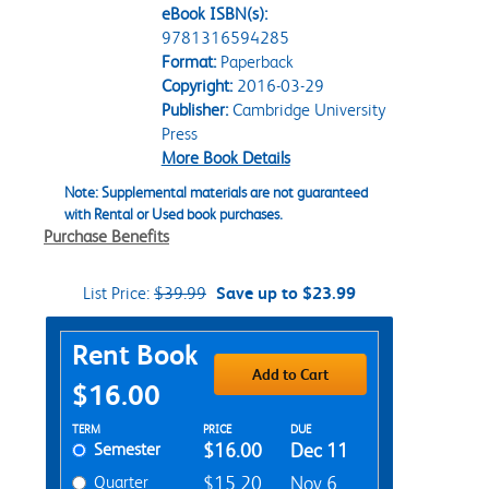
eBook ISBN(s):
9781316594285
Format:
Paperback
Copyright:
2016-03-29
Publisher:
Cambridge University
Press
More Book Details
Note: Supplemental materials are not guaranteed
with Rental or Used book purchases.
Purchase Benefits
List Price:
$39.99
Save up to $23.99
Purchase Options
Rent Book
Add to Cart
$16.00
Rent Textbook Options
TERM
PRICE
DUE
Semester
$16.00
Dec 11
Quarter
$15.20
Nov 6