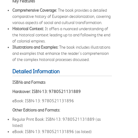
Key Features
Comprehensive Coverage:
The book provides a detailed
comparative history of European decolonization, covering
various aspects of social and cultural transformation.
Historical Context:
It offers a nuanced understanding of
the historical context leading up to and following the end
of colonial empires.
Illustrations and Examples:
The book includes illustrations
and examples that enhance the reader's comprehension
of the complex historical processes discussed.
Detailed Information
ISBNs and Formats
Hardcover: ISBN-13: 9780521131889
eBook: ISBN-13: 9780521131896
Other Editions and Formats:
Regular Print Book: ISBN-13: 9780521131889 (as
listed)
eBook: ISBN-13: 9780521131896 (as listed)