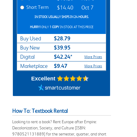
Short Term
$14.40
Oct 7
IN STOCK USUALLY SHIPS IN 24 HOURS.
HURRY!
ONLY
1 COPY
IN STOCK AT THIS PRICE
$28.79
Buy Used
$39.95
Buy New
$42.24*
Digital
More Prices
$9.47
Marketplace
More Prices
Excellent
How To: Textbook Rental
Looking to rent a book? Rent Europe after Empire:
Decolonization, Society, and Culture [ISBN:
9780521131889] for the semester, quarter, and short