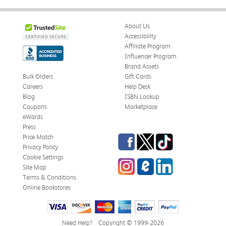
About Us
Accessibility
Affiliate Program
Influencer Program
Brand Assets
Bulk Orders
Gift Cards
Careers
Help Desk
Blog
ISBN Lookup
Coupons
Marketplace
eWards
Press
Facebook
Twitter
TikTok
Price Match
Privacy Policy
Cookie Settings
Instagram
eCampus Blog
LinkedIn
Site Map
Terms & Conditions
Online Bookstores
Need Help?
Copyright © 1999-2026