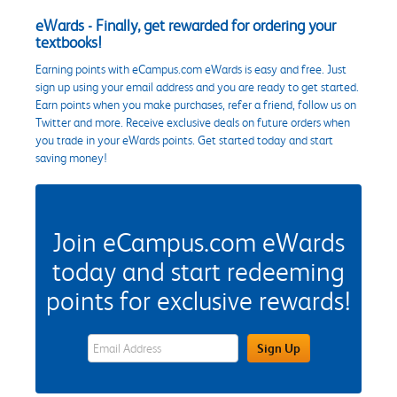
eWards - Finally, get rewarded for ordering your
textbooks!
Earning points with eCampus.com eWards is easy and free. Just
sign up using your email address and you are ready to get started.
Earn points when you make purchases, refer a friend, follow us on
Twitter and more. Receive exclusive deals on future orders when
you trade in your eWards points. Get started today and start
saving money!
Join eCampus.com eWards
today and start redeeming
points for exclusive rewards!
eWards Sign Up Email Address Field
Sign Up