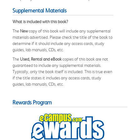
Supplemental Materials
What is included with this book?
The
New
copy of this book will include any supplemental
materials advertised. Please check the title of the book to
determine if it should include any access cards, study
guides, lab manuals, CDs, etc.
The
Used, Rental and eBook
copies of this book are not
guaranteed to include any supplemental materials.
Typically, only the book itself is included. This is true even
if the title states it includes any access cards, study
guides, lab manuals, CDs, etc.
Rewards Program