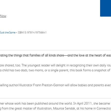
l Now
 Just the Same
> ISBN13: 9781419756641
rating the things that families of all kinds share—and the love at the heart of ea
s are shared, too. The youngest reader will delight in recognizing their own daily r
a child has two dads, two moms, or a single parent, this book forms a snapshot of 
lling author/illustrator Frann Preston-Gannon will allow babies and parents eve
signer whose work has been published around the world. In April 2011, she became 
g from the great master of illustration, Maurice Sendak, at his home in Connecti