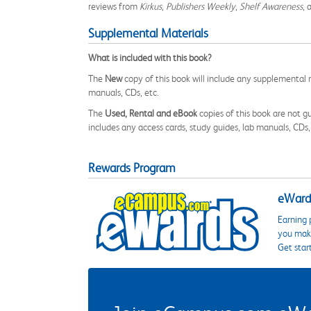
reviews from
Kirkus
,
Publishers Weekly
,
Shelf Awareness
, 
Supplemental Materials
What is included with this book?
The
New
copy of this book will include any supplemental m
manuals, CDs, etc.
The
Used, Rental and eBook
copies of this book are not gu
includes any access cards, study guides, lab manuals, CDs,
Rewards Program
eWards
Earning 
you make
Get star