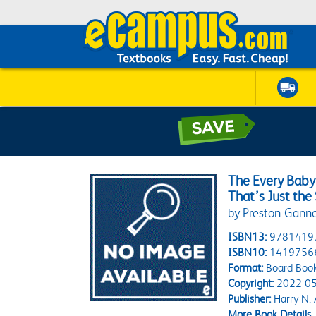
The Every Baby
That’s Just th
by Preston-Ganno
ISBN13:
9781419
ISBN10:
1419756
Format:
Board Boo
Copyright:
2022-05
Publisher:
Harry N.
More Book Details