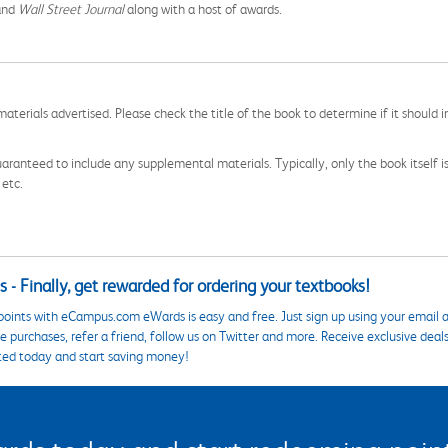
and
Wall Street Journal
along with a host of awards.
aterials advertised. Please check the title of the book to determine if it should i
aranteed to include any supplemental materials. Typically, only the book itself is in
 etc.
 - Finally, get rewarded for ordering your textbooks!
points with eCampus.com eWards is easy and free. Just sign up using your email a
 purchases, refer a friend, follow us on Twitter and more. Receive exclusive deal
ted today and start saving money!