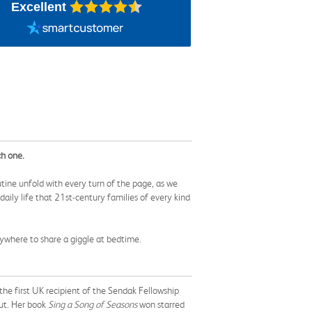
Excellent
ch one.
outine unfold with every turn of the page, as we
daily life that 21st-century families of every kind
rywhere to share a giggle at bedtime.
the first UK recipient of the Sendak Fellowship
cut. Her book
Sing a Song of Seasons
won starred