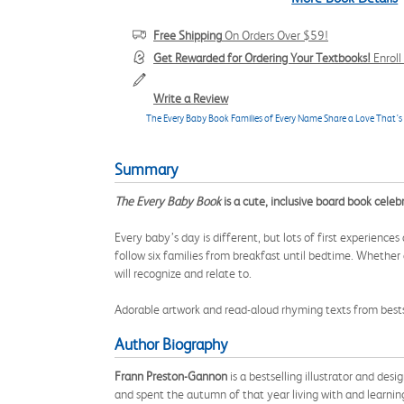
Free Shipping
On Orders Over $59!
Get Rewarded for Ordering Your Textbooks!
Enrol
Write a Review
The Every Baby Book Families of Every Name Share a Love That’s
Summary
The Every Baby Book
is a cute, inclusive board book celeb
Every baby’s day is different, but lots of first experience
follow six families from breakfast until bedtime. Whether 
will recognize and relate to.
Adorable artwork and read-aloud rhyming texts from bestse
Author Biography
Frann Preston-Gannon
is a bestselling illustrator and de
and spent the autumn of that year living with and learnin