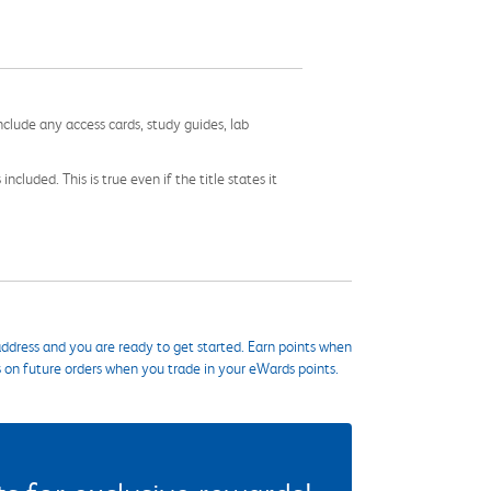
nclude any access cards, study guides, lab
cluded. This is true even if the title states it
ddress and you are ready to get started. Earn points when
s on future orders when you trade in your eWards points.