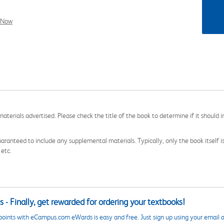
l Now
aterials advertised. Please check the title of the book to determine if it should i
aranteed to include any supplemental materials. Typically, only the book itself is in
 etc.
 - Finally, get rewarded for ordering your textbooks!
points with eCampus.com eWards is easy and free. Just sign up using your email a