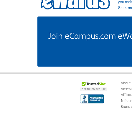
you make
Get star
Join eCampus.com eWard
About 
Accessi
Affilia
Influe
Brand 