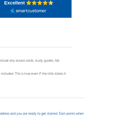
Excellent
nclude any access cards, study guides, lab
cluded. This is true even if the title states it
ddress and you are ready to get started. Earn points when