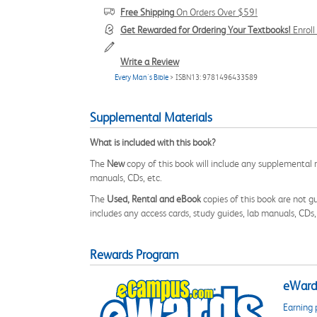
Free Shipping
On Orders Over $59!
Get Rewarded for Ordering Your Textbooks!
Enrol
Write a Review
Every Man's Bible
> ISBN13: 9781496433589
Supplemental Materials
What is included with this book?
The
New
copy of this book will include any supplemental m
manuals, CDs, etc.
The
Used, Rental and eBook
copies of this book are not gu
includes any access cards, study guides, lab manuals, CDs,
Rewards Program
eWards
Earning 