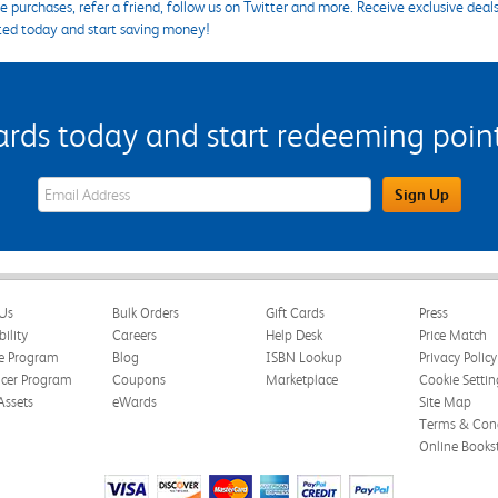
 purchases, refer a friend, follow us on Twitter and more. Receive exclusive deal
ted today and start saving money!
s today and start redeeming points
eWards Sign Up Email Address Field
Sign Up
Us
Bulk Orders
Gift Cards
Press
bility
Careers
Help Desk
Price Match
te Program
Blog
ISBN Lookup
Privacy Policy
ncer Program
Coupons
Marketplace
Cookie Settin
Assets
eWards
Site Map
Terms & Cond
Online Books