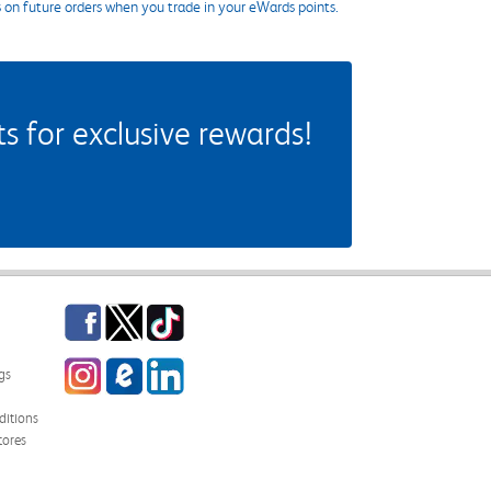
s on future orders when you trade in your eWards points.
 for exclusive rewards!
Facebook
Twitter
TikTok
Instagram
eCampus Blog
LinkedIn
gs
itions
tores