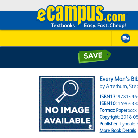
Every Man's Bi
by Arterburn, Ste
ISBN13:
9781496
ISBN10:
1496433
Format:
Paperback
Copyright:
2018-05
Publisher:
Tyndale 
More Book Details