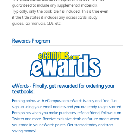
guaranteed to include any supplemental materials.
Typically, only the book itself is included. This is true even
if the title states it includes any access cards, study
guides, lab manuals, CDs, etc.
Rewards Program
eWards - Finally, get rewarded for ordering your
textbooks!
Earning points with eCampus.com eWards is easy and free. Just
sign up using your email address and you are ready to get started.
Earn points when you make purchases, refer a friend, follow us on
Twitter and more. Receive exclusive deals on future orders when
you trade in your eWards points. Get started today and start
saving money!