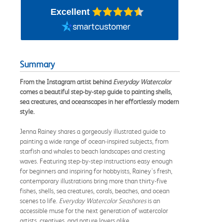
Excellent
Summary
From the Instagram artist behind
Everyday Watercolor
comes a beautiful step-by-step guide to painting shells,
sea creatures, and oceanscapes in her effortlessly modern
style.
Jenna Rainey shares a gorgeously illustrated guide to
painting a wide range of ocean-inspired subjects, from
starfish and whales to beach landscapes and cresting
waves. Featuring step-by-step instructions easy enough
for beginners and inspiring for hobbyists, Rainey's fresh,
contemporary illustrations bring more than thirty-five
fishes, shells, sea creatures, corals, beaches, and ocean
scenes to life.
Everyday Watercolor Seashores
is an
accessible muse for the next generation of watercolor
artists, creatives, and nature lovers alike.