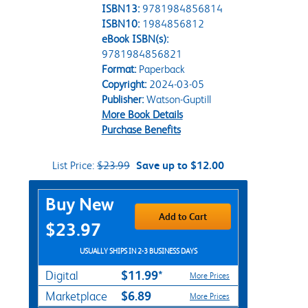
ISBN13:
9781984856814
ISBN10:
1984856812
eBook ISBN(s):
9781984856821
Format:
Paperback
Copyright:
2024-03-05
Publisher:
Watson-Guptill
More Book Details
Purchase Benefits
List Price:
$23.99
Save up to $12.00
Purchase Options
Buy New
Add to Cart
$23.97
USUALLY SHIPS IN 2-3 BUSINESS DAYS
$11.99*
Digital
More Prices
$6.89
Marketplace
More Prices