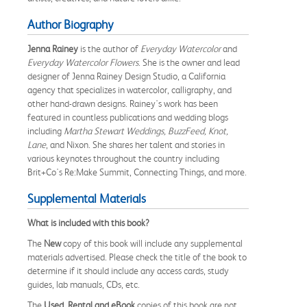
Author Biography
Jenna Rainey
is the author of
Everyday Watercolor
and
Everyday Watercolor Flowers
. She is the owner and lead
designer of Jenna Rainey Design Studio, a California
agency that specializes in watercolor, calligraphy, and
other hand-drawn designs. Rainey's work has been
featured in countless publications and wedding blogs
including
Martha Stewart Weddings, BuzzFeed, Knot,
Lane
, and Nixon. She shares her talent and stories in
various keynotes throughout the country including
Brit+Co's Re:Make Summit, Connecting Things, and more.
Supplemental Materials
What is included with this book?
The
New
copy of this book will include any supplemental
materials advertised. Please check the title of the book to
determine if it should include any access cards, study
guides, lab manuals, CDs, etc.
The
Used, Rental and eBook
copies of this book are not