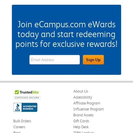
Join eCampus.com eWards
today and start redeeming
points for exclusive rewards!
eWards Sign Up Email Address Field
Sign Up
About Us
Accessibility
Affiliate Program
Influencer Program
Brand Assets
Bulk Orders
Gift Cards
Careers
Help Desk
Blog
ISBN Lookup