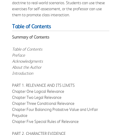
doctrine to real-world scenarios. Students can use these
exercises for self-assessment, or the professor can use
them to promote class interaction.
Table of Contents
Summary of Contents
Table of Contents
Preface
Acknowledgments
About the Author
Introduction
PART 1. RELEVANCE AND ITS LIMITS
Chapter One Logical Relevance
Chapter Two Legal Relevance
Chapter Three Conditional Relevance
Chapter Four Balancing Probative Value and Unfair
Prejudice
Chapter Five Special Rules of Relevance
PART 2. CHARACTER EVIDENCE