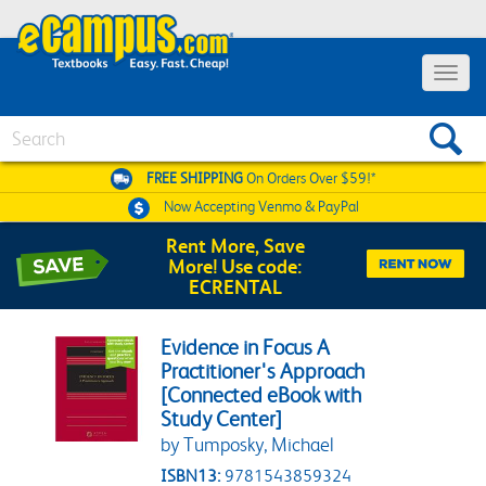
Toggle 
Search
FREE SHIPPING
On Orders Over $59!*
Now Accepting
Venmo & PayPal
Rent More, Save
More! Use code:
ECRENTAL
Evidence in Focus A
Practitioner's Approach
[Connected eBook with
Study Center]
by Tumposky, Michael
ISBN13:
9781543859324