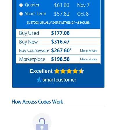
Quarter
$61.03
Nov 7
Short Term
$57.82
Oct 8
IN STOCK USUALLY SHIPS WITHIN 24-48 HOURS.
$177.08
Buy Used
$316.47
Buy New
$267.60*
Buy Courseware
More Prices
$198.58
Marketplace
More Prices
Excellent
How Access Codes Work