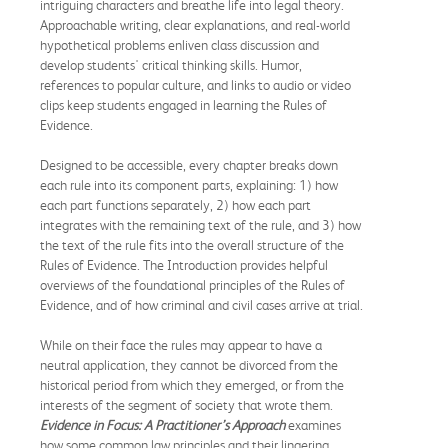
intriguing characters and breathe life into legal theory.
Approachable writing, clear explanations, and real-world
hypothetical problems enliven class discussion and
develop students' critical thinking skills. Humor,
references to popular culture, and links to audio or video
clips keep students engaged in learning the Rules of
Evidence.
Designed to be accessible, every chapter breaks down
each rule into its component parts, explaining: 1) how
each part functions separately, 2) how each part
integrates with the remaining text of the rule, and 3) how
the text of the rule fits into the overall structure of the
Rules of Evidence. The Introduction provides helpful
overviews of the foundational principles of the Rules of
Evidence, and of how criminal and civil cases arrive at trial.
While on their face the rules may appear to have a
neutral application, they cannot be divorced from the
historical period from which they emerged, or from the
interests of the segment of society that wrote them.
Evidence in Focus: A Practitioner’s Approach
examines
how some common law principles and their lingering