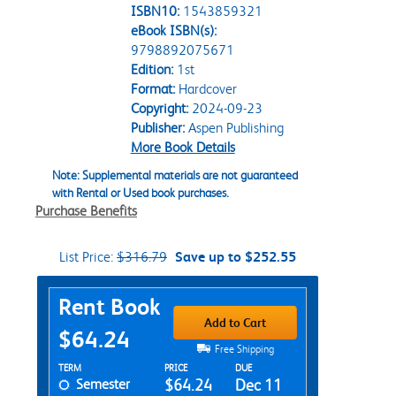
ISBN10:
1543859321
eBook ISBN(s):
9798892075671
Edition:
1st
Format:
Hardcover
Copyright:
2024-09-23
Publisher:
Aspen Publishing
More Book Details
Note: Supplemental materials are not guaranteed
with Rental or Used book purchases.
Purchase Benefits
List Price:
$316.79
Save up to $252.55
Purchase Options
Rent Book
Add to Cart
$64.24
Free Shipping
Rent Textbook Options
TERM
PRICE
DUE
Semester
$64.24
Dec 11