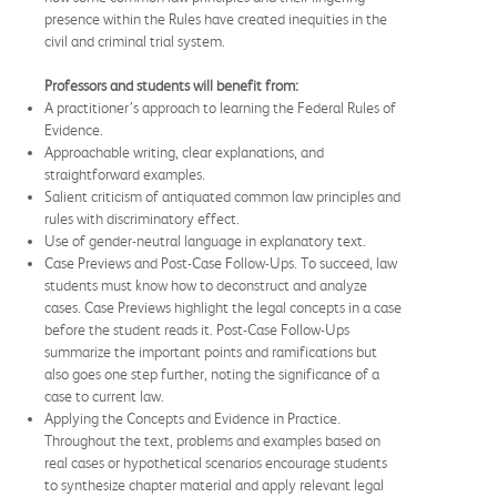
presence within the Rules have created inequities in the
civil and criminal trial system.
Professors and students will benefit from:
A practitioner’s approach to learning the Federal Rules of
Evidence.
Approachable writing, clear explanations, and
straightforward examples.
Salient criticism of antiquated common law principles and
rules with discriminatory effect.
Use of gender-neutral language in explanatory text.
Case Previews and Post-Case Follow-Ups. To succeed, law
students must know how to deconstruct and analyze
cases. Case Previews highlight the legal concepts in a case
before the student reads it. Post-Case Follow-Ups
summarize the important points and ramifications but
also goes one step further, noting the significance of a
case to current law.
Applying the Concepts and Evidence in Practice.
Throughout the text, problems and examples based on
real cases or hypothetical scenarios encourage students
to synthesize chapter material and apply relevant legal