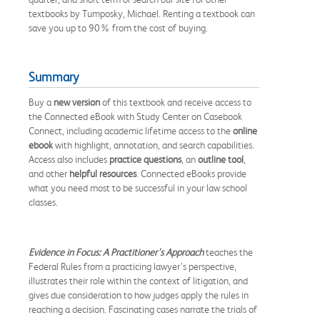
textbooks by Tumposky, Michael. Renting a textbook can
save you up to 90% from the cost of buying.
Summary
Buy a
new version
of this textbook and receive access to
the Connected eBook with Study Center on Casebook
Connect, including academic lifetime access to the
online
ebook
with highlight, annotation, and search capabilities.
Access also includes
practice questions
, an
outline tool
,
and other
helpful resources
. Connected eBooks provide
what you need most to be successful in your law school
classes.
Evidence in Focus: A Practitioner’s Approach
teaches the
Federal Rules from a practicing lawyer’s perspective,
illustrates their role within the context of litigation, and
gives due consideration to how judges apply the rules in
reaching a decision. Fascinating cases narrate the trials of