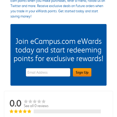
Earn points when you make purchases, refer a friend, follow us on
Twitter and more. Receive exclusive deals on future orders when
you trade in your eWards points. Get started today and start
saving money!
Join eCampus.com eWards
today and start redeeming
points for exclusive rewards!
eWards Sign Up Email Address Field
Sign Up
0.0
See all 0 reviews