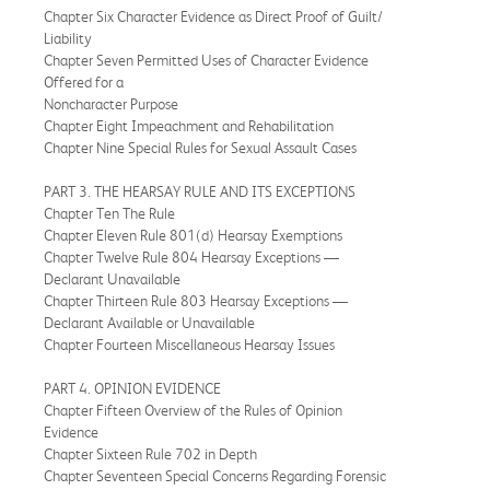
Chapter Six Character Evidence as Direct Proof of Guilt/
Liability
Chapter Seven Permitted Uses of Character Evidence
Offered for a
Noncharacter Purpose
Chapter Eight Impeachment and Rehabilitation
Chapter Nine Special Rules for Sexual Assault Cases
PART 3. THE HEARSAY RULE AND ITS EXCEPTIONS
Chapter Ten The Rule
Chapter Eleven Rule 801(d) Hearsay Exemptions
Chapter Twelve Rule 804 Hearsay Exceptions —
Declarant Unavailable
Chapter Thirteen Rule 803 Hearsay Exceptions —
Declarant Available or Unavailable
Chapter Fourteen Miscellaneous Hearsay Issues
PART 4. OPINION EVIDENCE
Chapter Fifteen Overview of the Rules of Opinion
Evidence
Chapter Sixteen Rule 702 in Depth
Chapter Seventeen Special Concerns Regarding Forensic