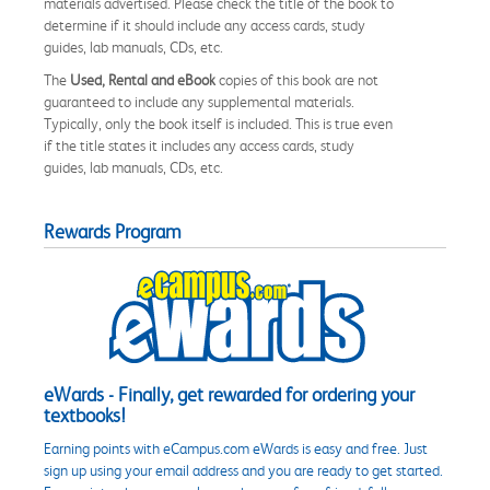
materials advertised. Please check the title of the book to
determine if it should include any access cards, study
guides, lab manuals, CDs, etc.
The
Used, Rental and eBook
copies of this book are not
guaranteed to include any supplemental materials.
Typically, only the book itself is included. This is true even
if the title states it includes any access cards, study
guides, lab manuals, CDs, etc.
Rewards Program
eWards - Finally, get rewarded for ordering your
textbooks!
Earning points with eCampus.com eWards is easy and free. Just
sign up using your email address and you are ready to get started.