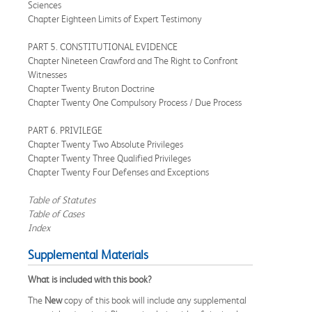
Sciences
Chapter Eighteen Limits of Expert Testimony
PART 5. CONSTITUTIONAL EVIDENCE
Chapter Nineteen Crawford and The Right to Confront
Witnesses
Chapter Twenty Bruton Doctrine
Chapter Twenty One Compulsory Process / Due Process
PART 6. PRIVILEGE
Chapter Twenty Two Absolute Privileges
Chapter Twenty Three Qualified Privileges
Chapter Twenty Four Defenses and Exceptions
Table of Statutes
Table of Cases
Index
Supplemental Materials
What is included with this book?
The
New
copy of this book will include any supplemental