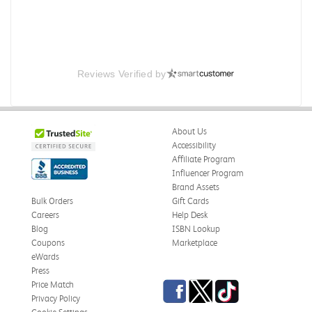
Reviews Verified by
About Us
Accessibility
Affiliate Program
Influencer Program
Brand Assets
Bulk Orders
Gift Cards
Careers
Help Desk
Blog
ISBN Lookup
Coupons
Marketplace
eWards
Press
Facebook
Twitter
TikTok
Price Match
Privacy Policy