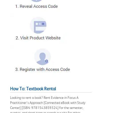
How To: Textbook Rental
Looking to rent a book? Rent Evidence in Focus A
Practitioner's Approach [Connected eBook with Study
Center] [ISBN: 9781543859324] for the semester,
quarter, and short term or search our site for other