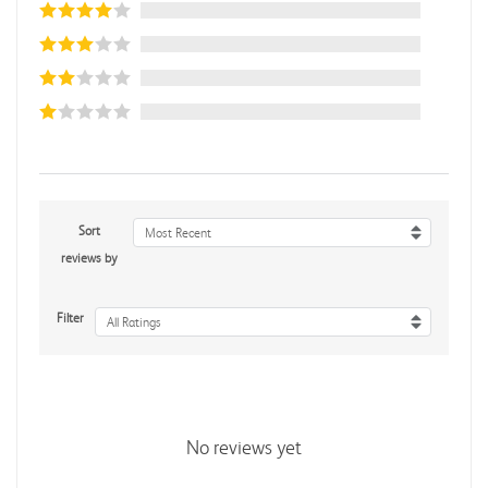
Sort
Most Recent
reviews by
Filter
All Ratings
No reviews yet