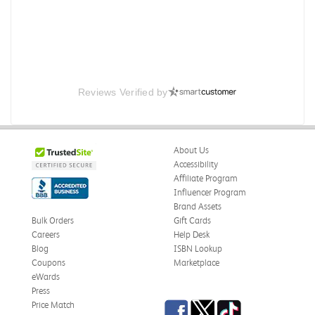
Reviews Verified by
About Us
Accessibility
Affiliate Program
Influencer Program
Brand Assets
Bulk Orders
Gift Cards
Careers
Help Desk
Blog
ISBN Lookup
Coupons
Marketplace
eWards
Press
Facebook
Twitter
TikTok
Price Match