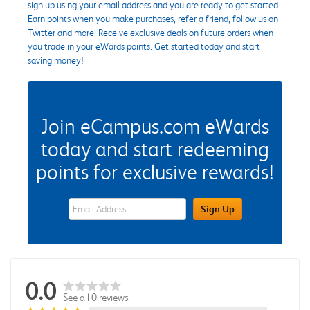
sign up using your email address and you are ready to get started.
Earn points when you make purchases, refer a friend, follow us on
Twitter and more. Receive exclusive deals on future orders when
you trade in your eWards points. Get started today and start
saving money!
Join eCampus.com eWards
today and start redeeming
points for exclusive rewards!
eWards Sign Up Email Address Field
Sign Up
0.0
See all 0 reviews