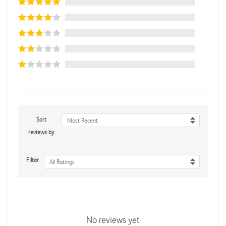
Sort
Most Recent
reviews by
Filter
All Ratings
No reviews yet