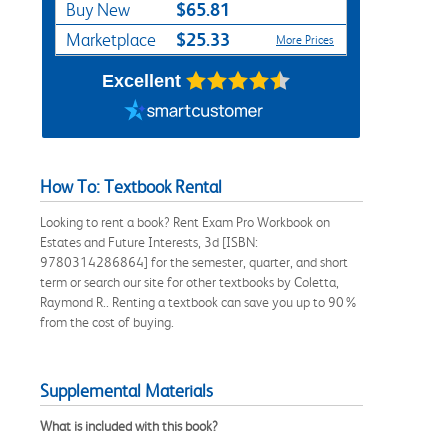
$65.81
Buy New
$25.33
Marketplace
More Prices
Excellent
How To: Textbook Rental
Looking to rent a book? Rent Exam Pro Workbook on
Estates and Future Interests, 3d [ISBN:
9780314286864] for the semester, quarter, and short
term or search our site for other textbooks by Coletta,
Raymond R.. Renting a textbook can save you up to 90%
from the cost of buying.
Supplemental Materials
What is included with this book?