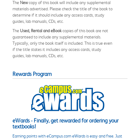
The
New
copy of this book will include any supplemental
materials advertised. Please check the title of the book to
determine if it should include any access cards, study
guides, lab manuals, CDs, etc.
The
Used, Rental and eBook
copies of this book are not
guaranteed to include any supplemental materials.
Typically, only the book itself is included. This is true even
if the title states it includes any access cards, study
guides, lab manuals, CDs, etc.
Rewards Program
eWards - Finally, get rewarded for ordering your
textbooks!
Earning points with eCampus.com eWards is easy and free. Just