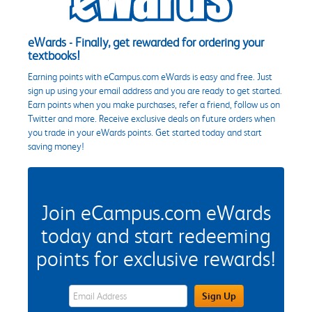
eWards - Finally, get rewarded for ordering your
textbooks!
Earning points with eCampus.com eWards is easy and free. Just
sign up using your email address and you are ready to get started.
Earn points when you make purchases, refer a friend, follow us on
Twitter and more. Receive exclusive deals on future orders when
you trade in your eWards points. Get started today and start
saving money!
Join eCampus.com eWards
today and start redeeming
points for exclusive rewards!
eWards Sign Up Email Address Field
Sign Up