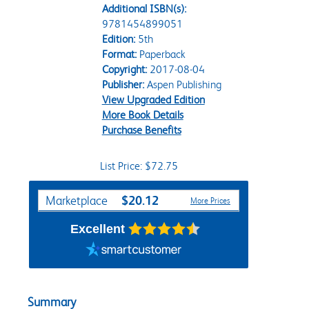
Additional ISBN(s):
9781454899051
Edition:
5th
Format:
Paperback
Copyright:
2017-08-04
Publisher:
Aspen Publishing
View Upgraded Edition
More Book Details
Purchase Benefits
List Price: $72.75
Purchase Options
$20.12
Marketplace
More Prices
Excellent
Summary