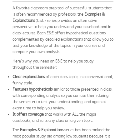
A favorite classroom prep tool of successful students that
is often recommended by professors, the
Examples &
Explanations
(E&E) series provides an alternative
perspective to help you understand your casebook and in-
class lectures. Each E&E offers hypothetical questions
complemented by detailed explanations that allow you to
test your knowledge of the topics in your courses and
compare your own analysis.
Here’s why you need an E&E to help you study
throughout the semester:
Clear explanations
of each class topic, in a conversational,
funny style.
Features hypotheticals
similar to those presented in class,
with corresponding analysis so you can use them during
the semester to test your understanding, and again at
exam time to help you review.
It offers coverage
that works with ALL the major
casebooks, and suits any class on a given topic.
The
Examples & Explanations
series has been ranked the
most popular study aid among law students because it is