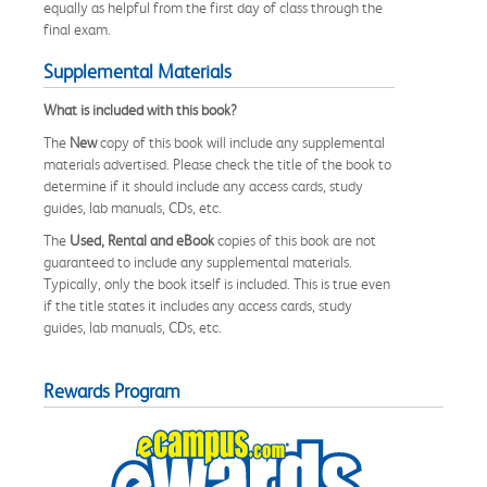
equally as helpful from the first day of class through the
final exam.
Supplemental Materials
What is included with this book?
The
New
copy of this book will include any supplemental
materials advertised. Please check the title of the book to
determine if it should include any access cards, study
guides, lab manuals, CDs, etc.
The
Used, Rental and eBook
copies of this book are not
guaranteed to include any supplemental materials.
Typically, only the book itself is included. This is true even
if the title states it includes any access cards, study
guides, lab manuals, CDs, etc.
Rewards Program