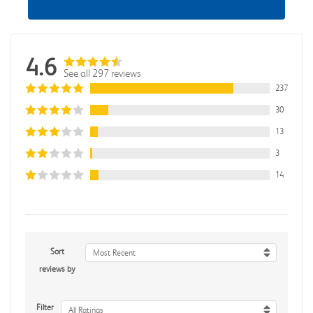
4.6
See all 297 reviews
237
30
13
3
14
Sort
Most Recent
reviews by
Filter
All Ratings