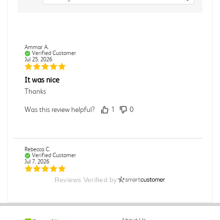
Ammar A.
Verified Customer
Jul 25, 2026
It was nice
Thanks
Was this review helpful?
1
0
Rebecca C.
Verified Customer
Jul 7, 2026
Reviews Verified by
.
.
Was this review helpful?
0
0