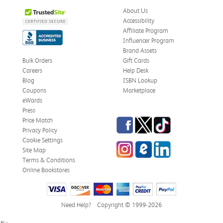
About Us
Accessibility
Affiliate Program
Influencer Program
Brand Assets
Bulk Orders
Gift Cards
Careers
Help Desk
Blog
ISBN Lookup
Coupons
Marketplace
eWards
Press
Facebook
Twitter
TikTok
Price Match
Privacy Policy
Cookie Settings
Instagram
eCampus Blog
LinkedIn
Site Map
Terms & Conditions
Online Bookstores
Need Help?
Copyright © 1999-2026