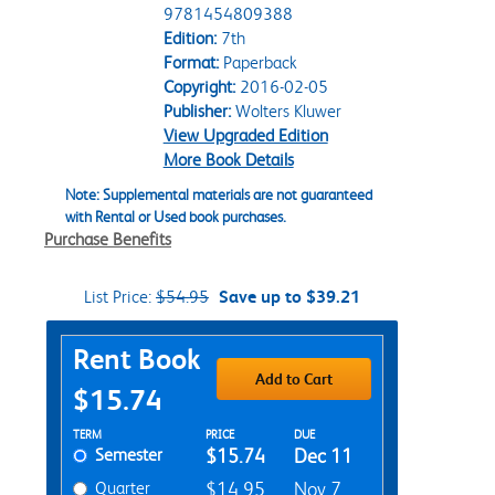
9781454809388
Edition:
7th
Format:
Paperback
Copyright:
2016-02-05
Publisher:
Wolters Kluwer
View Upgraded Edition
More Book Details
Note: Supplemental materials are not guaranteed
with Rental or Used book purchases.
Purchase Benefits
List Price:
$54.95
Save up to $39.21
Purchase Options
Rent Book
Add to Cart
$15.74
Rent Textbook Options
TERM
PRICE
DUE
Semester
$15.74
Dec 11
Quarter
$14.95
Nov 7