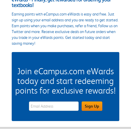
textbooks!
Earning points with eCampus.com eWards is easy and free. Just
sign up using your email address and you are ready to get started.
Earn points when you make purchases, refer a friend, follow us on
Twitter and more. Receive exclusive deals on future orders when
you trade in your eWards points. Get started today and start
saving money!
Join eCampus.com eWards
today and start redeeming
points for exclusive rewards!
eWards Sign Up Email Address Field
Sign Up