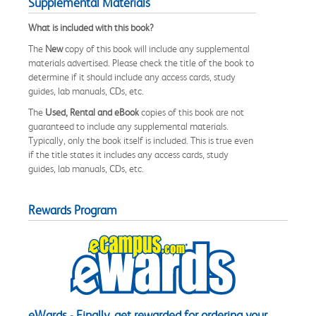
Supplemental Materials
What is included with this book?
The
New
copy of this book will include any supplemental
materials advertised. Please check the title of the book to
determine if it should include any access cards, study
guides, lab manuals, CDs, etc.
The
Used, Rental and eBook
copies of this book are not
guaranteed to include any supplemental materials.
Typically, only the book itself is included. This is true even
if the title states it includes any access cards, study
guides, lab manuals, CDs, etc.
Rewards Program
eWards - Finally, get rewarded for ordering your