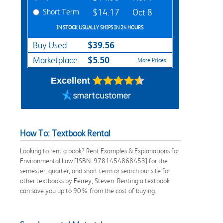
Short Term
$14.17
Oct 8
IN STOCK USUALLY SHIPS IN 24 HOURS.
$39.56
Buy Used
$5.50
Marketplace
More Prices
Excellent
How To: Textbook Rental
Looking to rent a book? Rent Examples & Explanations for
Environmental Law [ISBN: 9781454868453] for the
semester, quarter, and short term or search our site for
other textbooks by Ferrey, Steven. Renting a textbook
can save you up to 90% from the cost of buying.