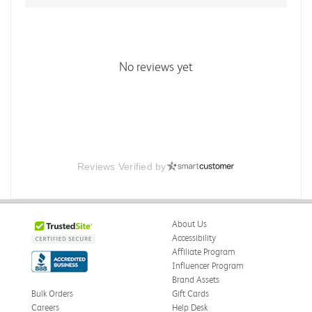
No reviews yet
Reviews Verified by
About Us
Accessibility
Affiliate Program
Influencer Program
Brand Assets
Bulk Orders
Gift Cards
Careers
Help Desk