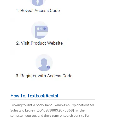
How To: Textbook Rental
Looking to rent a book? Rent Examples & Explanations for
Sales and Leases [ISBN: 9798892073868] for the
semester, quarter, and short term or search our site for