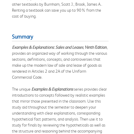
other textbooks by Burnham, Scott J.; Brook, James A..
Renting a textbook can save you up to 90% from the
cost of buying.
Summary
Examples & Explanations: Sales and Leases
,
Ninth Edition
,
provides an organized way of working through the various
sections, definitions, concepts, and controversies that
make up the modern law of sale and lease of goods as
rendered in Articles 2 and 2A of the Uniform
Commercial Code.
The unique
Examples & Explanations
series provides clear
introductions to concepts followed by realistic examples
that mirror those presented in the classroom. Use this
study aid throughout the semester to deepen your
understanding with clear explanations, corresponding
hypothetical fact patterns, and analysis. Then use it to
study for finals by reviewing the hypotheticals as well as
the structure and reasoning behind the accompanying