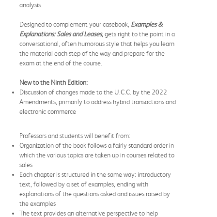
analysis.
Designed to complement your casebook,
Examples &
Explanations: Sales and Leases
,
gets right to the point in a
conversational, often humorous style that helps you learn
the material each step of the way and prepare for the
exam at the end of the course.
New to the Ninth Edition:
Discussion of changes made to the U.C.C. by the 2022
Amendments, primarily to address hybrid transactions and
electronic commerce
Professors and students will benefit from:
Organization of the book follows a fairly standard order in
which the various topics are taken up in courses related to
sales
Each chapter is structured in the same way: introductory
text, followed by a set of examples, ending with
explanations of the questions asked and issues raised by
the examples
The text provides an alternative perspective to help