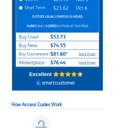
Short Term
$23.62
Oct 6
IN STOCK USUALLY SHIPS IN 24 HOURS.
HURRY!
ONLY
2 COPIES
IN STOCK AT THIS PRICE
$53.73
Buy Used
$74.55
Buy New
$81.60*
Buy Courseware
More Prices
$76.44
Marketplace
More Prices
Excellent
How Access Codes Work