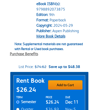
eBook ISBN(s):
9798892073875
Edition:
9th
Format:
Paperback
Copyright:
2024-05-29
Publisher:
Aspen Publishing
More Book Details
Note: Supplemental materials are not guaranteed
with Rental or Used book purchases.
Purchase Benefits
List Price:
$74.62
Save up to $48.38
Purchase Options
Rent Book
Add to Cart
$26.24
Rent Textbook Options
TERM
PRICE
DUE
Semester
$26.24
Dec 11
Quarter
$24.93
Nov 5