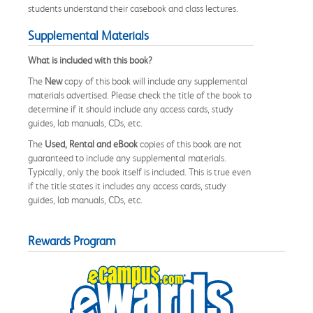
students understand their casebook and class lectures.
Supplemental Materials
What is included with this book?
The
New
copy of this book will include any supplemental
materials advertised. Please check the title of the book to
determine if it should include any access cards, study
guides, lab manuals, CDs, etc.
The
Used, Rental and eBook
copies of this book are not
guaranteed to include any supplemental materials.
Typically, only the book itself is included. This is true even
if the title states it includes any access cards, study
guides, lab manuals, CDs, etc.
Rewards Program