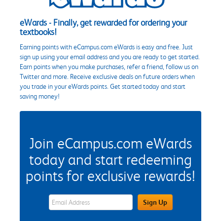
eWards - Finally, get rewarded for ordering your
textbooks!
Earning points with eCampus.com eWards is easy and free. Just
sign up using your email address and you are ready to get started.
Earn points when you make purchases, refer a friend, follow us on
Twitter and more. Receive exclusive deals on future orders when
you trade in your eWards points. Get started today and start
saving money!
Join eCampus.com eWards
today and start redeeming
points for exclusive rewards!
eWards Sign Up Email Address Field
Sign Up