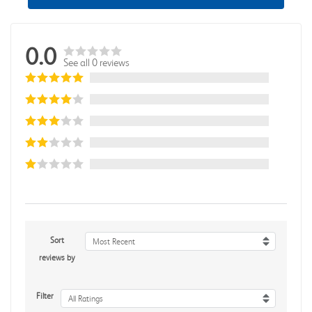
0.0
See all 0 reviews
Sort
Most Recent
reviews by
Filter
All Ratings