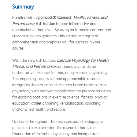
Summary
Bundled with
Lippincott® Connect
,
Health, Fitness, and
Performance,
6th Edition
is more informative and
approachable than ever. By using multimedia content and
customizable assignments, this edition strengthens
comprehension and prepares you for success in your
course.
With the new 6th Edition,
Exercise Physiology for Health,
Fitness, and Performance
continues to provide an
authoritative resource for mastering exercise physiology.
This engaging, accessible and approachable resource
integrates theoretical and research-based basic exercise
physiology with real-world application to prepare students
for exciting positions in exercise science, fitness, physical
education, athletic training, rehabilitation, coaching,
and/or allied health professions.
Updated throughout, the text uses sound pedagogical
principles to explain scientific research that is the
foundation of exercise physiology and incorporates