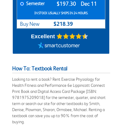
Semester
$197.30
Dec 11
IN STOCK USUALLY SHIPS IN 24 HOURS.
$218.39
Buy New
Excellent
How To: Textbook Rental
Looking to rent a book? Rent Exercise Physiology for
Health Fitness and Performance 6e Lippincott Connect
Print Book and Digital Access Card Package [ISBN:
9781975209018] for the semester, quarter, and short
term or search our site for other textbooks by Smith,
Denise; Plowman, Sharon; Ormsbee, Michael. Renting a
textbook can save you up to 90% from the cost of
buying.