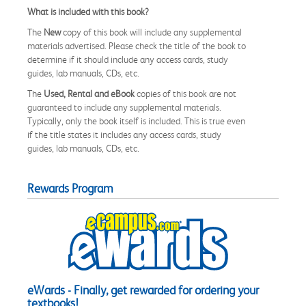
What is included with this book?
The
New
copy of this book will include any supplemental
materials advertised. Please check the title of the book to
determine if it should include any access cards, study
guides, lab manuals, CDs, etc.
The
Used, Rental and eBook
copies of this book are not
guaranteed to include any supplemental materials.
Typically, only the book itself is included. This is true even
if the title states it includes any access cards, study
guides, lab manuals, CDs, etc.
Rewards Program
eWards - Finally, get rewarded for ordering your
textbooks!