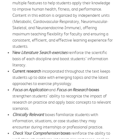
multiple features to help students apply their knowledge
to improve human health, fitness, and performance.
Content in this edition is organized by independent units
(Metabolic, Cardiovascular-Respiratory, Neuromuscular-
Skeletal, and Neuroendocrine-Immune), offering
maximum teaching flexibility for faculty and ensuring a
consistent, efficient, and effective learning experience for
students.
New
Literature Search exercises
reinforce the scientific
basis of each discipline and boost students’ information
literacy.
Current research
incorporated throughout the text keeps
students up to date with emerging topics and the latest
approaches to exercise physiology.
Focus on Application
and
Focus on Research
boxes
strengthen students’ ability to recognize the impact of
research on practice and apply basic concepts to relevant
scenarios.
Clinically Relevant
boxes familiarize students with
information, situations, or case studies they may
encounter during internships or professional practice.
Check Your Comprehension
boxes
reinforce the ability to