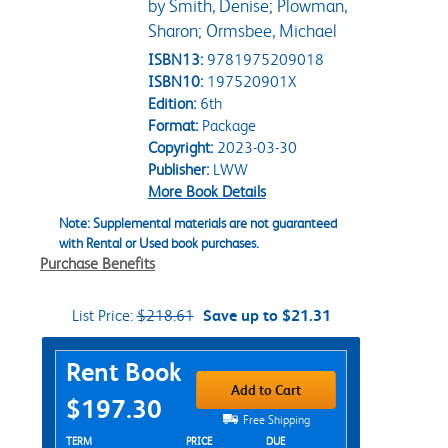
by Smith, Denise; Plowman,
Sharon; Ormsbee, Michael
ISBN13:
9781975209018
ISBN10:
197520901X
Edition:
6th
Format:
Package
Copyright:
2023-03-30
Publisher:
LWW
More Book Details
Note: Supplemental materials are not guaranteed
with Rental or Used book purchases.
Purchase Benefits
List Price:
$218.61
Save up to $21.31
Purchase Options
Rent Book
Add to Cart
$197.30
Free Shipping
Rent Textbook Options
TERM
PRICE
DUE