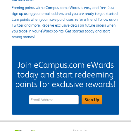
Earning points with eCampus.com eWards is easy and free. Just
sign up using your email address and you are ready to get started.
Earn points when you make purchases, refer a friend, follow us on
Twitter and more. Receive exclusive deals on future orders when
you trade in your eWards points. Get started today and start
saving money!
Join eCampus.com eWards
today and start redeeming
points for exclusive rewards!
eWards Sign Up Email Address Field
Sign Up
About Us