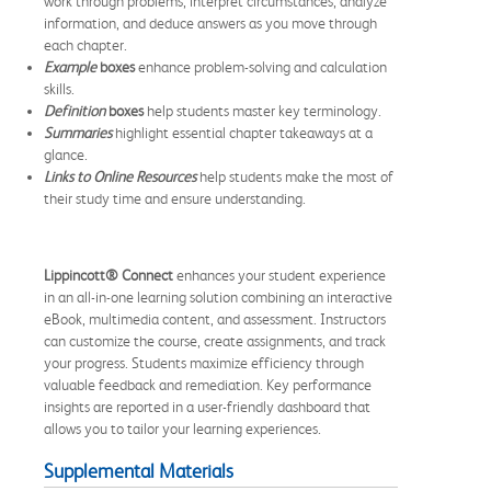
work through problems, interpret circumstances, analyze
information, and deduce answers as you move through
each chapter.
Example
boxes
enhance problem-solving and calculation
skills.
Definition
boxes
help students master key terminology.
Summaries
highlight essential chapter takeaways at a
glance.
Links to Online Resources
help students make the most of
their study time and ensure understanding.
Lippincott® Connect
enhances your student experience
in an all-in-one learning solution combining an interactive
eBook, multimedia content, and assessment. Instructors
can customize the course, create assignments, and track
your progress. Students maximize efficiency through
valuable feedback and remediation. Key performance
insights are reported in a user-friendly dashboard that
allows you to tailor your learning experiences.
Supplemental Materials