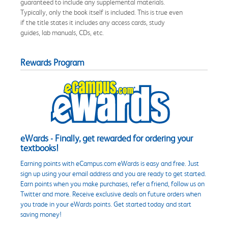
guaranteed to include any supplemental materials.
Typically, only the book itself is included. This is true even
if the title states it includes any access cards, study
guides, lab manuals, CDs, etc.
Rewards Program
eWards - Finally, get rewarded for ordering your
textbooks!
Earning points with eCampus.com eWards is easy and free. Just
sign up using your email address and you are ready to get started.
Earn points when you make purchases, refer a friend, follow us on
Twitter and more. Receive exclusive deals on future orders when
you trade in your eWards points. Get started today and start
saving money!