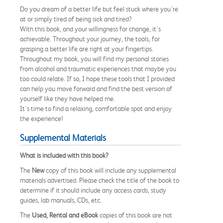
Do you dream of a better life but feel stuck where you're
at or simply tired of being sick and tired?
With this book, and your willingness for change, it's
achievable. Throughout your journey, the tools, for
grasping a better life are right at your fingertips.
Throughout my book, you will find my personal stories
from alcohol and traumatic experiences that maybe you
too could relate. If so, I hope these tools that I provided
can help you move forward and find the best version of
yourself like they have helped me.
It's time to find a relaxing, comfortable spot and enjoy
the experience!
Supplemental Materials
What is included with this book?
The
New
copy of this book will include any supplemental
materials advertised. Please check the title of the book to
determine if it should include any access cards, study
guides, lab manuals, CDs, etc.
The
Used, Rental and eBook
copies of this book are not