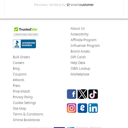
Reviews Verified by
About Us
Accessibility
Affiliate Program
Influencer Program
Brand Assets
Bulk Orders
Gift Cards
Careers
Help Desk
Blog
ISBN Lookup
Coupons
Marketplace
eWards
Press
Facebook
Twitter
TikTok
Price Match
Privacy Policy
Cookie Settings
Instagram
eCampus Blog
LinkedIn
Site Map
Terms & Conditions
Online Bookstores