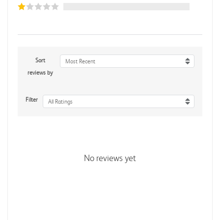
Sort
Most Recent
reviews by
Filter
All Ratings
No reviews yet