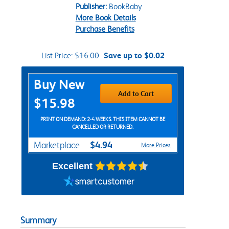
Publisher:
BookBaby
More Book Details
Purchase Benefits
List Price:
$16.00
Save up to $0.02
Purchase Options
Buy New
Add to Cart
$15.98
PRINT ON DEMAND: 2-4 WEEKS. THIS ITEM CANNOT BE
CANCELLED OR RETURNED.
$4.94
Marketplace
More Prices
Excellent
Summary