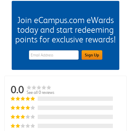
Join eCampus.com eWards
today and start redeeming
points for exclusive rewards!
eWards Sign Up Email Address Field
Sign Up
0.0
See all 0 reviews