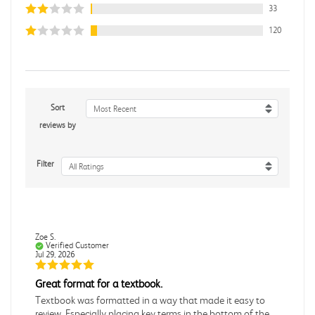
33
120
Sort
Most Recent
reviews by
Filter
All Ratings
Zoe S.
Verified Customer
Jul 29, 2026
Great format for a textbook.
Textbook was formatted in a way that made it easy to
review. Especially placing key terms in the bottom of the