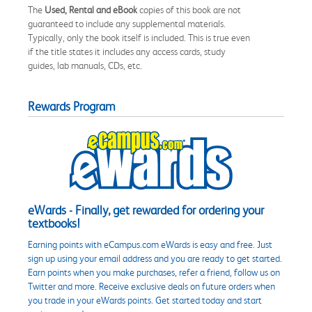
The
Used, Rental and eBook
copies of this book are not
guaranteed to include any supplemental materials.
Typically, only the book itself is included. This is true even
if the title states it includes any access cards, study
guides, lab manuals, CDs, etc.
Rewards Program
eWards - Finally, get rewarded for ordering your
textbooks!
Earning points with eCampus.com eWards is easy and free. Just
sign up using your email address and you are ready to get started.
Earn points when you make purchases, refer a friend, follow us on
Twitter and more. Receive exclusive deals on future orders when
you trade in your eWards points. Get started today and start