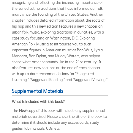
recognizing and reflecting the increasing importance of
the varied Latino traditions that have informed our folk
music since the founding of the United States. Another
chapter includes detailed information about the roots of
hip hop and this new edition features a new chapter on
urban folk music, exploring traditions in our cities, with a
case study focusing on Washington, D.C. Exploring
American Folk Music also introduces you to such
important figures in American music as Bob Wills, Lydia
Mendoza, Bob Dylan, and Muddy Waters, who helped
shape what America sounds like in the 21st century. It
also features new sections at the end of each chapter
with up-to-date recommendations for "Suggested
Listening," "Suggested Reading," and "Suggested Viewing."
Supplemental Materials
What is included with this book?
The
New
copy of this book will include any supplemental
materials advertised. Please check the title of the book to
determine if it should include any access cards, study
guides, lab manuals, CDs, etc.