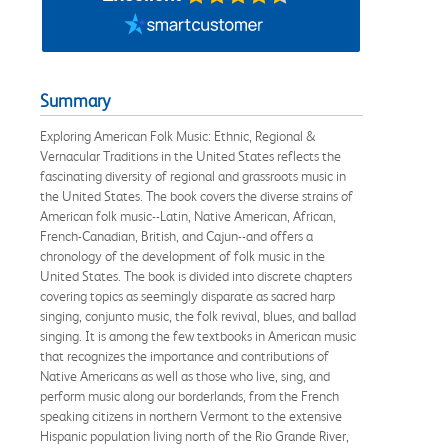
Summary
Exploring American Folk Music: Ethnic, Regional &
Vernacular Traditions in the United States reflects the
fascinating diversity of regional and grassroots music in
the United States. The book covers the diverse strains of
American folk music--Latin, Native American, African,
French-Canadian, British, and Cajun--and offers a
chronology of the development of folk music in the
United States. The book is divided into discrete chapters
covering topics as seemingly disparate as sacred harp
singing, conjunto music, the folk revival, blues, and ballad
singing. It is among the few textbooks in American music
that recognizes the importance and contributions of
Native Americans as well as those who live, sing, and
perform music along our borderlands, from the French
speaking citizens in northern Vermont to the extensive
Hispanic population living north of the Rio Grande River,