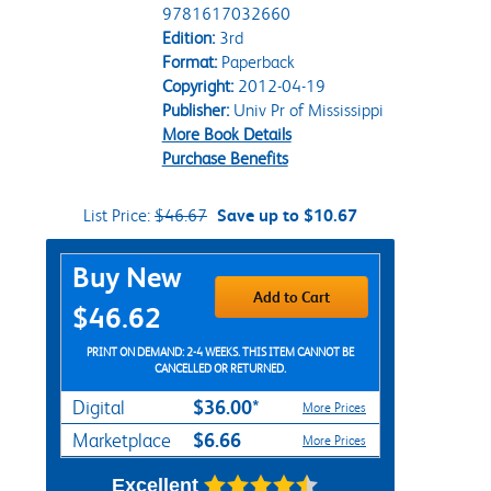
9781617032660
Edition:
3rd
Format:
Paperback
Copyright:
2012-04-19
Publisher:
Univ Pr of Mississippi
More Book Details
Purchase Benefits
List Price:
$46.67
Save up to $10.67
Purchase Options
Buy New
Add to Cart
$46.62
PRINT ON DEMAND: 2-4 WEEKS. THIS ITEM CANNOT BE
CANCELLED OR RETURNED.
$36.00*
Digital
More Prices
$6.66
Marketplace
More Prices
Excellent