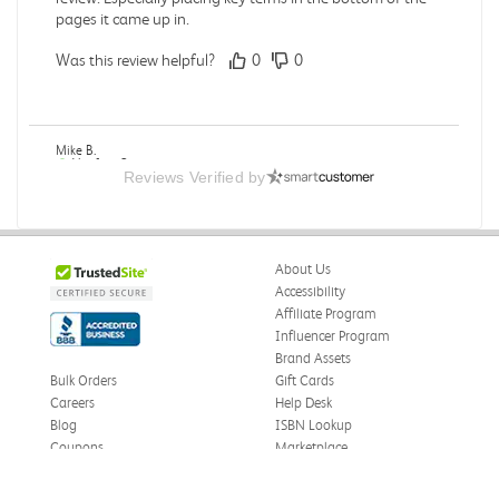
pages it came up in.
Was this review helpful?
0
0
Mike B.
Verified Customer
Reviews Verified by
Jul 28, 2026
Boring
Was this review helpful?
0
0
About Us
Accessibility
Affiliate Program
Influencer Program
Zachariah P.
Brand Assets
Verified Customer
Jul 28, 2026
Bulk Orders
Gift Cards
Careers
Help Desk
Great Condition
Blog
ISBN Lookup
Book was in great condition. I did pay to have expedited
Coupons
Marketplace
shipping but was delivered late.
eWards
Press