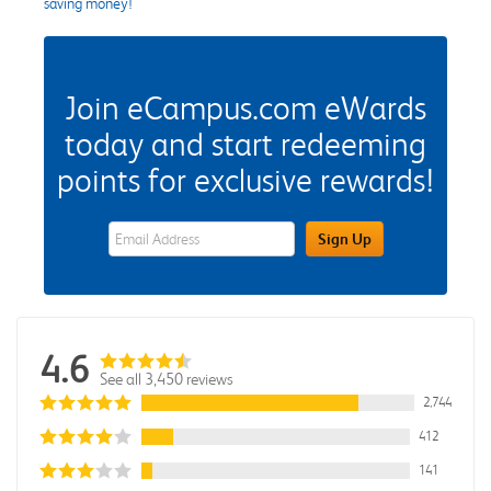
saving money!
Join eCampus.com eWards
today and start redeeming
points for exclusive rewards!
eWards Sign Up Email Address Field
Sign Up
4.6
See all 3,450 reviews
2,744
412
141