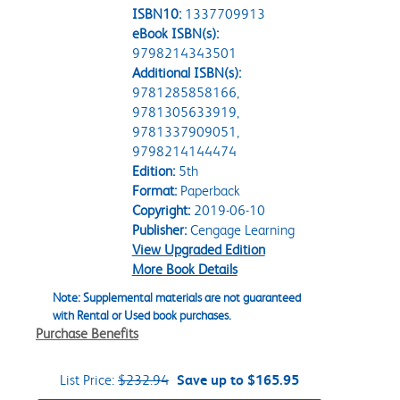
ISBN10:
1337709913
eBook ISBN(s):
9798214343501
Additional ISBN(s):
9781285858166,
9781305633919,
9781337909051,
9798214144474
Edition:
5th
Format:
Paperback
Copyright:
2019-06-10
Publisher:
Cengage Learning
View Upgraded Edition
More Book Details
Note: Supplemental materials are not guaranteed
with Rental or Used book purchases.
Purchase Benefits
List Price:
$232.94
Save up to $165.95