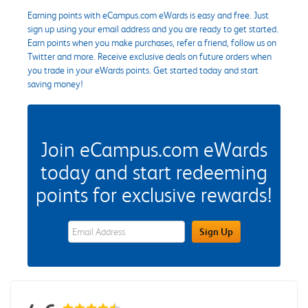
Earning points with eCampus.com eWards is easy and free. Just
sign up using your email address and you are ready to get started.
Earn points when you make purchases, refer a friend, follow us on
Twitter and more. Receive exclusive deals on future orders when
you trade in your eWards points. Get started today and start
saving money!
Join eCampus.com eWards
today and start redeeming
points for exclusive rewards!
eWards Sign Up Email Address Field
Sign Up