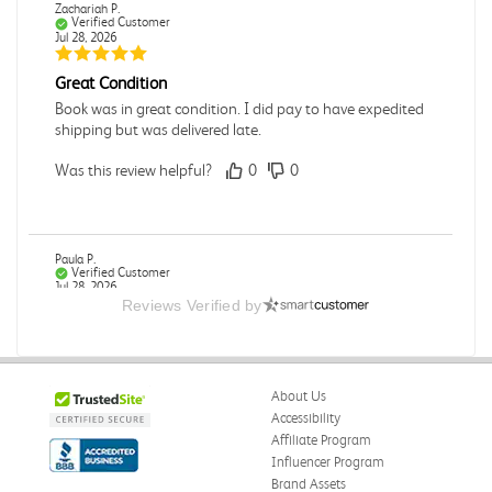
Zachariah P.
Verified Customer
Jul 28, 2026
Great Condition
Book was in great condition. I did pay to have expedited
shipping but was delivered late.
Was this review helpful?
0
0
Paula P.
Verified Customer
Jul 28, 2026
Reviews Verified by
Good
Good condition
About Us
Was this review helpful?
0
0
Accessibility
Affiliate Program
Influencer Program
Brand Assets
Angie A.