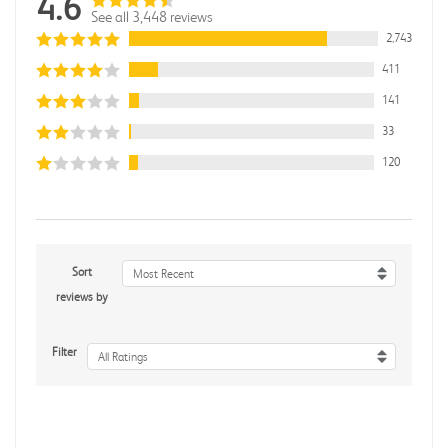
4.6
See all 3,448 reviews
2,743
411
141
33
120
Sort
Most Recent
reviews by
Filter
All Ratings