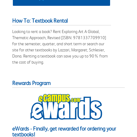
How To: Textbook Rental
Looking to rent a book? Rent Exploring Art A Global,
Thematic Approach, Revised [ISBN: 9781337709910]
for the semester, quarter, and short term or search our
site for other textbooks by Lazzari, Margaret; Schlesier,
Dona. Renting a textbook can save you up to 90% from
the cost of buying.
Rewards Program
eWards - Finally, get rewarded for ordering your
textbooks!