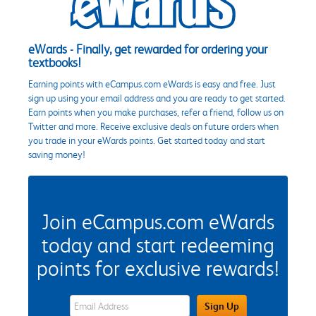
eWards - Finally, get rewarded for ordering your
textbooks!
Earning points with eCampus.com eWards is easy and free. Just
sign up using your email address and you are ready to get started.
Earn points when you make purchases, refer a friend, follow us on
Twitter and more. Receive exclusive deals on future orders when
you trade in your eWards points. Get started today and start
saving money!
Join eCampus.com eWards
today and start redeeming
points for exclusive rewards!
eWards Sign Up Email Address Field
Sign Up