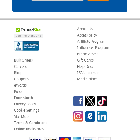
About Us
Accessibility
Affiliate Program
Influencer Program
Brand Assets
Bulk Orders
Gift Cards
Careers
Help Desk
Blog
ISBN Lookup
Coupons
Marketplace
eWards
Press
Facebook
Twitter
TikTok
Price Match
Privacy Policy
Cookie Settings
Instagram
eCampus Blog
LinkedIn
Site Map
Terms & Conditions
Online Bookstores