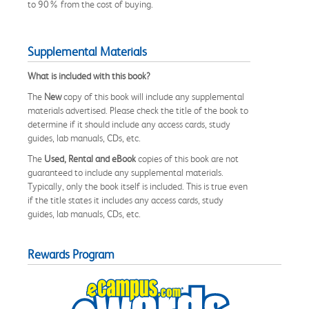
to 90% from the cost of buying.
Supplemental Materials
What is included with this book?
The
New
copy of this book will include any supplemental
materials advertised. Please check the title of the book to
determine if it should include any access cards, study
guides, lab manuals, CDs, etc.
The
Used, Rental and eBook
copies of this book are not
guaranteed to include any supplemental materials.
Typically, only the book itself is included. This is true even
if the title states it includes any access cards, study
guides, lab manuals, CDs, etc.
Rewards Program