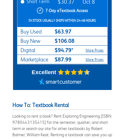
Short Term
$30.37
Oct 8
7-Day eTextbook Access
IN STOCK USUALLY SHIPS WITHIN 24-48 HOURS.
$63.97
Buy Used
$106.08
Buy New
$94.79*
Digital
More Prices
$87.99
Marketplace
More Prices
Excellent
How To: Textbook Rental
Looking to rent a book? Rent Exploring Engineering [ISBN:
9780443135415] for the semester, quarter, and short
term or search our site for other textbooks by Robert
Balmer; William Keat. Renting a textbook can save you up