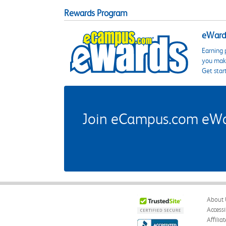
Rewards Program
eWards
Earning 
you make
Get star
Join eCampus.com eWard
About 
Accessi
Affilia