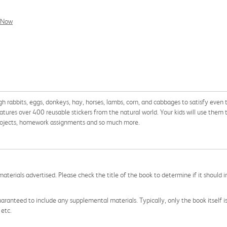
l Now
h rabbits, eggs, donkeys, hay, horses, lambs, corn, and cabbages to satisfy even 
atures over 400 reusable stickers from the natural world. Your kids will use them 
t projects, homework assignments and so much more.
aterials advertised. Please check the title of the book to determine if it should i
aranteed to include any supplemental materials. Typically, only the book itself is in
 etc.