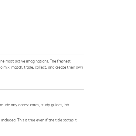
the most active imaginations. The freshest
to mix, match, trade, collect, and create their own
nclude any access cards, study guides, lab
cluded. This is true even if the title states it