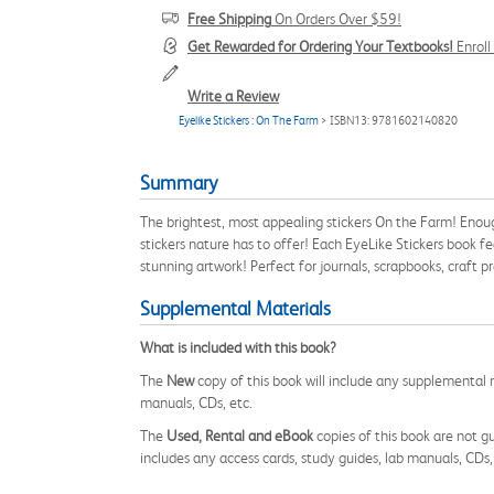
Free Shipping
On Orders Over $59!
Get Rewarded for Ordering Your Textbooks!
Enrol
Write a Review
Eyelike Stickers : On The Farm
> ISBN13: 9781602140820
Summary
The brightest, most appealing stickers On the Farm! Enoug
stickers nature has to offer! Each EyeLike Stickers book fe
stunning artwork! Perfect for journals, scrapbooks, craf
Supplemental Materials
What is included with this book?
The
New
copy of this book will include any supplemental m
manuals, CDs, etc.
The
Used, Rental and eBook
copies of this book are not gu
includes any access cards, study guides, lab manuals, CDs,