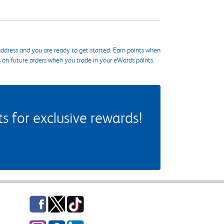
ddress and you are ready to get started. Earn points when
s on future orders when you trade in your eWards points.
 for exclusive rewards!
Facebook
Twitter
TikTok