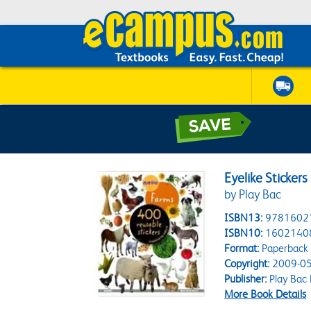
Eyelike Sticker
by Play Bac
ISBN13:
9781602
ISBN10:
1602140
Format:
Paperback
Copyright:
2009-05
Publisher:
Play Bac
More Book Details