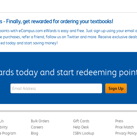
 - Finally, get rewarded for ordering your textbooks!
points with eCampus.com eWards is easy and free. Just sign up using your email a
 purchases, refer a friend, follow us on Twitter and more. Receive exclusive deal
ted today and start saving money!
s today and start redeeming points
eWards Sign Up Email Address Field
Sign Up
Us
Bulk Orders
Gift Cards
Press
bility
Careers
Help Desk
Price Match
te Program
Blog
ISBN Lookup
Privacy Policy