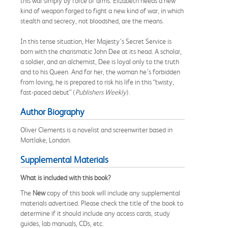
this war simply by force of arms. Elizabeth needs a new
kind of weapon forged to fight a new kind of war, in which
stealth and secrecy, not bloodshed, are the means.
In this tense situation, Her Majesty’s Secret Service is
born with the charismatic John Dee at its head. A scholar,
a soldier, and an alchemist, Dee is loyal only to the truth
and to his Queen. And for her, the woman he’s forbidden
from loving, he is prepared to risk his life in this “twisty,
fast-paced debut” (
Publishers Weekly
).
Author Biography
Oliver Clements is a novelist and screenwriter based in
Mortlake, London.
Supplemental Materials
What is included with this book?
The
New
copy of this book will include any supplemental
materials advertised. Please check the title of the book to
determine if it should include any access cards, study
guides, lab manuals, CDs, etc.