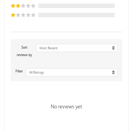
Sort
Most Recent
reviews by
Filter
All Ratings
No reviews yet