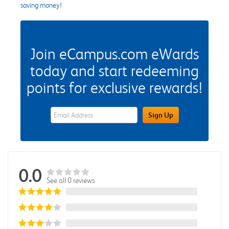
saving money!
Join eCampus.com eWards
today and start redeeming
points for exclusive rewards!
eWards Sign Up Email Address Field
Sign Up
0.0
See all 0 reviews