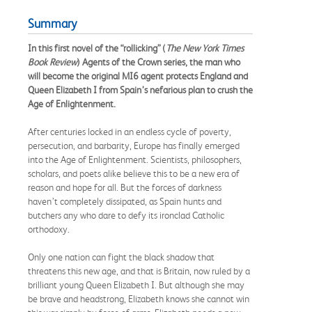
Summary
In this first novel of the “rollicking” (
The New York Times
Book Review
) Agents of the Crown series, the man who
will become the original MI6 agent protects England and
Queen Elizabeth I from Spain’s nefarious plan to crush the
Age of Enlightenment.
After centuries locked in an endless cycle of poverty,
persecution, and barbarity, Europe has finally emerged
into the Age of Enlightenment. Scientists, philosophers,
scholars, and poets alike believe this to be a new era of
reason and hope for all. But the forces of darkness
haven’t completely dissipated, as Spain hunts and
butchers any who dare to defy its ironclad Catholic
orthodoxy.
Only one nation can fight the black shadow that
threatens this new age, and that is Britain, now ruled by a
brilliant young Queen Elizabeth I. But although she may
be brave and headstrong, Elizabeth knows she cannot win