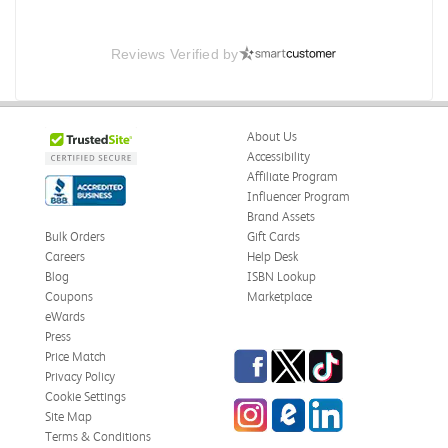
Reviews Verified by
About Us
Accessibility
Affiliate Program
Influencer Program
Brand Assets
Bulk Orders
Gift Cards
Careers
Help Desk
Blog
ISBN Lookup
Coupons
Marketplace
eWards
Press
Facebook
Twitter
TikTok
Price Match
Privacy Policy
Cookie Settings
Instagram
eCampus Blog
LinkedIn
Site Map
Terms & Conditions