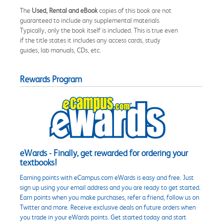
The
Used, Rental and eBook
copies of this book are not
guaranteed to include any supplemental materials.
Typically, only the book itself is included. This is true even
if the title states it includes any access cards, study
guides, lab manuals, CDs, etc.
Rewards Program
eWards - Finally, get rewarded for ordering your
textbooks!
Earning points with eCampus.com eWards is easy and free. Just
sign up using your email address and you are ready to get started.
Earn points when you make purchases, refer a friend, follow us on
Twitter and more. Receive exclusive deals on future orders when
you trade in your eWards points. Get started today and start