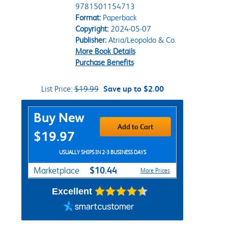
9781501154713
Format:
Paperback
Copyright:
2024-05-07
Publisher:
Atria/Leopoldo & Co.
More Book Details
Purchase Benefits
List Price:
$19.99
Save up to $2.00
Purchase Options
Buy New
Add to Cart
$19.97
USUALLY SHIPS IN 2-3 BUSINESS DAYS
$10.44
Marketplace
More Prices
Excellent