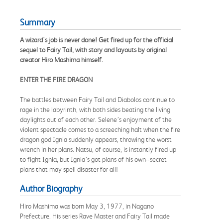
Summary
A wizard's job is never done! Get fired up for the official
sequel to Fairy Tail, with story and layouts by original
creator Hiro Mashima himself.
ENTER THE FIRE DRAGON
The battles between Fairy Tail and Diabolos continue to
rage in the labyrinth, with both sides beating the living
daylights out of each other. Selene’s enjoyment of the
violent spectacle comes to a screeching halt when the fire
dragon god Ignia suddenly appears, throwing the worst
wrench in her plans. Natsu, of course, is instantly fired up
to fight Ignia, but Ignia’s got plans of his own--secret
plans that may spell disaster for all!
Author Biography
Hiro Mashima was born May 3, 1977, in Nagano
Prefecture. His series Rave Master and Fairy Tail made