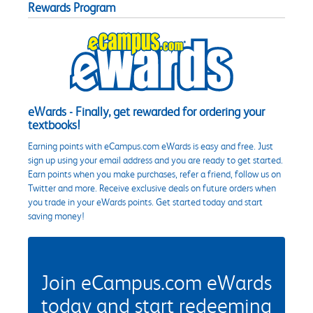
Rewards Program
eWards - Finally, get rewarded for ordering your
textbooks!
Earning points with eCampus.com eWards is easy and free. Just
sign up using your email address and you are ready to get started.
Earn points when you make purchases, refer a friend, follow us on
Twitter and more. Receive exclusive deals on future orders when
you trade in your eWards points. Get started today and start
saving money!
Join eCampus.com eWards
today and start redeeming