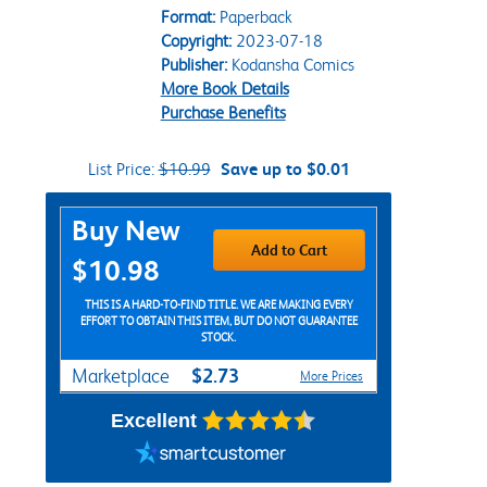
Format:
Paperback
Copyright:
2023-07-18
Publisher:
Kodansha Comics
More Book Details
Purchase Benefits
List Price:
$10.99
Save up to $0.01
Purchase Options
Buy New
Add to Cart
$10.98
THIS IS A HARD-TO-FIND TITLE. WE ARE MAKING EVERY
EFFORT TO OBTAIN THIS ITEM, BUT DO NOT GUARANTEE
STOCK.
$2.73
Marketplace
More Prices
Excellent