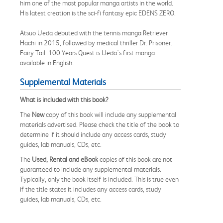
him one of the most popular manga artists in the world.
His latest creation is the sci-fi fantasy epic EDENS ZERO.
Atsuo Ueda debuted with the tennis manga Retriever
Hachi in 2015, followed by medical thriller Dr. Prisoner.
Fairy Tail: 100 Years Quest is Ueda's first manga
available in English.
Supplemental Materials
What is included with this book?
The
New
copy of this book will include any supplemental
materials advertised. Please check the title of the book to
determine if it should include any access cards, study
guides, lab manuals, CDs, etc.
The
Used, Rental and eBook
copies of this book are not
guaranteed to include any supplemental materials.
Typically, only the book itself is included. This is true even
if the title states it includes any access cards, study
guides, lab manuals, CDs, etc.