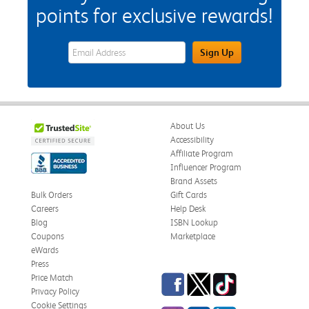
points for exclusive rewards!
eWards Sign Up Email Address Field
Sign Up
About Us
Accessibility
Affiliate Program
Influencer Program
Brand Assets
Bulk Orders
Gift Cards
Careers
Help Desk
Blog
ISBN Lookup
Coupons
Marketplace
eWards
Press
Facebook
Twitter
TikTok
Price Match
Privacy Policy
Cookie Settings