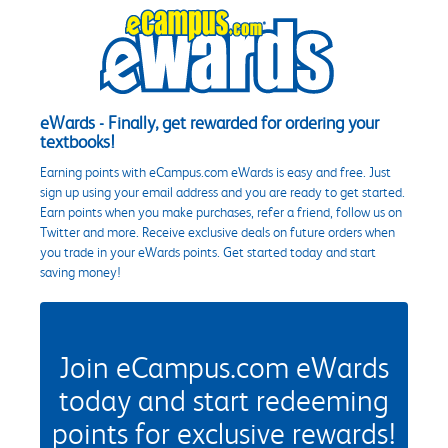
eWards - Finally, get rewarded for ordering your
textbooks!
Earning points with eCampus.com eWards is easy and free. Just
sign up using your email address and you are ready to get started.
Earn points when you make purchases, refer a friend, follow us on
Twitter and more. Receive exclusive deals on future orders when
you trade in your eWards points. Get started today and start
saving money!
Join eCampus.com eWards
today and start redeeming
points for exclusive rewards!