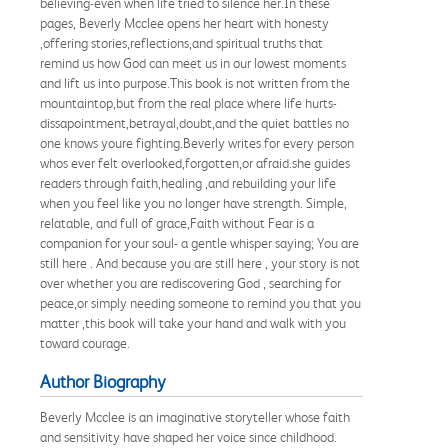
believing-even when life tried to silence her.In these
pages, Beverly Mcclee opens her heart with honesty
,offering stories,reflections,and spiritual truths that
remind us how God can meet us in our lowest moments
and lift us into purpose.This book is not written from the
mountaintop,but from the real place where life hurts-
dissapointment,betrayal,doubt,and the quiet battles no
one knows youre fighting.Beverly writes for every person
whos ever felt overlooked,forgotten,or afraid.she guides
readers through faith,healing ,and rebuilding your life
when you feel like you no longer have strength. Simple,
relatable, and full of grace,Faith without Fear is a
companion for your soul- a gentle whisper saying; You are
still here . And because you are still here , your story is not
over whether you are rediscovering God , searching for
peace,or simply needing someone to remind you that you
matter ,this book will take your hand and walk with you
toward courage.
Author Biography
Beverly Mcclee is an imaginative storyteller whose faith
and sensitivity have shaped her voice since childhood.