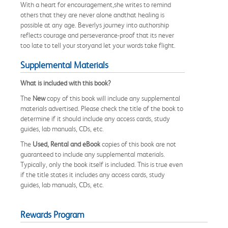
With a heart for encouragement,she writes to remind
others that they are never alone andthat healing is
possible at any age. Beverlys journey into authorship
reflects courage and perseverance-proof that its never
too late to tell your storyand let your words take flight.
Supplemental Materials
What is included with this book?
The
New
copy of this book will include any supplemental
materials advertised. Please check the title of the book to
determine if it should include any access cards, study
guides, lab manuals, CDs, etc.
The
Used, Rental and eBook
copies of this book are not
guaranteed to include any supplemental materials.
Typically, only the book itself is included. This is true even
if the title states it includes any access cards, study
guides, lab manuals, CDs, etc.
Rewards Program