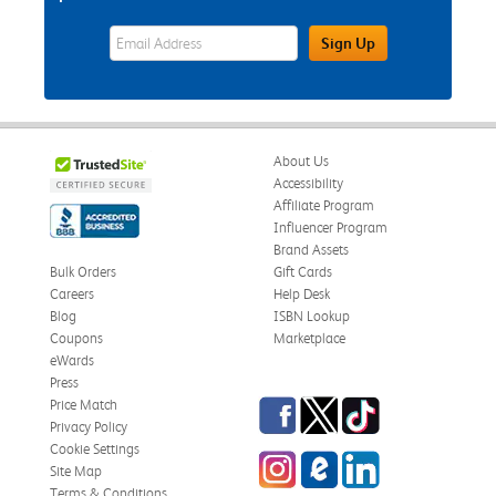
eWards Sign Up Email Address Field
Sign Up
About Us
Accessibility
Affiliate Program
Influencer Program
Brand Assets
Bulk Orders
Gift Cards
Careers
Help Desk
Blog
ISBN Lookup
Coupons
Marketplace
eWards
Press
Facebook
Twitter
TikTok
Price Match
Privacy Policy
Cookie Settings
Instagram
eCampus Blog
LinkedIn
Site Map
Terms & Conditions