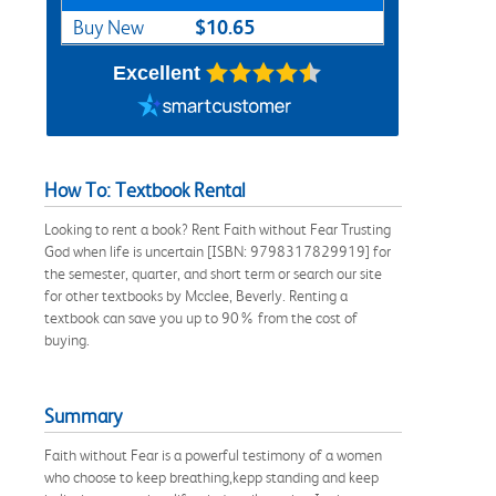
$10.65
Buy New
Excellent
How To: Textbook Rental
Looking to rent a book? Rent Faith without Fear Trusting
God when life is uncertain [ISBN: 9798317829919] for
the semester, quarter, and short term or search our site
for other textbooks by Mcclee, Beverly. Renting a
textbook can save you up to 90% from the cost of
buying.
Summary
Faith without Fear is a powerful testimony of a women
who choose to keep breathing,kepp standing and keep