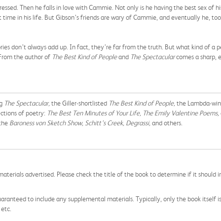
ressed. Then he falls in love with Cammie. Not only is he having the best sex of h
t time in his life. But Gibson’s friends are wary of Cammie, and eventually he, to
es don’t always add up. In fact, they’re far from the truth. But what kind of a 
 From the author of
The Best Kind of People
and
The Spectacular
comes a sharp, em
ng
The Spectacular,
the Giller-shortlisted
The Best Kind of People,
the Lambda-wi
ctions of poetry:
The Best Ten Minutes of Your Life, The Emily Valentine Poems,
 the
Baroness von Sketch Show, Schitt’s Creek, Degrassi,
and others.
aterials advertised. Please check the title of the book to determine if it should i
aranteed to include any supplemental materials. Typically, only the book itself is in
 etc.