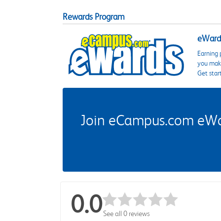
Rewards Program
eWards
Earning 
you make
Get star
Join eCampus.com eWard
0.0
See all 0 reviews