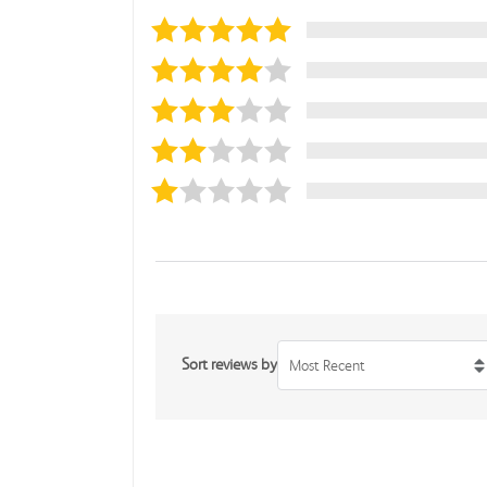
Sort reviews by
Most Recent