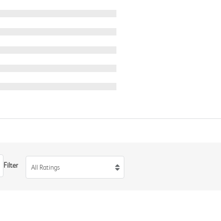
Filter
All Ratings