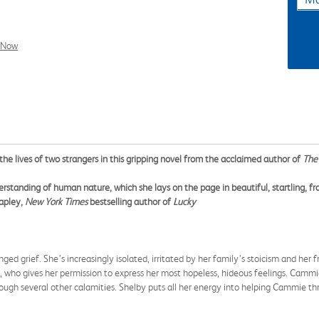
l Now
 the lives of two strangers in this gripping novel from the acclaimed author of
The 
erstanding of human nature, which she lays on the page in beautiful, startling, fra
tapley,
New York Times
bestselling author of
Lucky
ged grief. She’s increasingly isolated, irritated by her family’s stoicism and her fr
, who gives her permission to express her most hopeless, hideous feelings. Cammi
ough several other calamities. Shelby puts all her energy into helping Cammie thr