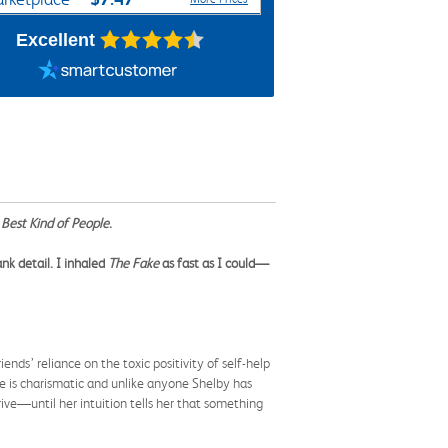
Excellent
Best Kind of People
.
nk detail. I inhaled
The Fake
as fast as I could—
iends’ reliance on the toxic positivity of self-help
e is charismatic and unlike anyone Shelby has
ive—until her intuition tells her that something