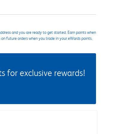
ddress and you are ready to get started. Earn points when
s on future orders when you trade in your eWards points.
 for exclusive rewards!