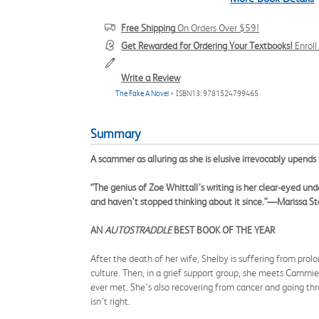
Free Shipping
On Orders Over $59!
Get Rewarded for Ordering Your Textbooks!
Enrol
Write a Review
The Fake A Novel
> ISBN13: 9781524799465
Summary
A scammer as alluring as she is elusive irrevocably upends
“The genius of Zoe Whittall’s writing is her clear-eyed und
and haven’t stopped thinking about it since.”—Marissa S
AN
AUTOSTRADDLE
BEST BOOK OF THE YEAR
After the death of her wife, Shelby is suffering from prolon
culture. Then, in a grief support group, she meets Cammie
ever met. She’s also recovering from cancer and going thr
isn’t right.