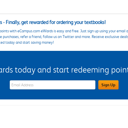
 - Finally, get rewarded for ordering your textbooks!
points with eCampus.com eWards is easy and free. Just sign up using your email a
 purchases, refer a friend, follow us on Twitter and more. Receive exclusive deal
ted today and start saving money!
s today and start redeeming points
eWards Sign Up Email Address Field
Sign Up