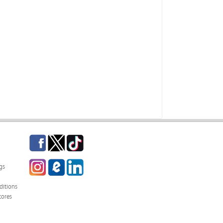
Facebook
Twitter
TikTok
Instagram
eCampus Blog
LinkedIn
gs
itions
tores