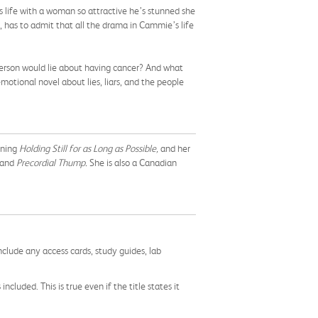
is life with a woman so attractive he’s stunned she
o, has to admit that all the drama in Cammie’s life
person would lie about having cancer? And what
otional novel about lies, liars, and the people
nning
Holding Still for as Long as Possible,
and her
and
Precordial Thump.
She is also a Canadian
nclude any access cards, study guides, lab
cluded. This is true even if the title states it