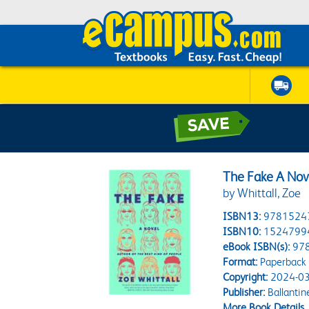
The Fake A Nov
by Whittall, Zoe
ISBN13:
9781524
ISBN10:
1524799
eBook ISBN(s):
97
Format:
Paperback
Copyright:
2024-03
Publisher:
Ballantin
More Book Details