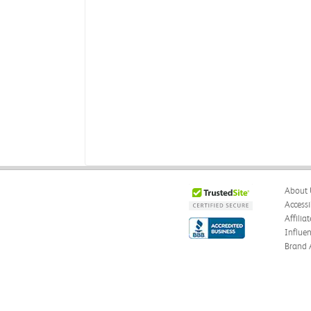
About 
Accessi
Affilia
Influe
Brand 