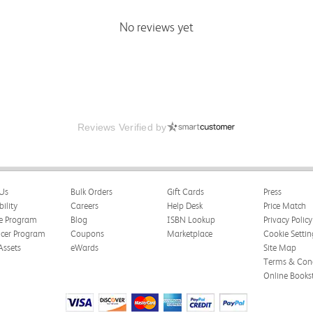
No reviews yet
Reviews Verified by
Us
Bulk Orders
Gift Cards
Press
bility
Careers
Help Desk
Price Match
te Program
Blog
ISBN Lookup
Privacy Policy
ncer Program
Coupons
Marketplace
Cookie Settin
Assets
eWards
Site Map
Terms & Cond
Online Books