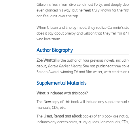
Gibson is fresh from divorce, almost forty, and deeply dep
even glanced his way, but he feels truly known for the firs
can feel a bit over the top.
When Gibson and Shelby meet, they realize Cammie’s stori
does it say about Shelby and Gibson that they fell for it?
who love them.
Author Biography
Zoe Whittall
is the author of four previous novels, includi
debut,
Bottle Rocket Hearts.
She has published three colle
Screen Award–winning TV and film writer, with credits on
Supplemental Materials
What is included with this book?
The
New
copy of this book will include any supplemental m
manuals, CDs, etc.
The
Used, Rental and eBook
copies of this book are not gu
includes any access cards, study guides, lab manuals, CDs,