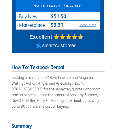
IN STOCK USUALLY SHIPS IN 24 HOURS.
$51.50
Buy New
$3.31
Marketplace
More Prices
Excellent
How To: Textbook Rental
Looking to rent a book? Rent Feature and Magazine
Writing : Action, Angle, and Anecdotes [ISBN:
9781118305133] for the semester, quarter, and short
term or search our site for other textbooks by Sumner,
David E.; Miller, Holly G.. Renting a textbook can save you
up to 90% from the cost of buying.
Summary