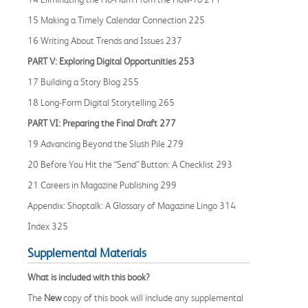
15 Making a Timely Calendar Connection 225
16 Writing About Trends and Issues 237
PART V: Exploring Digital Opportunities 253
17 Building a Story Blog 255
18 Long-Form Digital Storytelling 265
PART VI: Preparing the Final Draft 277
19 Advancing Beyond the Slush Pile 279
20 Before You Hit the “Send” Button: A Checklist 293
21 Careers in Magazine Publishing 299
Appendix: Shoptalk: A Glossary of Magazine Lingo 314
Index 325
Supplemental Materials
What is included with this book?
The
New
copy of this book will include any supplemental