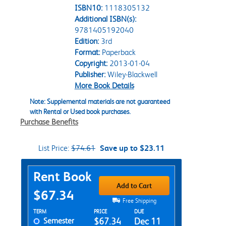
ISBN10:
1118305132
Additional ISBN(s):
9781405192040
Edition:
3rd
Format:
Paperback
Copyright:
2013-01-04
Publisher:
Wiley-Blackwell
More Book Details
Note: Supplemental materials are not guaranteed
with Rental or Used book purchases.
Purchase Benefits
List Price:
$74.61
Save up to $23.11
Purchase Options
Rent Book
Add to Cart
$67.34
Free Shipping
Rent Textbook Options
TERM
PRICE
DUE
Semester
$67.34
Dec 11