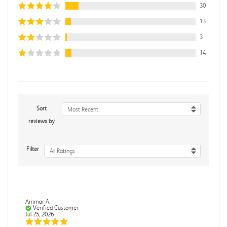
30
13
3
14
Sort
Most Recent
reviews by
Filter
All Ratings
Ammar A.
Verified Customer
Jul 25, 2026