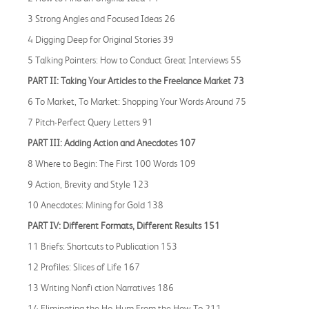
3 Strong Angles and Focused Ideas 26
4 Digging Deep for Original Stories 39
5 Talking Pointers: How to Conduct Great Interviews 55
PART II: Taking Your Articles to the Freelance Market 73
6 To Market, To Market: Shopping Your Words Around 75
7 Pitch-Perfect Query Letters 91
PART III: Adding Action and Anecdotes 107
8 Where to Begin: The First 100 Words 109
9 Action, Brevity and Style 123
10 Anecdotes: Mining for Gold 138
PART IV: Different Formats, Different Results 151
11 Briefs: Shortcuts to Publication 153
12 Profiles: Slices of Life 167
13 Writing Nonfi ction Narratives 186
14 Eliminating the Ho-Hum From the How-To 211