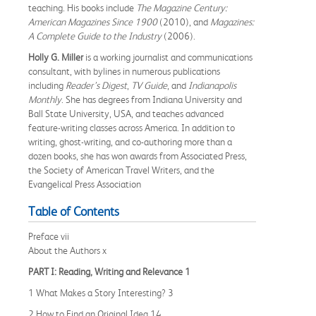
teaching. His books include
The Magazine Century:
American Magazines Since 1900
(2010), and
Magazines:
A Complete Guide to the Industry
(2006).
Holly G. Miller
is a working journalist and communications
consultant, with bylines in numerous publications
including
Reader’s Digest
,
TV Guide
, and
Indianapolis
Monthly
. She has degrees from Indiana University and
Ball State University, USA, and teaches advanced
feature-writing classes across America. In addition to
writing, ghost-writing, and co-authoring more than a
dozen books, she has won awards from Associated Press,
the Society of American Travel Writers, and the
Evangelical Press Association
Table of Contents
Preface vii
About the Authors x
PART I: Reading, Writing and Relevance 1
1 What Makes a Story Interesting? 3
2 How to Find an Original Idea 14