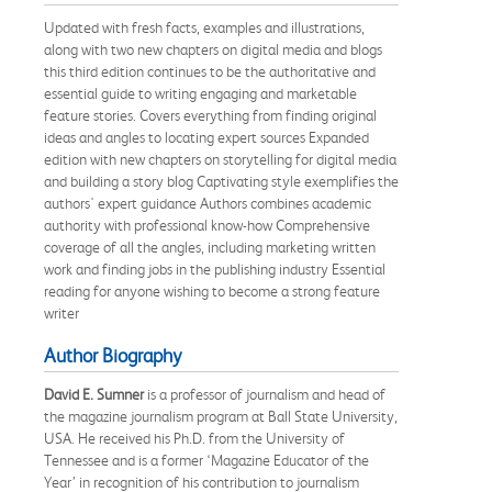
Updated with fresh facts, examples and illustrations,
along with two new chapters on digital media and blogs
this third edition continues to be the authoritative and
essential guide to writing engaging and marketable
feature stories. Covers everything from finding original
ideas and angles to locating expert sources Expanded
edition with new chapters on storytelling for digital media
and building a story blog Captivating style exemplifies the
authors' expert guidance Authors combines academic
authority with professional know-how Comprehensive
coverage of all the angles, including marketing written
work and finding jobs in the publishing industry Essential
reading for anyone wishing to become a strong feature
writer
Author Biography
David E. Sumner
is a professor of journalism and head of
the magazine journalism program at Ball State University,
USA. He received his Ph.D. from the University of
Tennessee and is a former ‘Magazine Educator of the
Year’ in recognition of his contribution to journalism