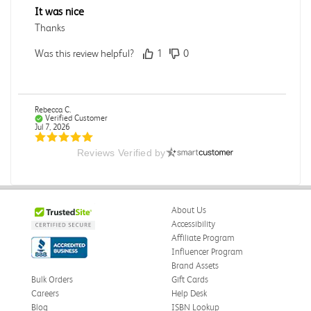
It was nice
Thanks
Was this review helpful?
1
0
Rebecca C.
Verified Customer
Jul 7, 2026
Reviews Verified by
.
.
Was this review helpful?
0
0
About Us
Accessibility
Affiliate Program
Influencer Program
Omar A.
Verified Customer
Brand Assets
Jun 5, 2026
Bulk Orders
Gift Cards
Careers
Help Desk
Have received the book
Blog
ISBN Lookup