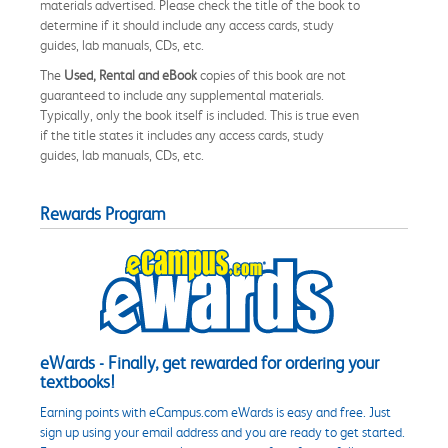
materials advertised. Please check the title of the book to
determine if it should include any access cards, study
guides, lab manuals, CDs, etc.
The
Used, Rental and eBook
copies of this book are not
guaranteed to include any supplemental materials.
Typically, only the book itself is included. This is true even
if the title states it includes any access cards, study
guides, lab manuals, CDs, etc.
Rewards Program
eWards - Finally, get rewarded for ordering your
textbooks!
Earning points with eCampus.com eWards is easy and free. Just
sign up using your email address and you are ready to get started.