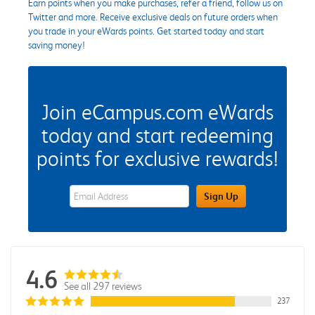
Earn points when you make purchases, refer a friend, follow us on
Twitter and more. Receive exclusive deals on future orders when
you trade in your eWards points. Get started today and start
saving money!
Join eCampus.com eWards
today and start redeeming
points for exclusive rewards!
eWards Sign Up Email Address Field
Sign Up
4.6
See all 297 reviews
237