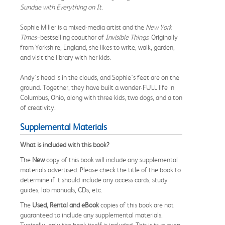
Sundae with Everything on It
.
Sophie Miller is a mixed-media artist and the
New York
Times
–bestselling coauthor of
Invisible Things
. Originally
from Yorkshire, England, she likes to write, walk, garden,
and visit the library with her kids.
Andy's head is in the clouds, and Sophie's feet are on the
ground. Together, they have built a wonder-FULL life in
Columbus, Ohio, along with three kids, two dogs, and a ton
of creativity.
Supplemental Materials
What is included with this book?
The
New
copy of this book will include any supplemental
materials advertised. Please check the title of the book to
determine if it should include any access cards, study
guides, lab manuals, CDs, etc.
The
Used, Rental and eBook
copies of this book are not
guaranteed to include any supplemental materials.
Typically, only the book itself is included. This is true even