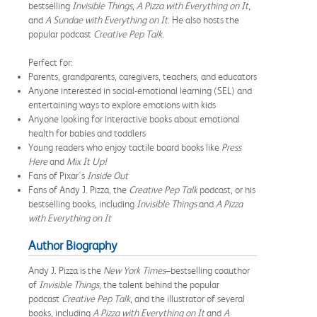
bestselling
Invisible Things
,
A Pizza with Everything on It
,
and
A Sundae with Everything on It
. He also hosts the
popular podcast
Creative Pep Talk
.
Perfect for:
Parents, grandparents, caregivers, teachers, and educators
Anyone interested in social-emotional learning (SEL) and
entertaining ways to explore emotions with kids
Anyone looking for interactive books about emotional
health for babies and toddlers
Young readers who enjoy tactile board books like
Press
Here
and
Mix It Up!
Fans of Pixar's
Inside Out
Fans of Andy J. Pizza, the
Creative Pep Talk
podcast, or his
bestselling books, including
Invisible Things
and
A Pizza
with Everything on It
Author Biography
Andy J. Pizza is the
New York Times
–bestselling coauthor
of
Invisible Things
, the talent behind the popular
podcast
Creative Pep Talk
, and the illustrator of several
books, including
A Pizza with Everything on It
and
A