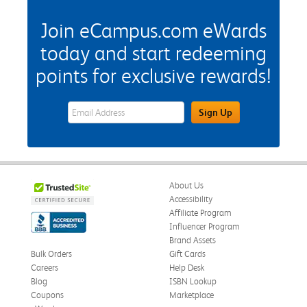
Join eCampus.com eWards
today and start redeeming
points for exclusive rewards!
eWards Sign Up Email Address Field
Sign Up
About Us
Accessibility
Affiliate Program
Influencer Program
Brand Assets
Bulk Orders
Gift Cards
Careers
Help Desk
Blog
ISBN Lookup
Coupons
Marketplace