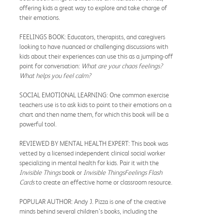
offering kids a great way to explore and take charge of
their emotions.
FEELINGS BOOK: Educators, therapists, and caregivers
looking to have nuanced or challenging discussions with
kids about their experiences can use this as a jumping-off
point for conversation:
What are your chaos feelings?
What helps you feel calm?
SOCIAL EMOTIONAL LEARNING: One common exercise
teachers use is to ask kids to point to their emotions on a
chart and then name them, for which this book will be a
powerful tool.
REVIEWED BY MENTAL HEALTH EXPERT: This book was
vetted by a licensed independent clinical social worker
specializing in mental health for kids. Pair it with the
Invisible Things
book or
Invisible Things
Feelings Flash
Cards
to create an effective home or classroom resource.
POPULAR AUTHOR: Andy J. Pizza is one of the creative
minds behind several children’s books, including the