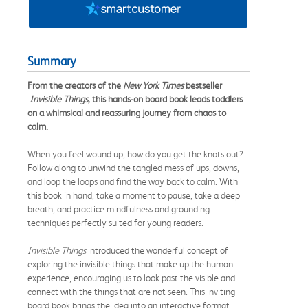
Summary
From the creators of the
New York Times
bestseller​
Invisible Things,
this hands-on board book leads toddlers
on a whimsical and reassuring journey from chaos to
calm.
When you feel wound up, how do you get the knots out?
Follow along to unwind the tangled mess of ups, downs,
and loop the loops and find the way back to calm. With
this book in hand, take a moment to pause, take a deep
breath, and practice mindfulness and grounding
techniques perfectly suited for young readers.
Invisible Things
introduced the wonderful concept of
exploring the invisible things that make up the human
experience, encouraging us to look past the visible and
connect with the things that are not seen. This inviting
board book brings the idea into an interactive format,