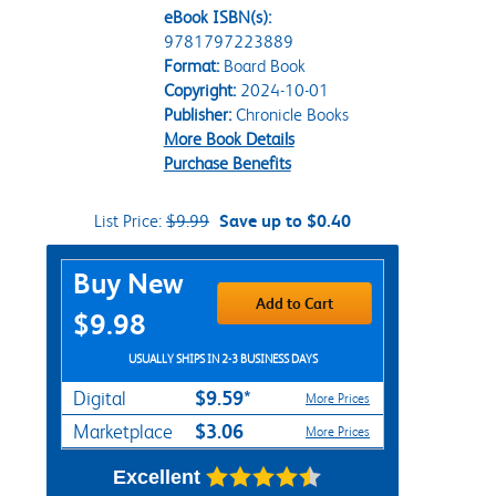
eBook ISBN(s):
9781797223889
Format:
Board Book
Copyright:
2024-10-01
Publisher:
Chronicle Books
More Book Details
Purchase Benefits
List Price:
$9.99
Save up to $0.40
Purchase Options
Buy New
Add to Cart
$9.98
USUALLY SHIPS IN 2-3 BUSINESS DAYS
$9.59*
Digital
More Prices
$3.06
Marketplace
More Prices
Excellent