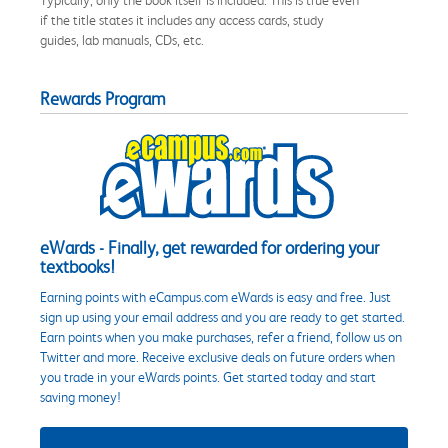
if the title states it includes any access cards, study
guides, lab manuals, CDs, etc.
Rewards Program
eWards - Finally, get rewarded for ordering your
textbooks!
Earning points with eCampus.com eWards is easy and free. Just
sign up using your email address and you are ready to get started.
Earn points when you make purchases, refer a friend, follow us on
Twitter and more. Receive exclusive deals on future orders when
you trade in your eWards points. Get started today and start
saving money!