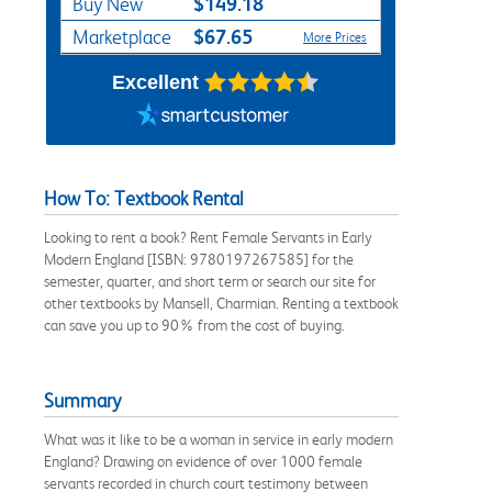
$149.18
Buy New
$67.65
Marketplace
More Prices
Excellent
How To: Textbook Rental
Looking to rent a book? Rent Female Servants in Early
Modern England [ISBN: 9780197267585] for the
semester, quarter, and short term or search our site for
other textbooks by Mansell, Charmian. Renting a textbook
can save you up to 90% from the cost of buying.
Summary
What was it like to be a woman in service in early modern
England? Drawing on evidence of over 1000 female
servants recorded in church court testimony between