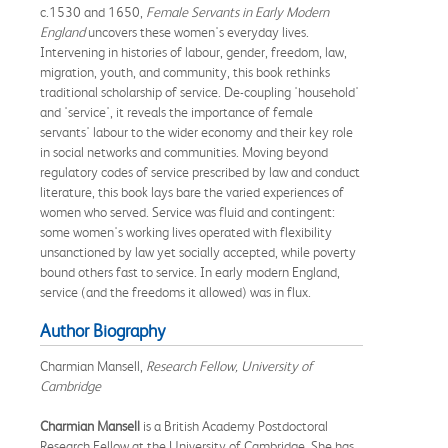
c.1530 and 1650,
Female Servants in Early Modern
England
uncovers these women's everyday lives.
Intervening in histories of labour, gender, freedom, law,
migration, youth, and community, this book rethinks
traditional scholarship of service. De-coupling 'household'
and 'service', it reveals the importance of female
servants' labour to the wider economy and their key role
in social networks and communities. Moving beyond
regulatory codes of service prescribed by law and conduct
literature, this book lays bare the varied experiences of
women who served. Service was fluid and contingent:
some women's working lives operated with flexibility
unsanctioned by law yet socially accepted, while poverty
bound others fast to service. In early modern England,
service (and the freedoms it allowed) was in flux.
Author Biography
Charmian Mansell,
Research Fellow, University of
Cambridge
Charmian Mansell
is a British Academy Postdoctoral
Research Fellow at the University of Cambridge. She has