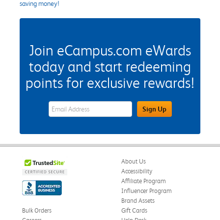
saving money!
Join eCampus.com eWards
today and start redeeming
points for exclusive rewards!
eWards Sign Up Email Address Field
Sign Up
About Us
Accessibility
Affiliate Program
Influencer Program
Brand Assets
Bulk Orders
Gift Cards