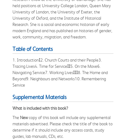
held positions at University College London, Queen Mary
University of London, the University of Exeter, the
University of Oxford, and the Institute of Historical
Research. She is a social and economic historian of early
modern England and has published on histories of gender,
work, community, migration, and freedom.
Table of Contents
1. Introduction
I
2. Church Courts and their People3.
Tracing Lives4. Time for Service
II
5. On the Move6.
Navigating Service7. Working Lives
III
8. The Home and
Beyond9. Neighbours and Networks10. Remembering
Service
Supplemental Materials
What is included with this book?
The
New
copy of this book will include any supplemental
materials advertised. Please check the title of the book to
determine if it should include any access cards, study
guides, lab manuals, CDs, etc.