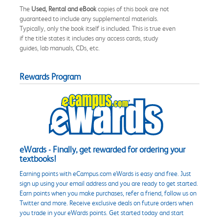
The
Used, Rental and eBook
copies of this book are not
guaranteed to include any supplemental materials.
Typically, only the book itself is included. This is true even
if the title states it includes any access cards, study
guides, lab manuals, CDs, etc.
Rewards Program
eWards - Finally, get rewarded for ordering your
textbooks!
Earning points with eCampus.com eWards is easy and free. Just
sign up using your email address and you are ready to get started.
Earn points when you make purchases, refer a friend, follow us on
Twitter and more. Receive exclusive deals on future orders when
you trade in your eWards points. Get started today and start