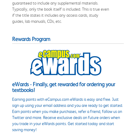
guaranteed to include any supplemental materials.
Typically, only the book itself is included. This is true even
if the title states it includes any access cards, study
guides, lab manuals, CDs, etc.
Rewards Program
eWards - Finally, get rewarded for ordering your
textbooks!
Earning points with eCampus.com eWards is easy and free. Just
sign up using your email address and you are ready to get started.
Earn points when you make purchases, refer a friend, follow us on
Twitter and more. Receive exclusive deals on future orders when
you trade in your eWards points. Get started today and start
saving money!