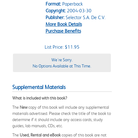
Format:
Paperback
Copyright:
2004-03-30
Publisher:
Selector S.A. De C.V.
More Book Details
Purchase Benefits
List Price: $11.95
We're Sorry.
No Options Available at This Time.
Supplemental Materials
What is included with this book?
The
New
copy of this book will include any supplemental
materials advertised. Please check the title of the book to
determine if it should include any access cards, study
guides, lab manuals, CDs, etc.
The
Used, Rental and eBook
copies of this book are not