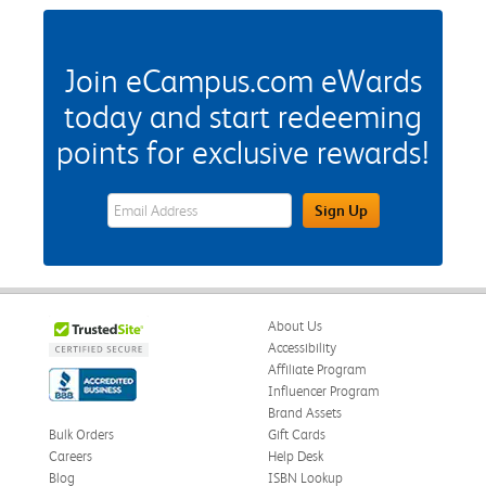
Join eCampus.com eWards
today and start redeeming
points for exclusive rewards!
eWards Sign Up Email Address Field
Sign Up
About Us
Accessibility
Affiliate Program
Influencer Program
Brand Assets
Bulk Orders
Gift Cards
Careers
Help Desk
Blog
ISBN Lookup