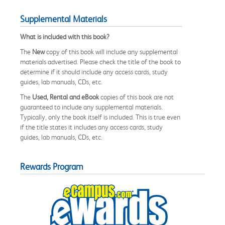
Supplemental Materials
What is included with this book?
The
New
copy of this book will include any supplemental
materials advertised. Please check the title of the book to
determine if it should include any access cards, study
guides, lab manuals, CDs, etc.
The
Used, Rental and eBook
copies of this book are not
guaranteed to include any supplemental materials.
Typically, only the book itself is included. This is true even
if the title states it includes any access cards, study
guides, lab manuals, CDs, etc.
Rewards Program