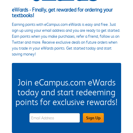
eWards - Finally, get rewarded for ordering your
textbooks!
Earning points with eCampus.com eWards is easy and free. Just
sign up using your email address and you are ready to get started.
Earn points when you make purchases, refer a friend, follow us on
Twitter and more. Receive exclusive deals on future orders when
you trade in your eWards points. Get started today and start
saving money!
Join eCampus.com eWards
today and start redeeming
points for exclusive rewards!
eWards Sign Up Email Address Field
Sign Up