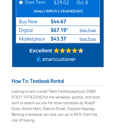
Short Term
$29.02
Oct 8
USUALLY SHIPS IN 2-3 BUSINESS DAYS
$44.67
Buy New
$67.19*
Digital
More Prices
$43.57
Marketplace
More Prices
Excellent
How To: Textbook Rental
Looking to rent a book? Rent Festkörperphysik [ISBN:
9783110782356] for the semester, quarter, and short
term or search our site for other textbooks by Rudolf
Gross; Achim Marx; Dietrich Einzel; Stephan Geprägs.
Renting a textbook can save you up to 90% from the
cost of buying.