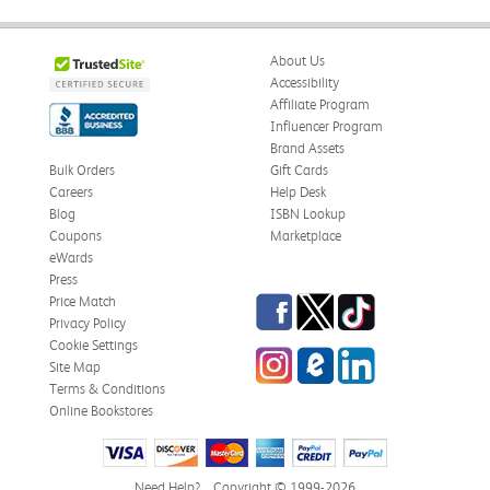
About Us
Accessibility
Affiliate Program
Influencer Program
Brand Assets
Bulk Orders
Gift Cards
Careers
Help Desk
Blog
ISBN Lookup
Coupons
Marketplace
eWards
Press
Facebook
Twitter
TikTok
Price Match
Privacy Policy
Cookie Settings
Instagram
eCampus Blog
LinkedIn
Site Map
Terms & Conditions
Online Bookstores
Need Help?
Copyright © 1999-2026