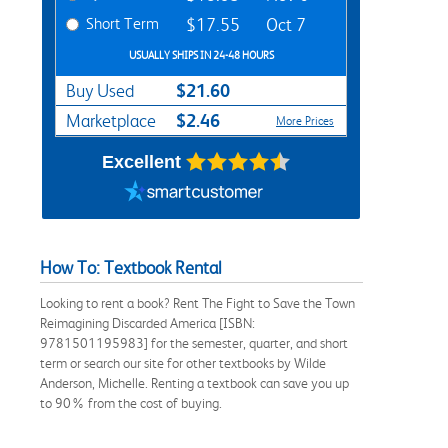
Short Term
$17.55
Oct 7
USUALLY SHIPS IN 24-48 HOURS
$21.60
Buy Used
$2.46
Marketplace
More Prices
Excellent
How To: Textbook Rental
Looking to rent a book? Rent The Fight to Save the Town
Reimagining Discarded America [ISBN:
9781501195983] for the semester, quarter, and short
term or search our site for other textbooks by Wilde
Anderson, Michelle. Renting a textbook can save you up
to 90% from the cost of buying.