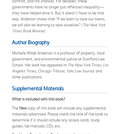
comfort, and life chances. For decades, these
governments have no longer just reflected inequality—
they have helped drive it. But it doesn’t have to be that
way. Anderson shows that “if we learn to save our towns,
we will also be learning to save ourselves” (
The New York
Times Book Review).
Author Biography
Michelle Wilde Anderson is a professor of property, local
government, and environmental justice at Stanford Law
School. Her work has appeared in
The
New York Times
,
Los
Angeles Times
,
Chicago Tribune
,
Yale Law Journal
, and
other publications.
Supplemental Materials
What is included with this book?
The
New
copy of this book will include any supplemental
materials advertised. Please check the title of the book to
determine if it should include any access cards, study
guides, lab manuals, CDs, etc.