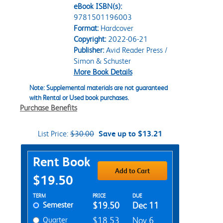
eBook ISBN(s):
9781501196003
Format:
Hardcover
Copyright:
2022-06-21
Publisher:
Avid Reader Press /
Simon & Schuster
More Book Details
Note: Supplemental materials are not guaranteed
with Rental or Used book purchases.
Purchase Benefits
List Price:
$30.00
Save up to $13.21
Purchase Options
Rent Book
Add to Cart
$19.50
Rent Textbook Options
TERM
PRICE
DUE
Semester
$19.50
Dec 11
Quarter
$18.53
Nov 6