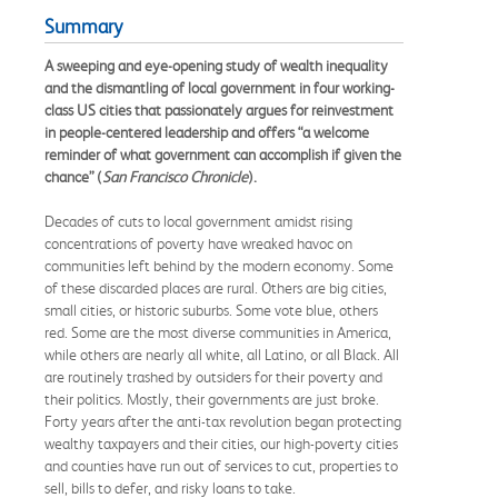
Summary
A sweeping and eye-opening study of wealth inequality
and the dismantling of local government in four working-
class US cities that passionately argues for reinvestment
in people-centered leadership and offers “a welcome
reminder of what government can accomplish if given the
chance” (
San Francisco Chronicle
).
Decades of cuts to local government amidst rising
concentrations of poverty have wreaked havoc on
communities left behind by the modern economy. Some
of these discarded places are rural. Others are big cities,
small cities, or historic suburbs. Some vote blue, others
red. Some are the most diverse communities in America,
while others are nearly all white, all Latino, or all Black. All
are routinely trashed by outsiders for their poverty and
their politics. Mostly, their governments are just broke.
Forty years after the anti-tax revolution began protecting
wealthy taxpayers and their cities, our high-poverty cities
and counties have run out of services to cut, properties to
sell, bills to defer, and risky loans to take.