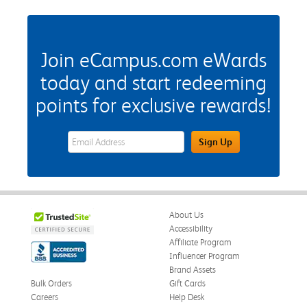
Join eCampus.com eWards
today and start redeeming
points for exclusive rewards!
eWards Sign Up Email Address Field
Sign Up
About Us
Accessibility
Affiliate Program
Influencer Program
Brand Assets
Bulk Orders
Gift Cards
Careers
Help Desk