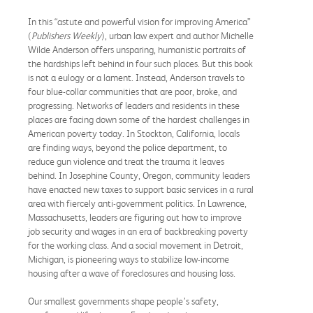
In this “astute and powerful vision for improving America”
(
Publishers Weekly
), urban law expert and author Michelle
Wilde Anderson offers unsparing, humanistic portraits of
the hardships left behind in four such places. But this book
is not a eulogy or a lament. Instead, Anderson travels to
four blue-collar communities that are poor, broke, and
progressing. Networks of leaders and residents in these
places are facing down some of the hardest challenges in
American poverty today. In Stockton, California, locals
are finding ways, beyond the police department, to
reduce gun violence and treat the trauma it leaves
behind. In Josephine County, Oregon, community leaders
have enacted new taxes to support basic services in a rural
area with fiercely anti-government politics. In Lawrence,
Massachusetts, leaders are figuring out how to improve
job security and wages in an era of backbreaking poverty
for the working class. And a social movement in Detroit,
Michigan, is pioneering ways to stabilize low-income
housing after a wave of foreclosures and housing loss.
Our smallest governments shape people’s safety,