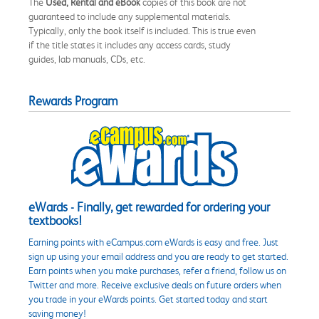
The
Used, Rental and eBook
copies of this book are not
guaranteed to include any supplemental materials.
Typically, only the book itself is included. This is true even
if the title states it includes any access cards, study
guides, lab manuals, CDs, etc.
Rewards Program
eWards - Finally, get rewarded for ordering your
textbooks!
Earning points with eCampus.com eWards is easy and free. Just
sign up using your email address and you are ready to get started.
Earn points when you make purchases, refer a friend, follow us on
Twitter and more. Receive exclusive deals on future orders when
you trade in your eWards points. Get started today and start
saving money!