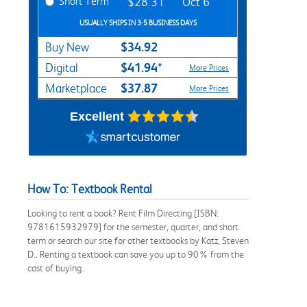
Short Term
$28.31
Oct 6
USUALLY SHIPS IN 3-5 BUSINESS DAYS
$34.92
Buy New
$41.94*
Digital
More Prices
$37.87
Marketplace
More Prices
Excellent
How To: Textbook Rental
Looking to rent a book? Rent Film Directing [ISBN:
9781615932979] for the semester, quarter, and short
term or search our site for other textbooks by Katz, Steven
D.. Renting a textbook can save you up to 90% from the
cost of buying.