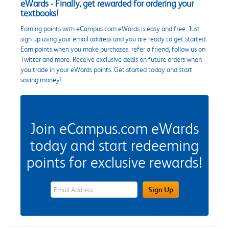
eWards - Finally, get rewarded for ordering your
textbooks!
Earning points with eCampus.com eWards is easy and free. Just
sign up using your email address and you are ready to get started.
Earn points when you make purchases, refer a friend, follow us on
Twitter and more. Receive exclusive deals on future orders when
you trade in your eWards points. Get started today and start
saving money!
Join eCampus.com eWards
today and start redeeming
points for exclusive rewards!
eWards Sign Up Email Address Field
Sign Up