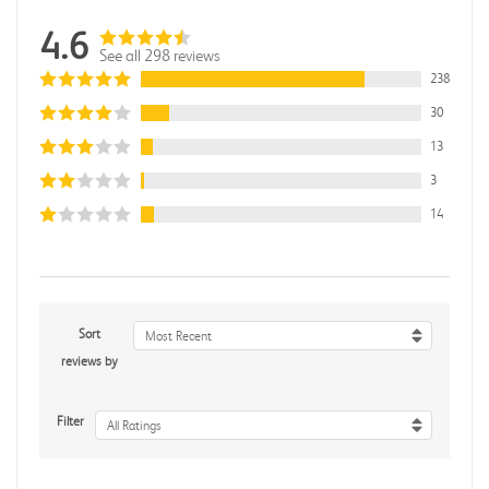
4.6
See all 298 reviews
238
30
13
3
14
Sort
Most Recent
reviews by
Filter
All Ratings