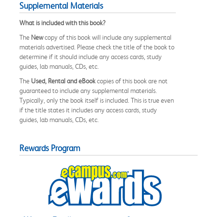
Supplemental Materials
What is included with this book?
The
New
copy of this book will include any supplemental
materials advertised. Please check the title of the book to
determine if it should include any access cards, study
guides, lab manuals, CDs, etc.
The
Used, Rental and eBook
copies of this book are not
guaranteed to include any supplemental materials.
Typically, only the book itself is included. This is true even
if the title states it includes any access cards, study
guides, lab manuals, CDs, etc.
Rewards Program