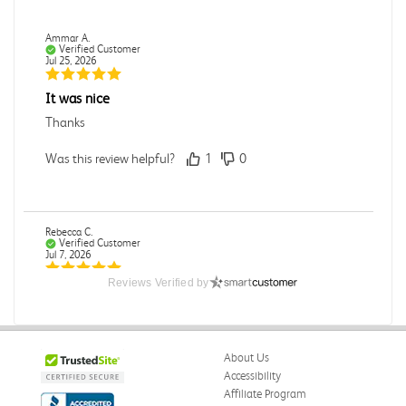
Ammar A.
Verified Customer
Jul 25, 2026
It was nice
Thanks
Was this review helpful?
1
0
Rebecca C.
Verified Customer
Jul 7, 2026
Reviews Verified by
.
.
Was this review helpful?
0
0
About Us
Accessibility
Affiliate Program