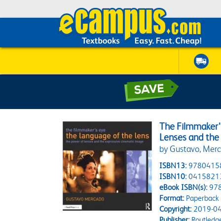
The Filmmaker'
Lenses and the
by Gustavo, Mer
ISBN13:
9780415
ISBN10:
0415821
eBook ISBN(s):
97
Format:
Paperback
Copyright:
2019-04
Publisher:
Routledg