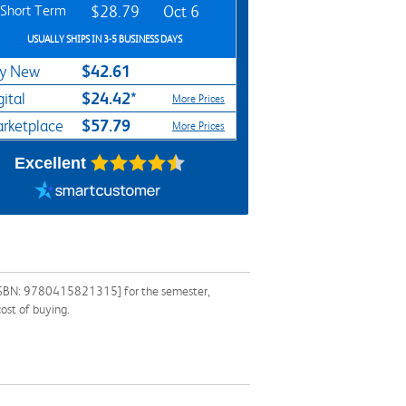
Short Term
$28.79
Oct 6
USUALLY SHIPS IN 3-5 BUSINESS DAYS
$42.61
y New
$24.42*
gital
More Prices
$57.79
rketplace
More Prices
Excellent
 [ISBN: 9780415821315] for the semester,
ost of buying.