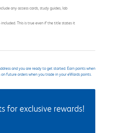
nclude any access cards, study guides, lab
cluded. This is true even if the title states it
ddress and you are ready to get started. Earn points when
s on future orders when you trade in your eWards points.
 for exclusive rewards!