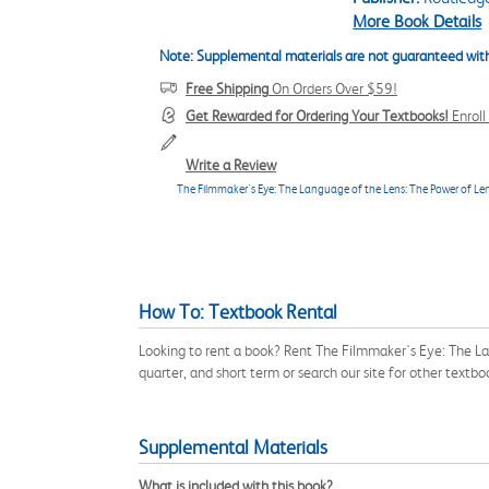
More Book Details
Note: Supplemental materials are not guaranteed with
Free Shipping
On Orders Over $59!
Get Rewarded for Ordering Your Textbooks!
Enrol
Write a Review
The Filmmaker's Eye: The Language of the Lens: The Power of Le
How To: Textbook Rental
Looking to rent a book? Rent The Filmmaker's Eye: The 
quarter, and short term or search our site for other tex
Supplemental Materials
What is included with this book?