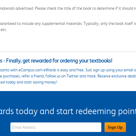
aterials advertised. Please check the title of the book to determine if it should i
aranteed to include any supplemental materials. Typically, only the book itself is in
 etc.
 - Finally, get rewarded for ordering your textbooks!
points with eCampus.com eWards is easy and free. Just sign up using your email a
 purchases, refer a friend, follow us on Twitter and more. Receive exclusive deal
ted today and start saving money!
s today and start redeeming points
eWards Sign Up Email Address Field
Sign Up