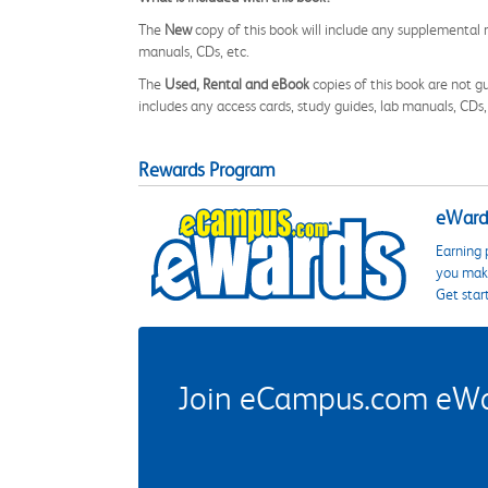
The
New
copy of this book will include any supplemental m
manuals, CDs, etc.
The
Used, Rental and eBook
copies of this book are not gu
includes any access cards, study guides, lab manuals, CDs,
Rewards Program
eWards
Earning 
you make
Get star
Join eCampus.com eWard