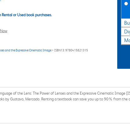
 Rental or Used book purchases.
Bu
l Now
Di
Ma
nses and the Expressive Cinematic Image
> ISBN13: 9780415821315
Language of the Lens: The Power of Lenses and the Expressive Cinematic Image
tbooks by Gustavo, Mercado. Renting a textbook can save you up to 90% from the c