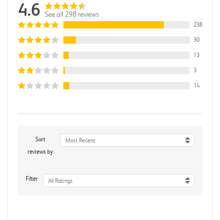
4.6
See all 298 reviews
238
30
13
3
14
Sort
Most Recent
reviews by
Filter
All Ratings