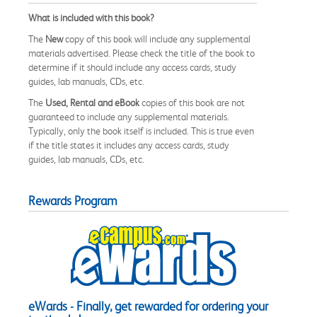
What is included with this book?
The
New
copy of this book will include any supplemental
materials advertised. Please check the title of the book to
determine if it should include any access cards, study
guides, lab manuals, CDs, etc.
The
Used, Rental and eBook
copies of this book are not
guaranteed to include any supplemental materials.
Typically, only the book itself is included. This is true even
if the title states it includes any access cards, study
guides, lab manuals, CDs, etc.
Rewards Program
eWards - Finally, get rewarded for ordering your