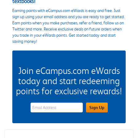
textbooks!
Earning points with eCampus.com eWards is easy and free. Just
sign up using your email address and you are ready to get started.
Earn points when you make purchases, refer a friend, follow us on
Twitter and more. Receive exclusive deals on future orders when
you trade in your eWards points. Get started today and start
saving money!
Join eCampus.com eWards
today and start redeeming
points for exclusive rewards!
eWards Sign Up Email Address Field
Sign Up