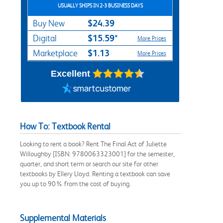
USUALLY SHIPS IN 2-3 BUSINESS DAYS
$24.39
Buy New
$15.59*
Digital
More Prices
$1.13
Marketplace
More Prices
Excellent
How To: Textbook Rental
Looking to rent a book? Rent The Final Act of Juliette
Willoughby [ISBN: 9780063323001] for the semester,
quarter, and short term or search our site for other
textbooks by Ellery Lloyd. Renting a textbook can save
you up to 90% from the cost of buying.
Supplemental Materials