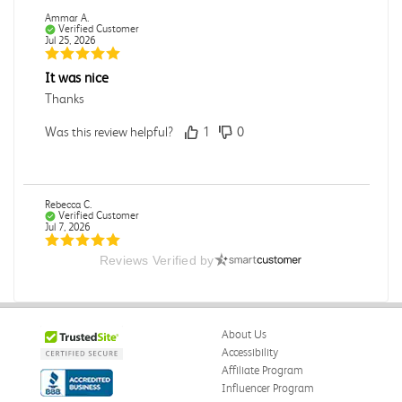
Ammar A.
Verified Customer
Jul 25, 2026
It was nice
Thanks
Was this review helpful?
1
0
Rebecca C.
Verified Customer
Jul 7, 2026
Reviews Verified by
.
.
Was this review helpful?
0
0
About Us
Accessibility
Affiliate Program
Influencer Program
Omar A.
Verified Customer