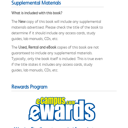
Supplemental Materials
What is included with this book?
The
New
copy of this book will include any supplemental
materials advertised. Please check the title of the book to
determine if it should include any access cards, study
guides, lab manuals, CDs, etc.
The
Used, Rental and eBook
copies of this book are not
guaranteed to include any supplemental materials.
Typically, only the book itself is included. This is true even
if the title states it includes any access cards, study
guides, lab manuals, CDs, etc.
Rewards Program