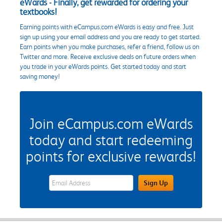
eWards - Finally, get rewarded for ordering your
textbooks!
Earning points with eCampus.com eWards is easy and free. Just
sign up using your email address and you are ready to get started.
Earn points when you make purchases, refer a friend, follow us on
Twitter and more. Receive exclusive deals on future orders when
you trade in your eWards points. Get started today and start
saving money!
Join eCampus.com eWards
today and start redeeming
points for exclusive rewards!
eWards Sign Up Email Address Field
Sign Up