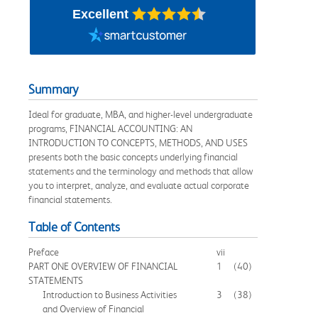
Excellent
Summary
Ideal for graduate, MBA, and higher-level undergraduate
programs, FINANCIAL ACCOUNTING: AN
INTRODUCTION TO CONCEPTS, METHODS, AND USES
presents both the basic concepts underlying financial
statements and the terminology and methods that allow
you to interpret, analyze, and evaluate actual corporate
financial statements.
Table of Contents
Preface
vii
PART ONE OVERVIEW OF FINANCIAL
1
(40)
STATEMENTS
Introduction to Business Activities
3
(38)
and Overview of Financial