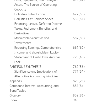
Assets: The Source of Operating
Capacity
Liabilities: Introduction
477
(59)
Liabilities: Off-Balance Sheet
536
(51)
Financing, Leases, Deferred Income
Taxes, Retirement Benefits, and
Derivatives
Marketable Securities and
587
(80)
Investments
Reporting Earnings, Comprehensive
667
(62)
Income, and shareholders' Equity
Statement of Cash Flows: Another
729
(40)
Look
PART FOUR SYNTHESIS
769
(56)
Significance and Implications of
771
(54)
Alternative Accounting Principles
Appendix
825
(26)
Compound Interest, Accounting, and
851
(8)
Bond Tables
Glossary
859
(86)
Index
945