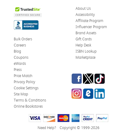
About Us
Accessibility
Affiliate Program
Influencer Program
Brand Assets
Bulk Orders
Gift Cards
Careers
Help Desk
Blog
ISBN Lookup
Coupons
Marketplace
eWards
Press
Facebook
Twitter
TikTok
Price Match
Privacy Policy
Cookie Settings
Instagram
eCampus Blog
LinkedIn
Site Map
Terms & Conditions
Online Bookstores
Need Help?
Copyright © 1999-2026