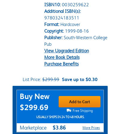
ISBN10:
0030259622
Additional ISBN(s):
9780324183511
Format:
Hardcover
Copyright:
1999-08-16
Publisher:
South-Western College
Pub
View Upgraded Edition
More Book Details
Purchase Benefits
List Price:
$299.99
Save up to $0.30
Purchase Options
Buy New
Add to Cart
$299.69
Free Shipping
USUALLY SHIPS IN 24 TO 48 HOURS.
$3.86
Marketplace
More Prices