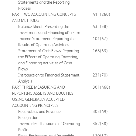
Statements and the Reporting
Process
PART TWO ACCOUNTING CONCEPTS
41
(260)
AND METHODS
Balance Sheet: Presenting the
43
(58)
Investments and Financing of a Firm
Income Statement: Reporting the
101
(67)
Results of Operating Activities
Statement of Cash Flows: Reporting
168
(63)
the Effects of Operating, Investing,
and Financing Activities of Cash
Flows
Introduction to Financial Statement
231
(70)
Analysis
PART THREE MEASURING AND
301
(468)
REPORTING ASSETS AND EQUITIES
USING GENERALLY ACCEPTED
ACCOUNTING PRINCIPLES
Receivables and Revenue
303
(49)
Recognition
Inventories: The source of Operating
352
(58)
Profits
Plant, Equipment, and Intangible
410
(67)