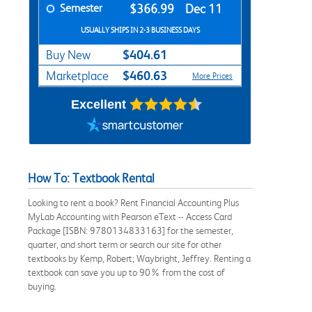
Semester
$366.99
Dec 11
USUALLY SHIPS IN 2-3 BUSINESS DAYS
$404.61
Buy New
$460.63
Marketplace
More Prices
Excellent
How To: Textbook Rental
Looking to rent a book? Rent Financial Accounting Plus
MyLab Accounting with Pearson eText -- Access Card
Package [ISBN: 9780134833163] for the semester,
quarter, and short term or search our site for other
textbooks by Kemp, Robert; Waybright, Jeffrey. Renting a
textbook can save you up to 90% from the cost of
buying.