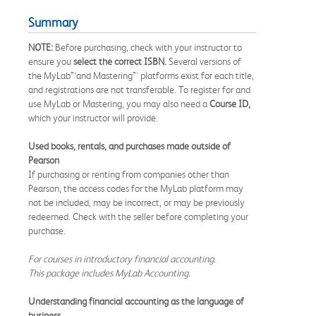
Summary
NOTE:
Before purchasing, check with your instructor to
ensure you
select the correct ISBN.
Several versions of
the MyLab™and Mastering™ platforms exist for each title,
and registrations are not transferable. To register for and
use MyLab or Mastering, you may also need a
Course ID,
which your instructor will provide.
Used books, rentals, and purchases made outside of
Pearson
If purchasing or renting from companies other than
Pearson, the access codes for the MyLab platform may
not be included, may be incorrect, or may be previously
redeemed. Check with the seller before completing your
purchase.
For courses in introductory financial accounting.
This package includes MyLab Accounting.
Understanding financial accounting as the language of
business