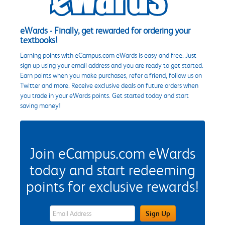
eWards - Finally, get rewarded for ordering your
textbooks!
Earning points with eCampus.com eWards is easy and free. Just
sign up using your email address and you are ready to get started.
Earn points when you make purchases, refer a friend, follow us on
Twitter and more. Receive exclusive deals on future orders when
you trade in your eWards points. Get started today and start
saving money!
Join eCampus.com eWards
today and start redeeming
points for exclusive rewards!
eWards Sign Up Email Address Field
Sign Up