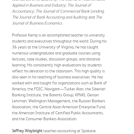
Applied in Business and Industry
;
The Journal of
Accountancy
;
The Journal of Commercial Bank Lending
;
The Journal of Bank Accounting and Auditing
; and
The
Journal of Business Economics
.
Professor Kemp is an accomplished teacher to university
students and executives throughout the world. During his
36 years at the University of Virginia, he has taught
numerous undergraduate and graduate courses using
lectures, case studies, discussion groups, and distance
learning. His consistently high evaluations by students
reflect his devotion to the classroom. This high quality is
also seen in his teaching of business executives. He has
worked with and taught for organizations such as Bank of
America, the FDIC, Navigant—Tucker Alan, the Siberian
Banking Institute, the Barents Group, KPMG, Gerson
Lehrman, Wellington Management, the Russian Bankers
Association, the Central Asian American Enterprise Fund,
the American Institute of Certified Public Accountants,
and the Consumer Bankers Association.
Jeffrey Waybright
teaches accounting at Spokane