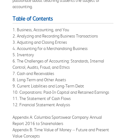
passionate about teaching students the subject of
accounting.
Table of Contents
1. Business, Accounting, and You
2. Analyzing and Recording Business Transactions
3. Adjusting and Closing Entries
4. Accounting for a Merchandising Business
5. Inventory
6. The Challenges of Accounting: Standards, Internal
Control, Audits, Fraud, and Ethics
7. Cash and Receivables
8. Long-Term and Other Assets
9. Current Liabilities and Long-Term Debt
10. Corporations: Paid-In Capital and Retained Earnings
11. The Statement of Cash Flows
12. Financial Statement Analysis
Appendix A: Columbia Sportswear Company Annual
Report 2016 to Shareholders
Appendix B: Time Value of Money -- Future and Present
Value Concepts