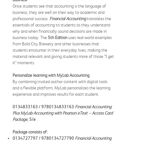
Once students see that accounting is the language of
business, they are well on their way to academic and
professional success.
Financial Accounting
translates the
essentials of accounting to students so they understand
why and when financially sound decisions are made in
business today. The
5th Edition
uses real-world examples
from Bold City Brewery and other businesses that
students encounter in their everyday lives, making the
material relevant and giving students more of those “I get
it” moments.
Personalize learning with MyLab Accounting
By combining trusted author content with digital tools
and a flexible platform, MyLab personalizes the learning
experience and improves results for each student.
0134833163 / 9780134833163
Financial Accounting
Plus MyLab Accounting with Pearson eText -- Access Card
Package,
5/e
Package consists of:
0134727797 / 9780134727790
Financial Accounting