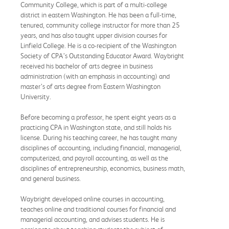
Community College, which is part of a multi-college
district in eastern Washington. He has been a full-time,
tenured, community college instructor for more than 25
years, and has also taught upper division courses for
Linfield College. He is a co-recipient of the Washington
Society of CPA’s Outstanding Educator Award. Waybright
received his bachelor of arts degree in business
administration (with an emphasis in accounting) and
master’s of arts degree from Eastern Washington
University.
Before becoming a professor, he spent eight years as a
practicing CPA in Washington state, and still holds his
license. During his teaching career, he has taught many
disciplines of accounting, including financial, managerial,
computerized, and payroll accounting, as well as the
disciplines of entrepreneurship, economics, business math,
and general business.
Waybright developed online courses in accounting,
teaches online and traditional courses for financial and
managerial accounting, and advises students. He is