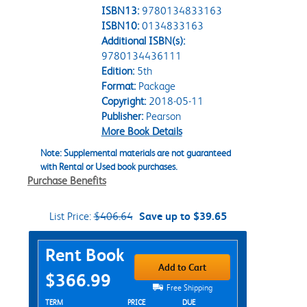
ISBN13:
9780134833163
ISBN10:
0134833163
Additional ISBN(s):
9780134436111
Edition:
5th
Format:
Package
Copyright:
2018-05-11
Publisher:
Pearson
More Book Details
Note: Supplemental materials are not guaranteed
with Rental or Used book purchases.
Purchase Benefits
List Price:
$406.64
Save up to $39.65
Purchase Options
Rent Book
Add to Cart
$366.99
Free Shipping
Rent Textbook Options
TERM
PRICE
DUE