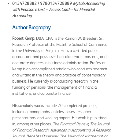
0134728882 / 9780134728889
MyLab Accounting
with Pearson eText -- Access Card -- for Financial
Accounting
Author Biography
Robert Kemp
, DBA, CPA, is the Ramon W. Breeden, Sr.,
Research Professor at the McIntire School of Commerce
in the University of Virginia. He is a certified public
accountant and possesses baccalaureate, master’s, and
doctorate degrees in business administration. Professor
Kemp is an accomplished scholar who conducts research
and writing in the theory and practice of contemporary
business. He currently is conducting research in the
funding of pensions, the management of financial
institutions, and corporate finance.
His scholarly works include 70 completed projects,
including monographs, articles, cases, research
presentations, and working papers. His work is published
in, among other places,
The Financial Review
;
The Journal
of Financial Research
;
Advances in Accounting
,
A Research
Journal
;
Benefits Quarterly
;
The Journal of Mathematics