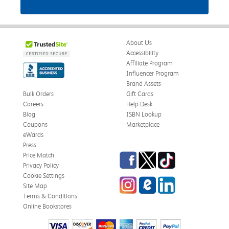
About Us
Accessibility
Affiliate Program
Influencer Program
Brand Assets
Bulk Orders
Gift Cards
Careers
Help Desk
Blog
ISBN Lookup
Coupons
Marketplace
eWards
Press
Facebook
Twitter
TikTok
Price Match
Privacy Policy
Cookie Settings
Instagram
eCampus Blog
LinkedIn
Site Map
Terms & Conditions
Online Bookstores