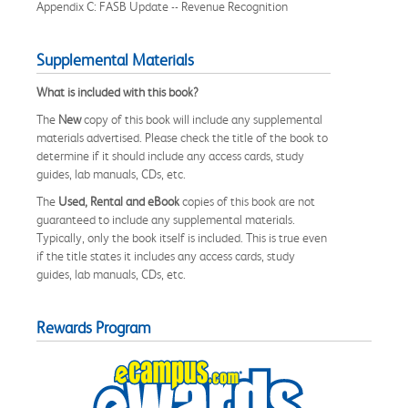
Appendix C: FASB Update -- Revenue Recognition
Supplemental Materials
What is included with this book?
The
New
copy of this book will include any supplemental
materials advertised. Please check the title of the book to
determine if it should include any access cards, study
guides, lab manuals, CDs, etc.
The
Used, Rental and eBook
copies of this book are not
guaranteed to include any supplemental materials.
Typically, only the book itself is included. This is true even
if the title states it includes any access cards, study
guides, lab manuals, CDs, etc.
Rewards Program